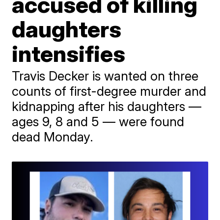
accused of killing
daughters
intensifies
Travis Decker is wanted on three
counts of first-degree murder and
kidnapping after his daughters —
ages 9, 8 and 5 — were found
dead Monday.