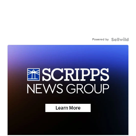
Powered by