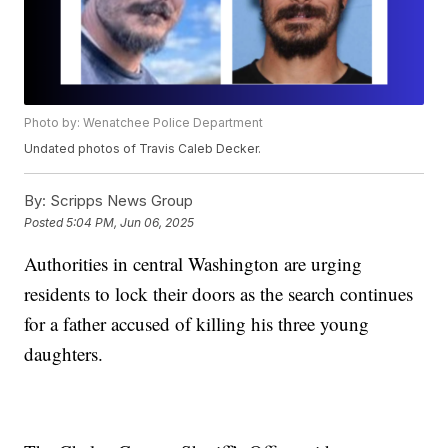
Photo by: Wenatchee Police Department
Undated photos of Travis Caleb Decker.
By:
Scripps News Group
Posted
5:04 PM, Jun 06, 2025
Authorities in central Washington are urging
residents to lock their doors as the search continues
for a father accused of killing his three young
daughters.