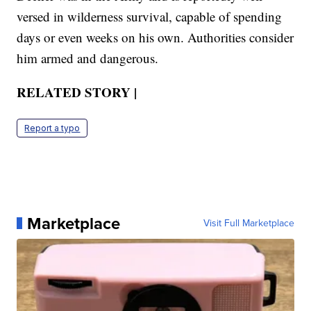
versed in wilderness survival, capable of spending
days or even weeks on his own. Authorities consider
him armed and dangerous.
RELATED STORY |
Report a typo
Marketplace
Visit Full Marketplace