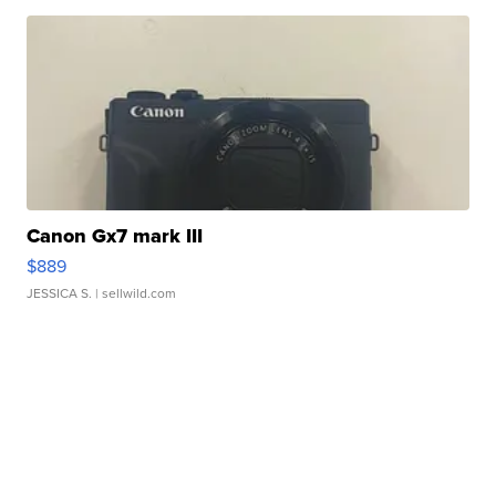
Canon Gx7 mark III
$889
JESSICA S.
| sellwild.com