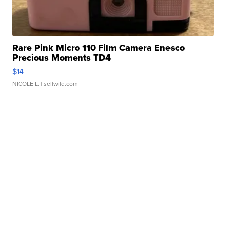
Rare Pink Micro 110 Film Camera Enesco
Precious Moments TD4
$14
NICOLE L.
| sellwild.com