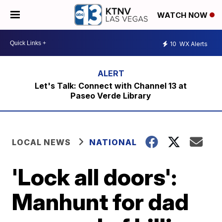
WATCH NOW
10
WX Alerts
Let's Talk: Connect with Channel 13 at
Paseo Verde Library
LOCAL NEWS
NATIONAL
'Lock all doors':
Manhunt for dad