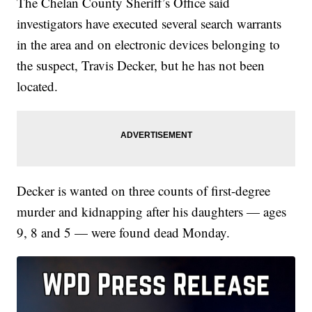
The Chelan County Sheriff’s Office said
investigators have executed several search warrants
in the area and on electronic devices belonging to
the suspect, Travis Decker, but he has not been
located.
Decker is wanted on three counts of first-degree
murder and kidnapping after his daughters — ages
9, 8 and 5 — were found dead Monday.