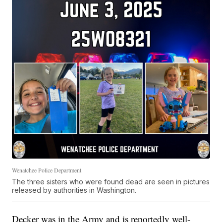
Wenatchee Police Department
The three sisters who were found dead are seen in pictures
released by authorities in Washington.
Decker was in the Army and is reportedly well-