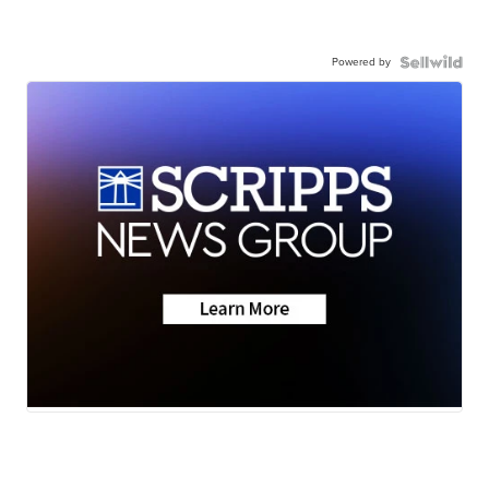
Powered by