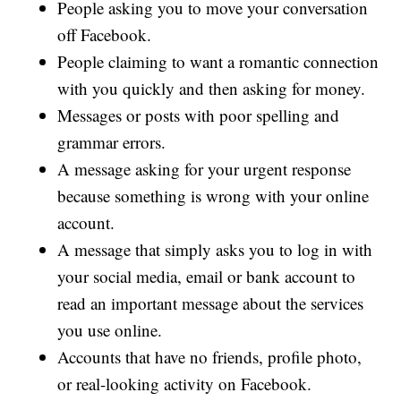
People asking you to move your conversation
off Facebook.
People claiming to want a romantic connection
with you quickly and then asking for money.
Messages or posts with poor spelling and
grammar errors.
A message asking for your urgent response
because something is wrong with your online
account.
A message that simply asks you to log in with
your social media, email or bank account to
read an important message about the services
you use online.
Accounts that have no friends, profile photo,
or real-looking activity on Facebook.