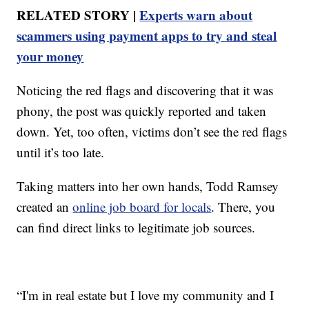
RELATED STORY |
Experts warn about
scammers using payment apps to try and steal
your money
Noticing the red flags and discovering that it was
phony, the post was quickly reported and taken
down. Yet, too often, victims don’t see the red flags
until it’s too late.
Taking matters into her own hands, Todd Ramsey
created an
online job board for locals
. There, you
can find direct links to legitimate job sources.
“I'm in real estate but I love my community and I