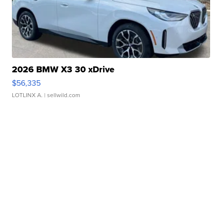
2026 BMW X3 30 xDrive
$56,335
LOTLINX A.
| sellwild.com