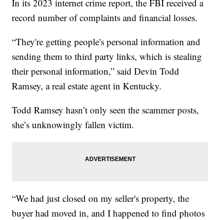
In its 2023 internet crime report, the FBI received a
record number of complaints and financial losses.
“They're getting people's personal information and
sending them to third party links, which is stealing
their personal information,” said Devin Todd
Ramsey, a real estate agent in Kentucky.
Todd Ramsey hasn’t only seen the scammer posts,
she’s unknowingly fallen victim.
“We had just closed on my seller's property, the
buyer had moved in, and I happened to find photos