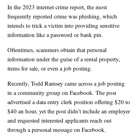
In the 2023 internet crime report, the most
frequently reported crime was phishing, which
intends to trick a victim into providing sensitive
information like a password or bank pin.
Oftentimes, scammers obtain that personal
information under the guise of a rental property,
items for sale, or even a job posting.
Recently, Todd Ramsey came across a job posting
in a community group on Facebook. The post
advertised a data entry clerk position offering $20 to
$40 an hour, yet the post didn’t include an employer
and requested interested applicants reach out
through a personal message on Facebook.