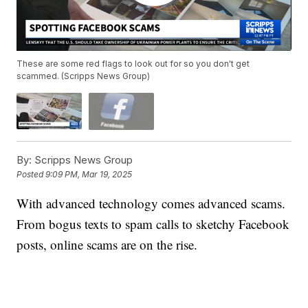
These are some red flags to look out for so you don't get
scammed. (Scripps News Group)
By:
Scripps News Group
Posted
9:09 PM, Mar 19, 2025
With advanced technology comes advanced scams.
From bogus texts to spam calls to sketchy Facebook
posts, online scams are on the rise.