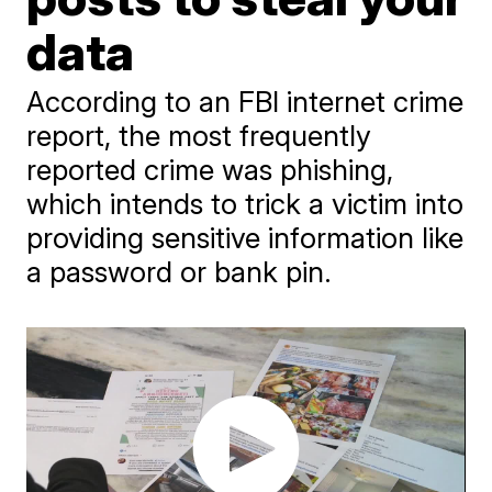
data
According to an FBI internet crime
report, the most frequently
reported crime was phishing,
which intends to trick a victim into
providing sensitive information like
a password or bank pin.