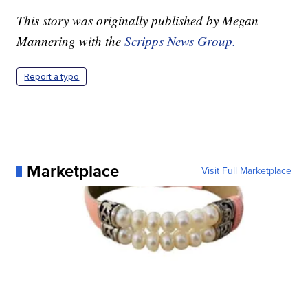
This story was originally published by Megan
Mannering with the
Scripps News Group.
Report a typo
Marketplace
Visit Full Marketplace