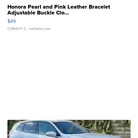
Honora Pearl and Pink Leather Bracelet
Adjustable Buckle Clo...
$49
CONSHY C.
| sellwild.com