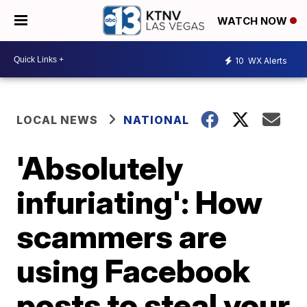
WATCH NOW
10
WX Alerts
LOCAL NEWS
NATIONAL
'Absolutely
infuriating': How
scammers are
using Facebook
posts to steal your