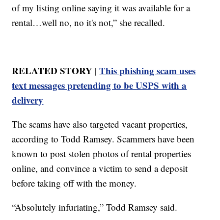
of my listing online saying it was available for a
rental…well no, no it's not,” she recalled.
RELATED STORY |
This phishing scam uses
text messages pretending to be USPS with a
delivery
The scams have also targeted vacant properties,
according to Todd Ramsey. Scammers have been
known to post stolen photos of rental properties
online, and convince a victim to send a deposit
before taking off with the money.
“Absolutely infuriating,” Todd Ramsey said.