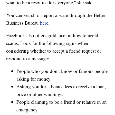
want to be a resource for everyone,” she said.
You can search or report a scam through the Better
Business Bureau
here.
Facebook also offers guidance on how to avoid
scams. Look for the following signs when
considering whether to accept a friend request or
respond to a message:
People who you don’t know or famous people
asking for money.
Asking you for advance fees to receive a loan,
prize or other winnings.
People claiming to be a friend or relative in an
emergency.