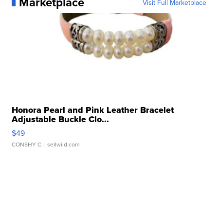
Marketplace
Visit Full Marketplace
Honora Pearl and Pink Leather Bracelet
Adjustable Buckle Clo...
$49
CONSHY C.
| sellwild.com