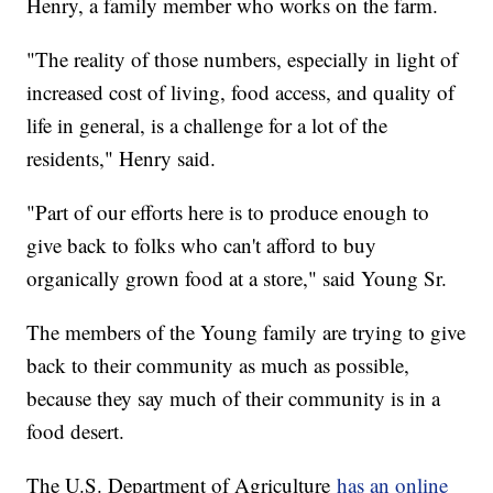
Henry, a family member who works on the farm.
"The reality of those numbers, especially in light of
increased cost of living, food access, and quality of
life in general, is a challenge for a lot of the
residents," Henry said.
"Part of our efforts here is to produce enough to
give back to folks who can't afford to buy
organically grown food at a store," said Young Sr.
The members of the Young family are trying to give
back to their community as much as possible,
because they say much of their community is in a
food desert.
The U.S. Department of Agriculture
has an online