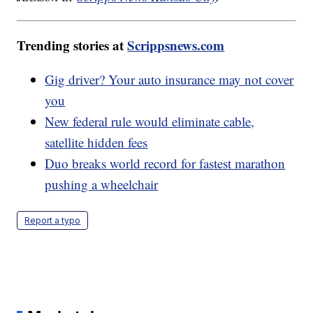
Trending stories at
Scrippsnews.com
Gig driver? Your auto insurance may not cover
you
New federal rule would eliminate cable,
satellite hidden fees
Duo breaks world record for fastest marathon
pushing a wheelchair
Report a typo