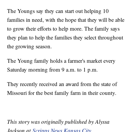
The Youngs say they can start out helping 10
families in need, with the hope that they will be able
to grow their efforts to help more. The family says
they plan to help the families they select throughout
the growing season.
The Young family holds a farmer's market every
Saturday morning from 9 a.m. to 1 p.m.
They recently received an award from the state of
Missouri for the best family farm in their county.
This story was originally published by Alyssa
Jackson at
Scripps News Kansas City
.