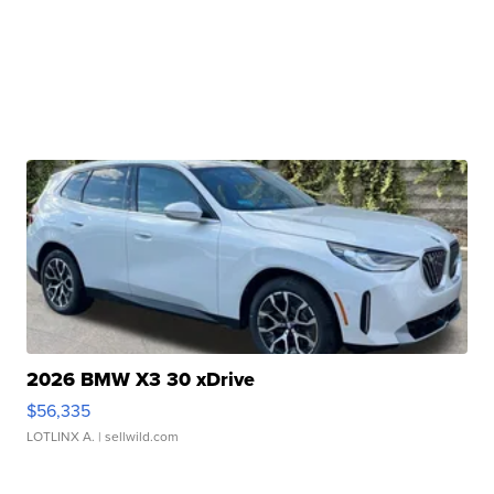
2026 BMW X3 30 xDrive
$56,335
LOTLINX A.
| sellwild.com