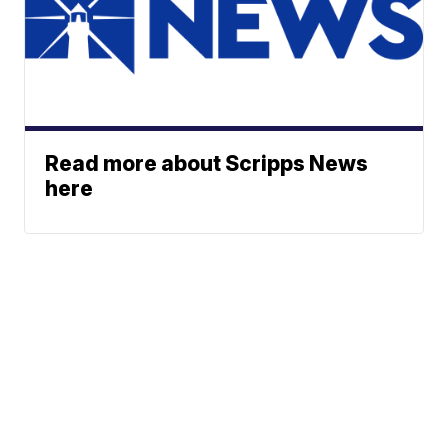
Read more about Scripps News
here