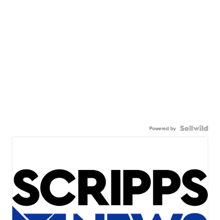
Powered by