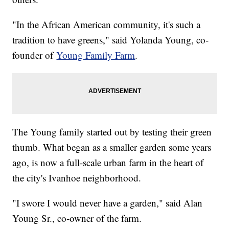
"In the African American community, it's such a
tradition to have greens," said Yolanda Young, co-
founder of
Young Family Farm
.
The Young family started out by testing their green
thumb. What began as a smaller garden some years
ago, is now a full-scale urban farm in the heart of
the city's Ivanhoe neighborhood.
"I swore I would never have a garden," said Alan
Young Sr., co-owner of the farm.