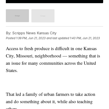
By:
Scripps News Kansas City
Posted
1:39 PM, Jun 21, 2023
and last updated
1:40 PM, Jun 21, 2023
Access to fresh produce is difficult in one Kansas
City, Missouri, neighborhood — something that is
an issue for many communities across the United
States.
That led a family of urban farmers to take action
and do something about it, while also teaching
others.