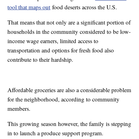
tool that maps out
food deserts across the U.S.
That means that not only are a significant portion of
households in the community considered to be low-
income wage earners, limited access to
transportation and options for fresh food also
contribute to their hardship.
Affordable groceries are also a considerable problem
for the neighborhood, according to community
members.
This growing season however, the family is stepping
in to launch a produce support program.