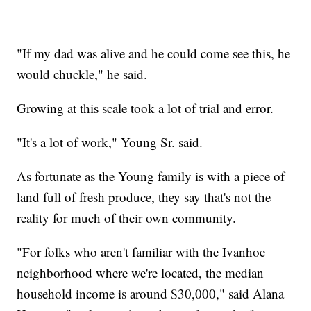
"If my dad was alive and he could come see this, he
would chuckle," he said.
Growing at this scale took a lot of trial and error.
"It's a lot of work," Young Sr. said.
As fortunate as the Young family is with a piece of
land full of fresh produce, they say that's not the
reality for much of their own community.
"For folks who aren't familiar with the Ivanhoe
neighborhood where we're located, the median
household income is around $30,000," said Alana