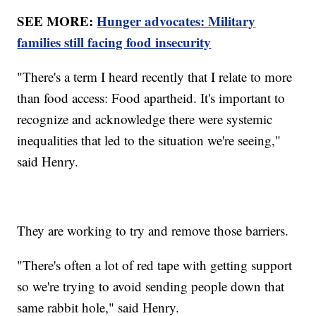
SEE MORE:
Hunger advocates: Military
families still facing food insecurity
"There's a term I heard recently that I relate to more
than food access: Food apartheid. It's important to
recognize and acknowledge there were systemic
inequalities that led to the situation we're seeing,"
said Henry.
They are working to try and remove those barriers.
"There's often a lot of red tape with getting support
so we're trying to avoid sending people down that
same rabbit hole," said Henry.