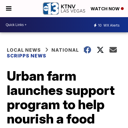
WATCH NOW
10
WX Alerts
LOCAL NEWS
NATIONAL
SCRIPPS NEWS
Urban farm
launches support
program to help
nourish a food