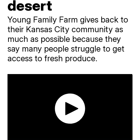
desert
Young Family Farm gives back to
their Kansas City community as
much as possible because they
say many people struggle to get
access to fresh produce.