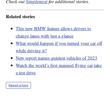
Check out
Simplemost
for additional stories.
Related stories
This new BMW feature allows drivers to
change lanes with just a glance
What would happen if you turned your car off
while driving it?
New report names quietest vehicles of 2023
Watch the world’s first manned flying car take
a test drive
Report a typo