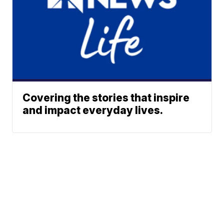
Covering the stories that inspire
and impact everyday lives.