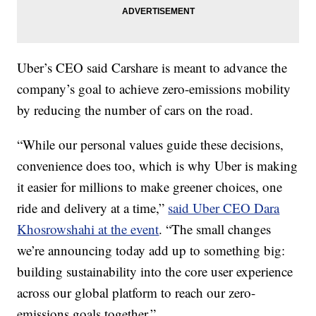
Uber’s CEO said Carshare is meant to advance the
company’s goal to achieve zero-emissions mobility
by reducing the number of cars on the road.
“While our personal values guide these decisions,
convenience does too, which is why Uber is making
it easier for millions to make greener choices, one
ride and delivery at a time,”
said Uber CEO Dara
Khosrowshahi at the event
. “The small changes
we’re announcing today add up to something big:
building sustainability into the core user experience
across our global platform to reach our zero-
emissions goals together.”