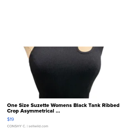
One Size Suzette Womens Black Tank Ribbed
Crop Asymmetrical ...
$19
CONSHY C.
| sellwild.com