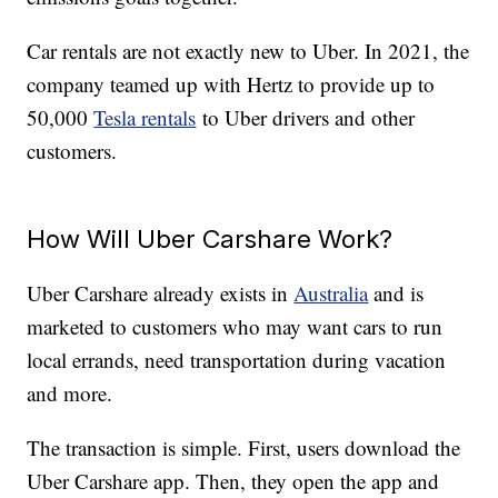
Car rentals are not exactly new to Uber. In 2021, the
company teamed up with Hertz to provide up to
50,000
Tesla rentals
to Uber drivers and other
customers.
How Will Uber Carshare Work?
Uber Carshare already exists in
Australia
and is
marketed to customers who may want cars to run
local errands, need transportation during vacation
and more.
The transaction is simple. First, users download the
Uber Carshare app. Then, they open the app and