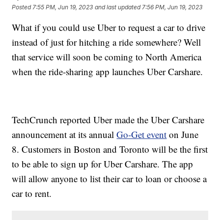
Posted
7:55 PM, Jun 19, 2023
and last updated
7:56 PM, Jun 19, 2023
What if you could use Uber to request a car to drive
instead of just for hitching a ride somewhere? Well
that service will soon be coming to North America
when the ride-sharing app launches Uber Carshare.
TechCrunch reported Uber made the Uber Carshare
announcement at its annual
Go-Get event
on June
8. Customers in Boston and Toronto will be the first
to be able to sign up for Uber Carshare. The app
will allow anyone to list their car to loan or choose a
car to rent.