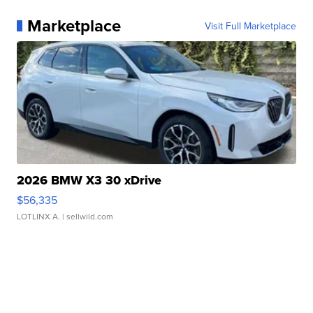
Marketplace
Visit Full Marketplace
2026 BMW X3 30 xDrive
$56,335
LOTLINX A.
| sellwild.com