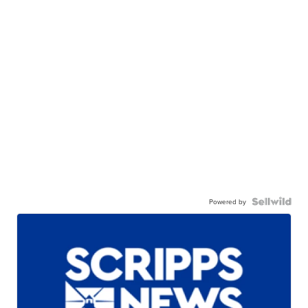
Powered by