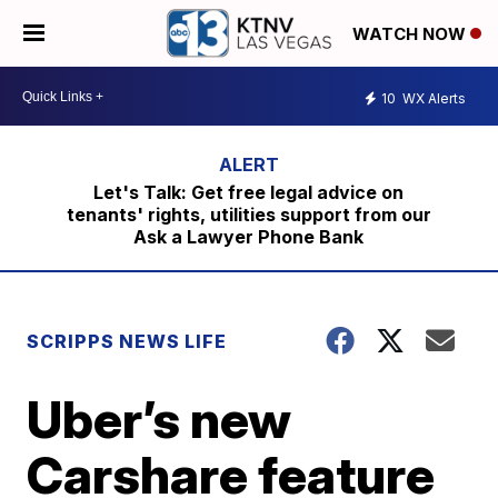
WATCH NOW
10
WX Alerts
Let's Talk: Get free legal advice on
tenants' rights, utilities support from our
Ask a Lawyer Phone Bank
SCRIPPS NEWS LIFE
Uber’s new
Carshare feature