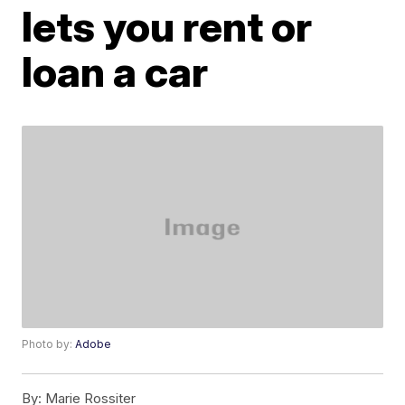
lets you rent or
loan a car
Photo by:
Adobe
By:
Marie Rossiter