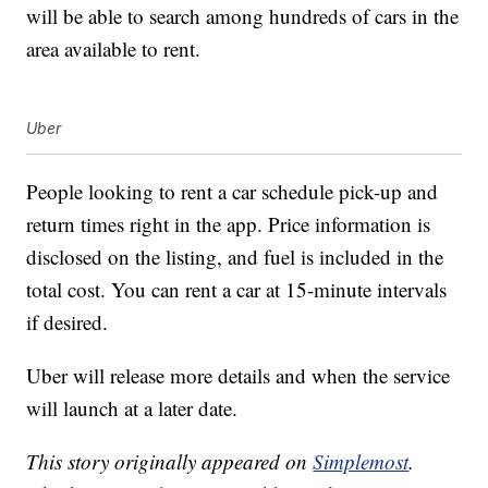
will be able to search among hundreds of cars in the
area available to rent.
Uber
People looking to rent a car schedule pick-up and
return times right in the app. Price information is
disclosed on the listing, and fuel is included in the
total cost. You can rent a car at 15-minute intervals
if desired.
Uber will release more details and when the service
will launch at a later date.
This story originally appeared on
Simplemost
.