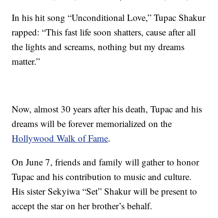
In his hit song “Unconditional Love,” Tupac Shakur
rapped: “This fast life soon shatters, cause after all
the lights and screams, nothing but my dreams
matter.”
Now, almost 30 years after his death, Tupac and his
dreams will be forever memorialized on the
Hollywood Walk of Fame
.
On June 7, friends and family will gather to honor
Tupac and his contribution to music and culture.
His sister Sekyiwa “Set” Shakur will be present to
accept the star on her brother’s behalf.