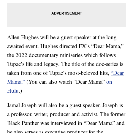
Allen Hughes will be a guest speaker at the long-
awaited event. Hughes directed FX’s “Dear Mama,”
the 2022 documentary miniseries which follows
Tupac’s life and legacy. The title of the doc-series is
taken from one of Tupac’s most-beloved hits,
“Dear
Mama.”
(You can also watch “Dear Mama”
on
Hulu
.)
Jamal Joseph will also be a guest speaker. Joseph is
a professor, writer, producer and activist. The former
Black Panther was interviewed in “Dear Mama” and
he also serves as executive producer for the