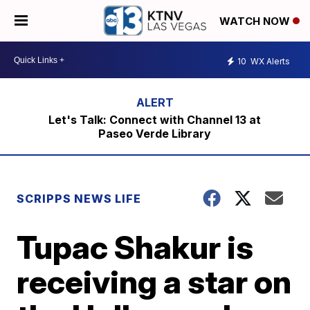
WATCH NOW
10
WX Alerts
Let's Talk: Connect with Channel 13 at
Paseo Verde Library
SCRIPPS NEWS LIFE
Tupac Shakur is
receiving a star on