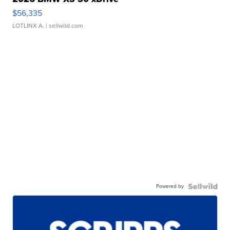
$56,335
LOTLINX A.
| sellwild.com
Powered by