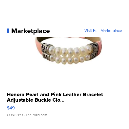
Marketplace
Visit Full Marketplace
Honora Pearl and Pink Leather Bracelet
Adjustable Buckle Clo...
$49
CONSHY C.
| sellwild.com