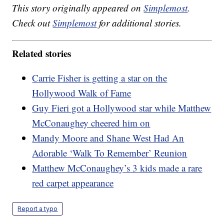
This story originally appeared on
Simplemost
.
Check out
Simplemost
for additional stories.
Related stories
Carrie Fisher is getting a star on the
Hollywood Walk of Fame
Guy Fieri got a Hollywood star while Matthew
McConaughey cheered him on
Mandy Moore and Shane West Had An
Adorable ‘Walk To Remember’ Reunion
Matthew McConaughey’s 3 kids made a rare
red carpet appearance
Report a typo