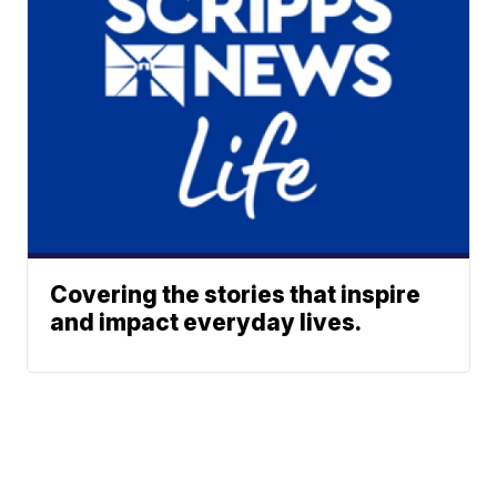
Covering the stories that inspire
and impact everyday lives.