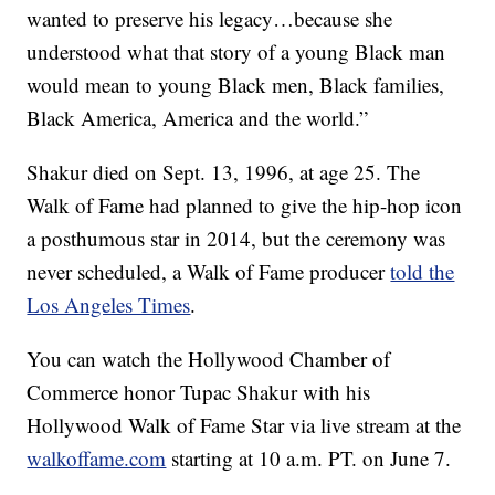
wanted to preserve his legacy…because she
understood what that story of a young Black man
would mean to young Black men, Black families,
Black America, America and the world.”
Shakur died on Sept. 13, 1996, at age 25. The
Walk of Fame had planned to give the hip-hop icon
a posthumous star in 2014, but the ceremony was
never scheduled, a Walk of Fame producer
told the
Los Angeles Times
.
You can watch the Hollywood Chamber of
Commerce honor Tupac Shakur with his
Hollywood Walk of Fame Star via live stream at the
walkoffame.com
starting at 10 a.m. PT. on June 7.