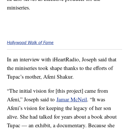
miniseries.
Hollywood Walk of Fame
In an interview with iHeartRadio, Joseph said that
the miniseries took shape thanks to the efforts of
Tupac’s mother, Afeni Shakur.
“The initial vision for [this project] came from
Afeni,” Joseph said to
Jamar McNeil
. “It was
Afeni’s vision for keeping the legacy of her son
alive. She had talked for years about a book about
Tupac — an exhibit, a documentary. Because she