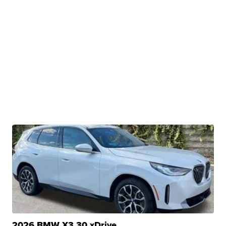
2026 BMW X3 30 xDrive