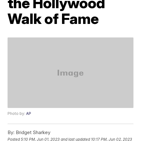
the Hollywood
Walk of Fame
Photo by:
AP
By:
Bridget Sharkey
Posted
5:10 PM, Jun 01, 2023
and last updated
10:17 PM, Jun 02, 2023