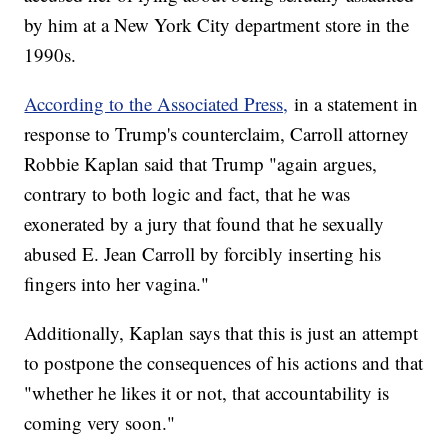
by him at a New York City department store in the
1990s.
According to the Associated Press,
in a statement in
response to Trump's counterclaim, Carroll attorney
Robbie Kaplan said that Trump "again argues,
contrary to both logic and fact, that he was
exonerated by a jury that found that he sexually
abused E. Jean Carroll by forcibly inserting his
fingers into her vagina."
Additionally, Kaplan says that this is just an attempt
to postpone the consequences of his actions and that
"whether he likes it or not, that accountability is
coming very soon."