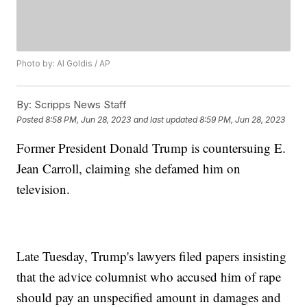
Photo by: Al Goldis / AP
By:
Scripps News Staff
Posted
8:58 PM, Jun 28, 2023
and last updated
8:59 PM, Jun 28, 2023
Former President Donald Trump is countersuing E.
Jean Carroll, claiming she defamed him on
television.
Late Tuesday, Trump's lawyers filed papers insisting
that the advice columnist who accused him of rape
should pay an unspecified amount in damages and