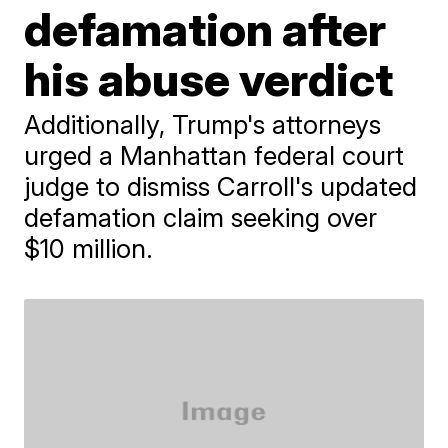
defamation after
his abuse verdict
Additionally, Trump's attorneys
urged a Manhattan federal court
judge to dismiss Carroll's updated
defamation claim seeking over
$10 million.