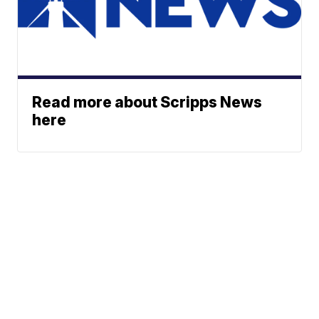
Read more about Scripps News
here