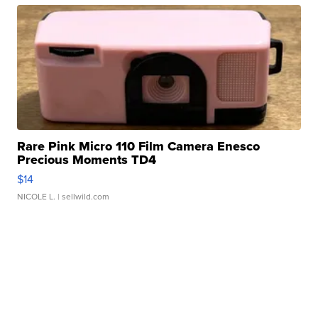
Rare Pink Micro 110 Film Camera Enesco
Precious Moments TD4
$14
NICOLE L.
| sellwild.com