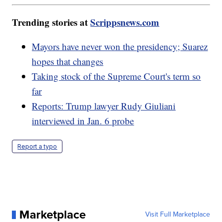
Trending stories at
Scrippsnews.com
Mayors have never won the presidency; Suarez
hopes that changes
Taking stock of the Supreme Court's term so
far
Reports: Trump lawyer Rudy Giuliani
interviewed in Jan. 6 probe
Report a typo
Marketplace
Visit Full Marketplace