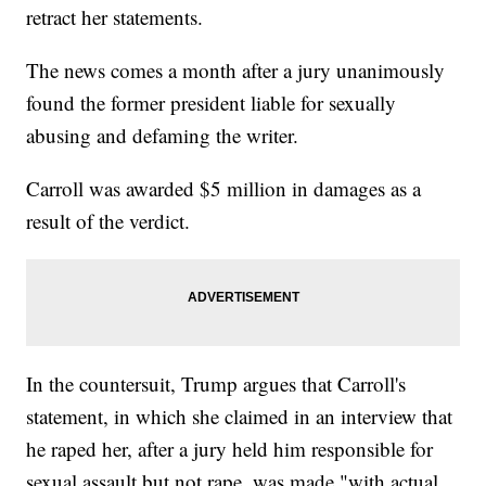
retract her statements.
The news comes a month after a jury unanimously
found the former president liable for sexually
abusing and defaming the writer.
Carroll was awarded $5 million in damages as a
result of the verdict.
In the countersuit, Trump argues that Carroll's
statement, in which she claimed in an interview that
he raped her, after a jury held him responsible for
sexual assault but not rape, was made "with actual