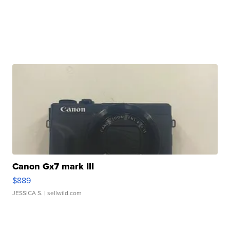
Canon Gx7 mark III
$889
JESSICA S.
| sellwild.com