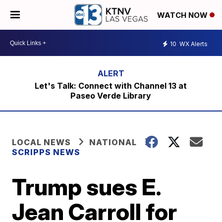
WATCH NOW
10
WX Alerts
Let's Talk: Connect with Channel 13 at
Paseo Verde Library
LOCAL NEWS
NATIONAL
SCRIPPS NEWS
Trump sues E.
Jean Carroll for