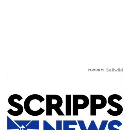
Powered by