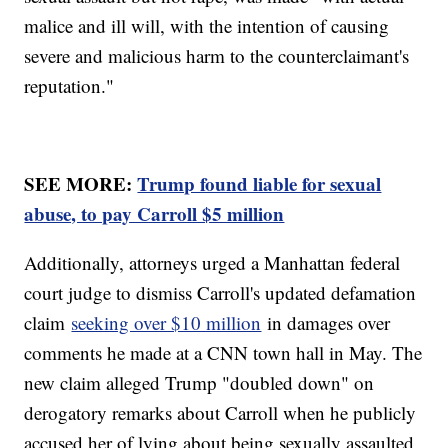
malice and ill will, with the intention of causing
severe and malicious harm to the counterclaimant's
reputation."
SEE MORE:
Trump found liable for sexual
abuse, to pay Carroll $5 million
Additionally, attorneys urged a Manhattan federal
court judge to dismiss Carroll's updated defamation
claim
seeking over $10 million
in damages over
comments he made at a CNN town hall in May. The
new claim alleged Trump "doubled down" on
derogatory remarks about Carroll when he publicly
accused her of lying about being sexually assaulted