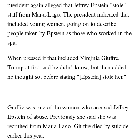
president again alleged that Jeffrey Epstein "stole"
staff from Mar-a-Lago. The president indicated that
included young women, going on to describe
people taken by Epstein as those who worked in the
spa.
When pressed if that included Virginia Giuffre,
Trump at first said he didn't know, but then added
he thought so, before stating "[Epstein] stole her."
Giuffre was one of the women who accused Jeffrey
Epstein of abuse. Previously she said she was
recruited from Mar-a-Lago. Giuffre died by suicide
earlier this year.