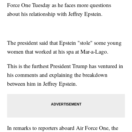
Force One Tuesday as he faces more questions
about his relationship with Jeffrey Epstein.
The president said that Epstein "stole" some young
women that worked at his spa at Mar-a-Lago.
This is the furthest President Trump has ventured in
his comments and explaining the breakdown
between him in Jeffrey Epstein.
In remarks to reporters aboard Air Force One, the