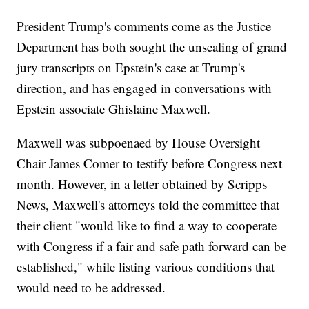
President Trump's comments come as the Justice
Department has both sought the unsealing of grand
jury transcripts on Epstein's case at Trump's
direction, and has engaged in conversations with
Epstein associate Ghislaine Maxwell.
Maxwell was subpoenaed by House Oversight
Chair James Comer to testify before Congress next
month. However, in a letter obtained by Scripps
News, Maxwell's attorneys told the committee that
their client "would like to find a way to cooperate
with Congress if a fair and safe path forward can be
established," while listing various conditions that
would need to be addressed.