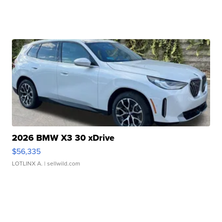
2026 BMW X3 30 xDrive
$56,335
LOTLINX A.
| sellwild.com