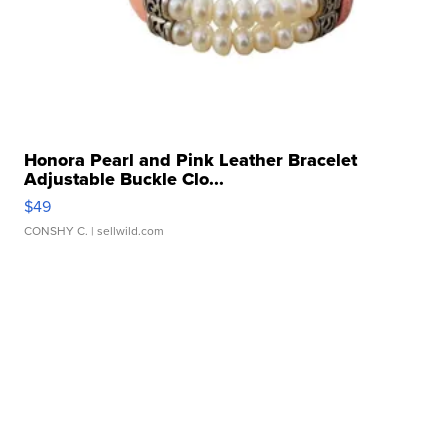
Honora Pearl and Pink Leather Bracelet
Adjustable Buckle Clo...
$49
CONSHY C.
| sellwild.com