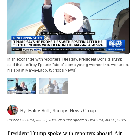
In an exchange with reporters Tuesday, President Donald Trump
said that Jeffrey Epstein "stole" some young women that worked at
his spa at Mar-a-Lago. (Scripps News)
By:
Haley Bull ,
Scripps News Group
Posted
9:36 PM, Jul 29, 2025
and last updated
11:06 PM, Jul 29, 2025
President Trump spoke with reporters aboard Air