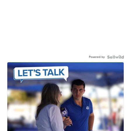
Powered by