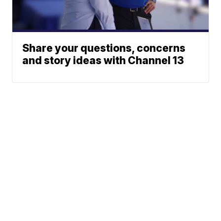
Share your questions, concerns
and story ideas with Channel 13