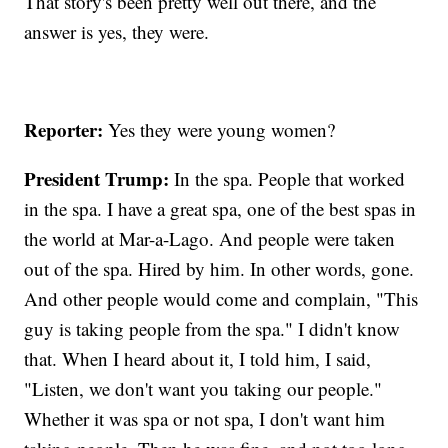
That story's been pretty well out there, and the
answer is yes, they were.
Reporter:
Yes they were young women?
President Trump:
In the spa. People that worked
in the spa. I have a great spa, one of the best spas in
the world at Mar-a-Lago. And people were taken
out of the spa. Hired by him. In other words, gone.
And other people would come and complain, "This
guy is taking people from the spa." I didn't know
that. When I heard about it, I told him, I said,
"Listen, we don't want you taking our people."
Whether it was spa or not spa, I don't want him