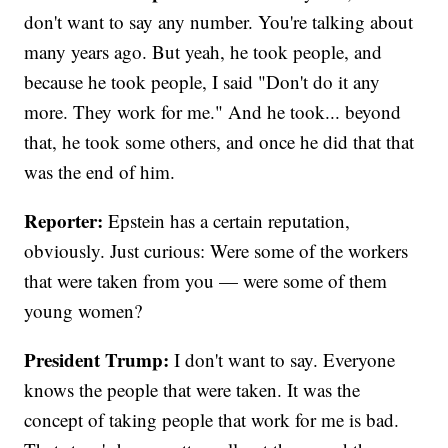
don't want to say any number. You're talking about
many years ago. But yeah, he took people, and
because he took people, I said "Don't do it any
more. They work for me." And he took... beyond
that, he took some others, and once he did that that
was the end of him.
Reporter:
Epstein has a certain reputation,
obviously. Just curious: Were some of the workers
that were taken from you — were some of them
young women?
President Trump:
I don't want to say. Everyone
knows the people that were taken. It was the
concept of taking people that work for me is bad.