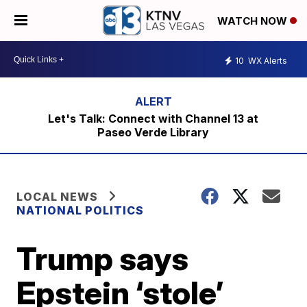
WATCH NOW
10
WX Alerts
Let's Talk: Connect with Channel 13 at
Paseo Verde Library
LOCAL NEWS
NATIONAL POLITICS
Trump says
Epstein ‘stole’