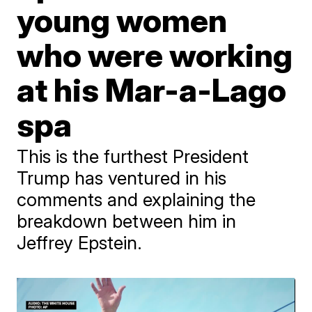
young women
who were working
at his Mar-a-Lago
spa
This is the furthest President
Trump has ventured in his
comments and explaining the
breakdown between him in
Jeffrey Epstein.