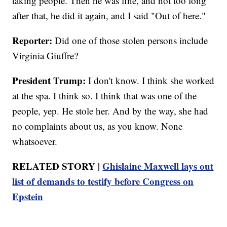
taking people. Then he was fine, and not too long
after that, he did it again, and I said "Out of here."
Reporter:
Did one of those stolen persons include
Virginia Giuffre?
President Trump:
I don't know. I think she worked
at the spa. I think so. I think that was one of the
people, yep. He stole her. And by the way, she had
no complaints about us, as you know. None
whatsoever.
RELATED STORY |
Ghislaine Maxwell lays out
list of demands to testify before Congress on
Epstein