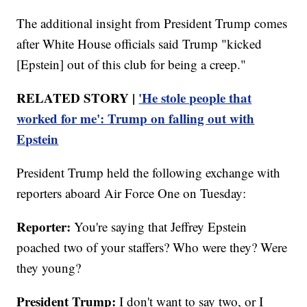
The additional insight from President Trump comes
after White House officials said Trump "kicked
[Epstein] out of this club for being a creep."
RELATED STORY |
'He stole people that
worked for me': Trump on falling out with
Epstein
President Trump held the following exchange with
reporters aboard Air Force One on Tuesday:
Reporter:
You're saying that Jeffrey Epstein
poached two of your staffers? Who were they? Were
they young?
President Trump:
I don't want to say two, or I