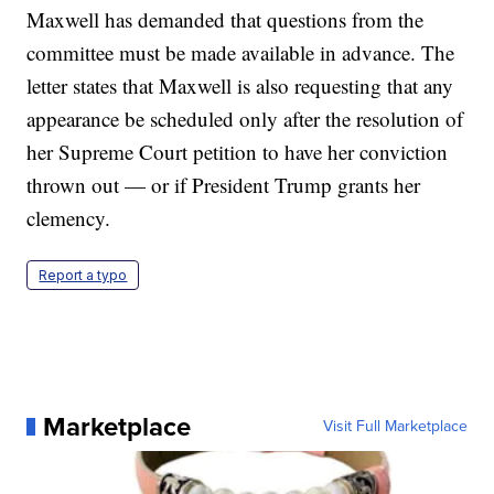
Maxwell has demanded that questions from the
committee must be made available in advance. The
letter states that Maxwell is also requesting that any
appearance be scheduled only after the resolution of
her Supreme Court petition to have her conviction
thrown out — or if President Trump grants her
clemency.
Report a typo
Marketplace
Visit Full Marketplace