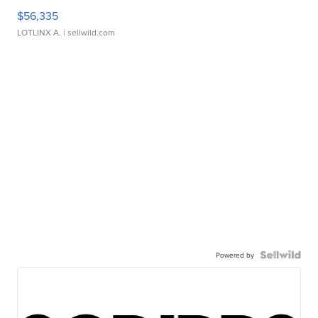
$56,335
LOTLINX A.
| sellwild.com
Powered by