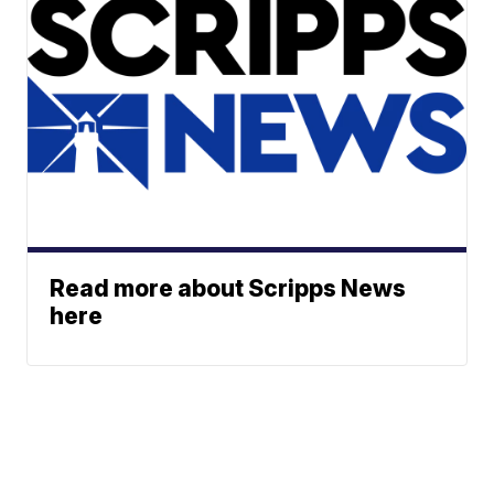
Read more about Scripps News
here