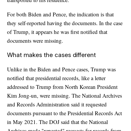
For both Biden and Pence, the indication is that
they self-reported having the documents. In the case
of Trump, it appears he was first notified that
documents were missing.
What makes the cases different
Unlike in the Biden and Pence cases, Trump was
notified that presidential records, like a letter
addressed to Trump from North Korean President
Kim Jong-un, were missing. The National Archives
and Records Administration said it requested
documents pursuant to the Presidential Records Act
in May 2021. The DOJ said that the National
Archives made "repeated" requests for records from