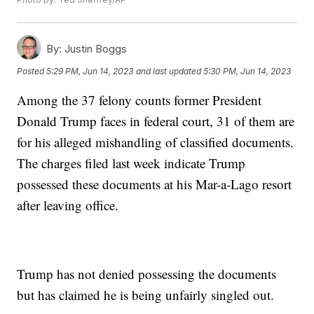
By:
Justin Boggs
Posted
5:29 PM, Jun 14, 2023
and last updated
5:30 PM, Jun 14, 2023
Among the 37 felony counts former President
Donald Trump faces in federal court, 31 of them are
for his alleged mishandling of classified documents.
The charges filed last week indicate Trump
possessed these documents at his Mar-a-Lago resort
after leaving office.
Trump has not denied possessing the documents
but has claimed he is being unfairly singled out.