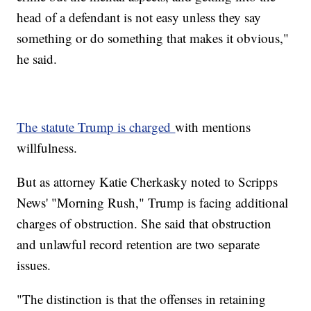
head of a defendant is not easy unless they say
something or do something that makes it obvious,"
he said.
The statute Trump is charged
with mentions
willfulness.
But as attorney Katie Cherkasky noted to Scripps
News' "Morning Rush," Trump is facing additional
charges of obstruction. She said that obstruction
and unlawful record retention are two separate
issues.
"The distinction is that the offenses in retaining