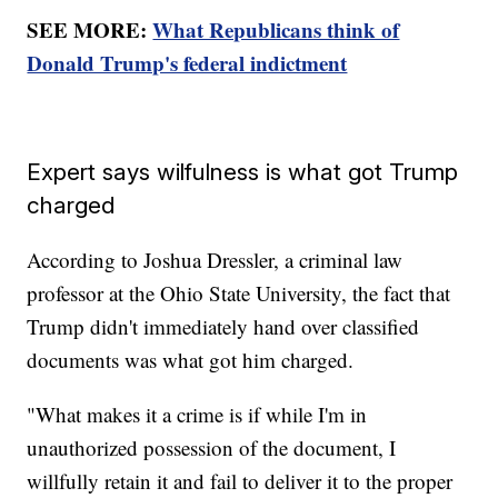
SEE MORE:
What Republicans think of
Donald Trump's federal indictment
Expert says wilfulness is what got Trump
charged
According to Joshua Dressler, a criminal law
professor at the Ohio State University, the fact that
Trump didn't immediately hand over classified
documents was what got him charged.
"What makes it a crime is if while I'm in
unauthorized possession of the document, I
willfully retain it and fail to deliver it to the proper