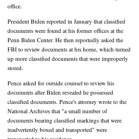
office.
President Biden reported in January that classified
documents were found at his former offices at the
Penn Biden Center. He then reportedly asked the
FBI to review documents at his home, which turned
up more classified documents that were improperly
stored.
Pence asked for outside counsel to review his
documents after Biden revealed he possessed
classified documents. Pence's attorney wrote to the
National Archives that "a small number of
documents bearing classified markings that were
inadvertently boxed and transported" were
transported to his residence.