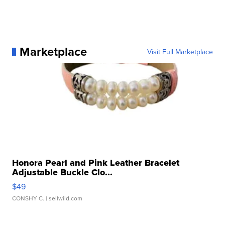
Marketplace
Visit Full Marketplace
Honora Pearl and Pink Leather Bracelet
Adjustable Buckle Clo...
$49
CONSHY C.
| sellwild.com