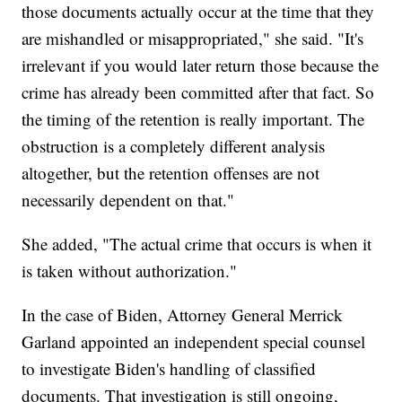
those documents actually occur at the time that they
are mishandled or misappropriated," she said. "It's
irrelevant if you would later return those because the
crime has already been committed after that fact. So
the timing of the retention is really important. The
obstruction is a completely different analysis
altogether, but the retention offenses are not
necessarily dependent on that."
She added, "The actual crime that occurs is when it
is taken without authorization."
In the case of Biden, Attorney General Merrick
Garland appointed an independent special counsel
to investigate Biden's handling of classified
documents. That investigation is still ongoing,