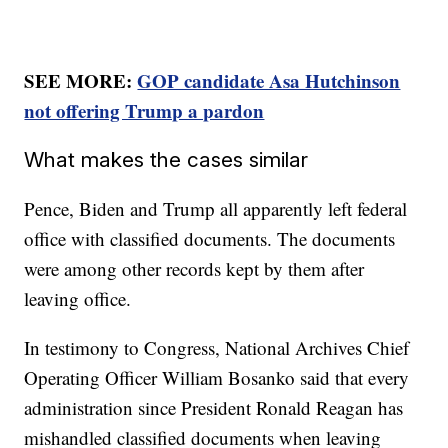
SEE MORE:
GOP candidate Asa Hutchinson
not offering Trump a pardon
What makes the cases similar
Pence, Biden and Trump all apparently left federal
office with classified documents. The documents
were among other records kept by them after
leaving office.
In testimony to Congress, National Archives Chief
Operating Officer William Bosanko said that every
administration since President Ronald Reagan has
mishandled classified documents when leaving