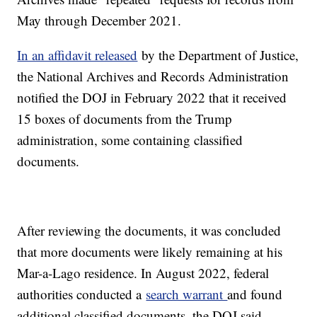
May through December 2021.
In an affidavit released
by the Department of Justice,
the National Archives and Records Administration
notified the DOJ in February 2022 that it received
15 boxes of documents from the Trump
administration, some containing classified
documents.
After reviewing the documents, it was concluded
that more documents were likely remaining at his
Mar-a-Lago residence. In August 2022, federal
authorities conducted a
search warrant
and found
additional classified documents, the DOJ said.