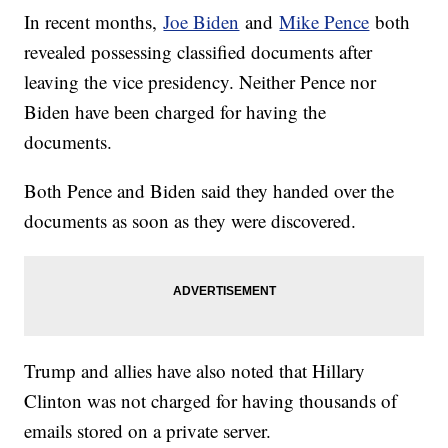
In recent months,
Joe Biden
and
Mike Pence
both
revealed possessing classified documents after
leaving the vice presidency. Neither Pence nor
Biden have been charged for having the
documents.
Both Pence and Biden said they handed over the
documents as soon as they were discovered.
Trump and allies have also noted that Hillary
Clinton was not charged for having thousands of
emails stored on a private server.