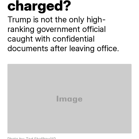
charged?
Trump is not the only high-
ranking government official
caught with confidential
documents after leaving office.
Photo by: Ted Shaffrey/AP