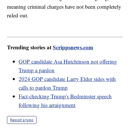
meaning criminal charges have not been completely
ruled out.
Trending stories at
Scrippsnews.com
GOP candidate Asa Hutchinson not offering
Trump a pardon
2024 GOP candidate Larry Elder sides with
calls to pardon Trump
Fact-checking Trump's Bedminster speech
following his arraignment
Report a typo