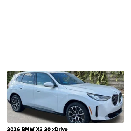
2026 BMW X3 30 xDrive