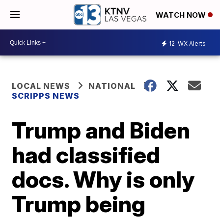
WATCH NOW
12
WX Alerts
LOCAL NEWS
NATIONAL
SCRIPPS NEWS
Trump and Biden
had classified
docs. Why is only
Trump being