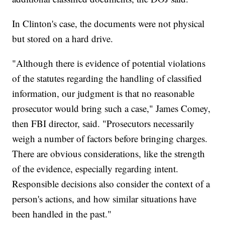
In Clinton's case, the documents were not physical
but stored on a hard drive.
"Although there is evidence of potential violations
of the statutes regarding the handling of classified
information, our judgment is that no reasonable
prosecutor would bring such a case," James Comey,
then FBI director, said. "Prosecutors necessarily
weigh a number of factors before bringing charges.
There are obvious considerations, like the strength
of the evidence, especially regarding intent.
Responsible decisions also consider the context of a
person's actions, and how similar situations have
been handled in the past."