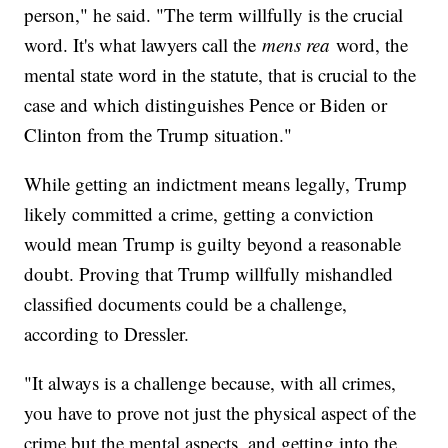
person," he said. "The term willfully is the crucial
word. It's what lawyers call the
mens rea
word, the
mental state word in the statute, that is crucial to the
case and which distinguishes Pence or Biden or
Clinton from the Trump situation."
While getting an indictment means legally, Trump
likely committed a crime, getting a conviction
would mean Trump is guilty beyond a reasonable
doubt. Proving that Trump willfully mishandled
classified documents could be a challenge,
according to Dressler.
"It always is a challenge because, with all crimes,
you have to prove not just the physical aspect of the
crime but the mental aspects, and getting into the