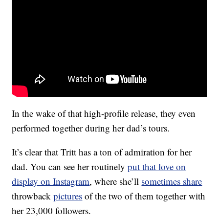
In the wake of that high-profile release, they even
performed together during her dad’s tours.
It’s clear that Tritt has a ton of admiration for her
dad. You can see her routinely
put that love on
display on Instagram
, where she’ll
sometimes share
throwback
pictures
of the two of them together with
her 23,000 followers.