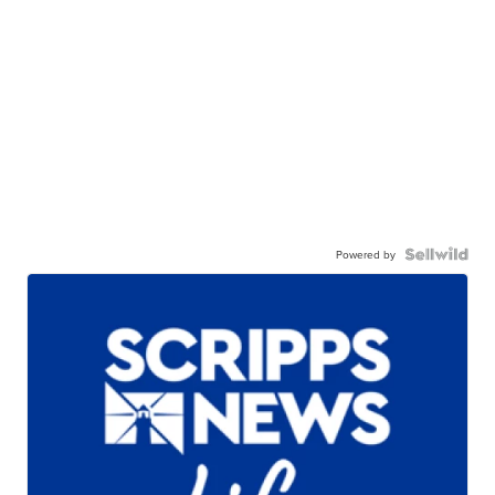
Powered by