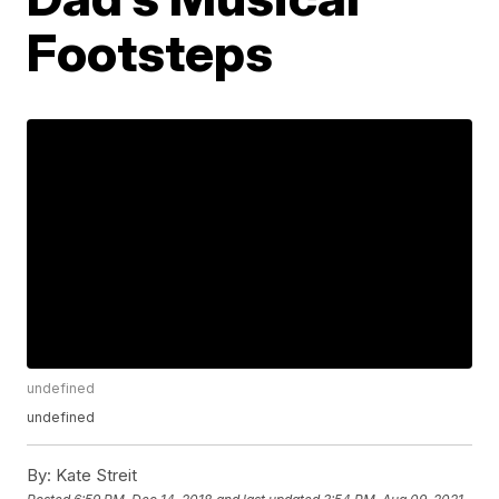
Footsteps
undefined
undefined
By:
Kate Streit