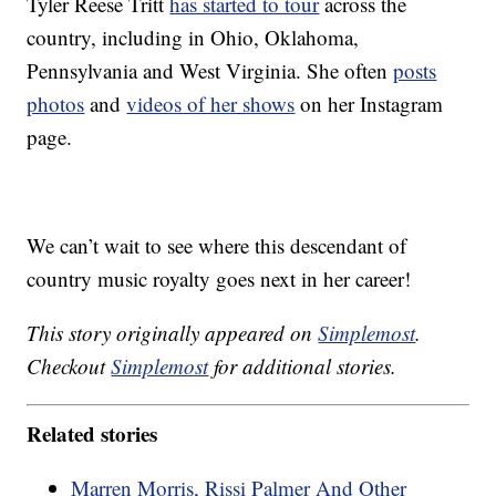
Tyler Reese Tritt
has started to tour
across the
country, including in Ohio, Oklahoma,
Pennsylvania and West Virginia. She often
posts
photos
and
videos of her shows
on her Instagram
page.
We can’t wait to see where this descendant of
country music royalty goes next in her career!
This story originally appeared on
Simplemost
.
Checkout
Simplemost
for additional stories.
Related stories
Marren Morris, Rissi Palmer And Other