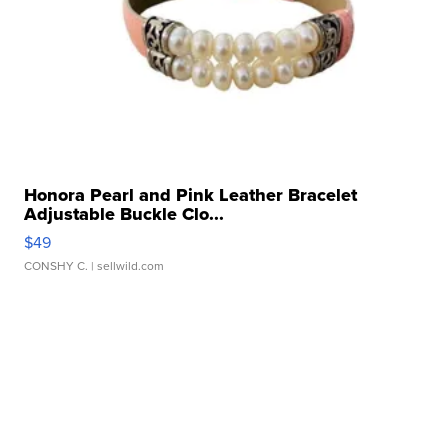
Honora Pearl and Pink Leather Bracelet
Adjustable Buckle Clo...
$49
CONSHY C.
| sellwild.com