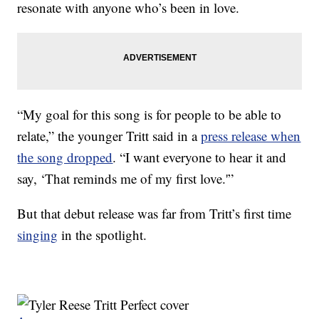
resonate with anyone who’s been in love.
“My goal for this song is for people to be able to
relate,” the younger Tritt said in a
press release when
the song dropped
. “I want everyone to hear it and
say, ‘That reminds me of my first love.'”
But that debut release was far from Tritt’s first time
singing
in the spotlight.