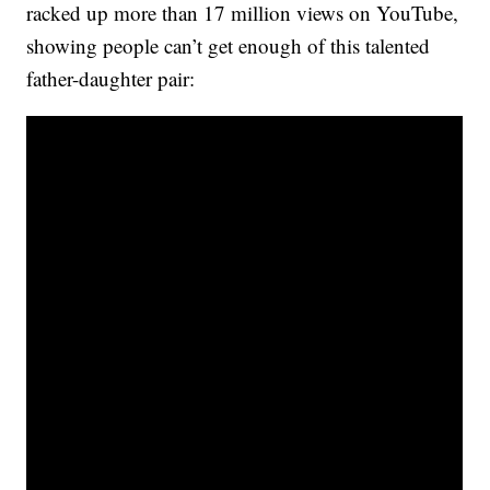
racked up more than 17 million views on YouTube,
showing people can’t get enough of this talented
father-daughter pair: