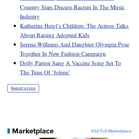
Country Stars Discuss Racism In The Music
Industry
Katherine Heigl’s Children: The Actress Talks
About Raising Adopted Kids
Serena Williams And Daughter Olympia Pose
Together In New Fashion Campaign
Dolly Parton Sang A Vaccine Song Set To
The Tune Of ‘Jolene’
Report a typo
Marketplace
Visit Full Marketplace