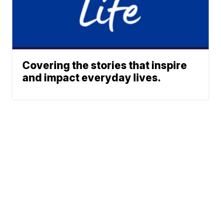
Covering the stories that inspire
and impact everyday lives.