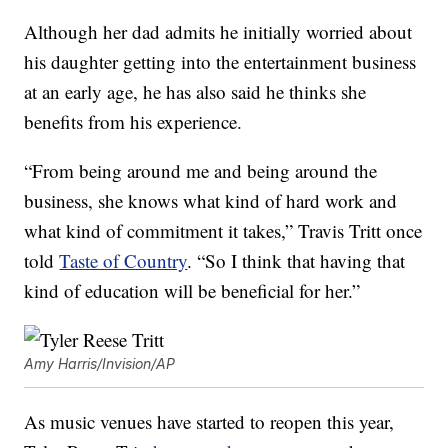
Although her dad admits he initially worried about
his daughter getting into the entertainment business
at an early age, he has also said he thinks she
benefits from his experience.
“From being around me and being around the
business, she knows what kind of hard work and
what kind of commitment it takes,” Travis Tritt once
told
Taste of Country
. “So I think that having that
kind of education will be beneficial for her.”
Amy Harris/Invision/AP
As music venues have started to reopen this year,