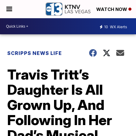
WATCH NOW
10
WX Alerts
SCRIPPS NEWS LIFE
Travis Tritt’s
Daughter Is All
Grown Up, And
Following In Her
Dad’s Musical