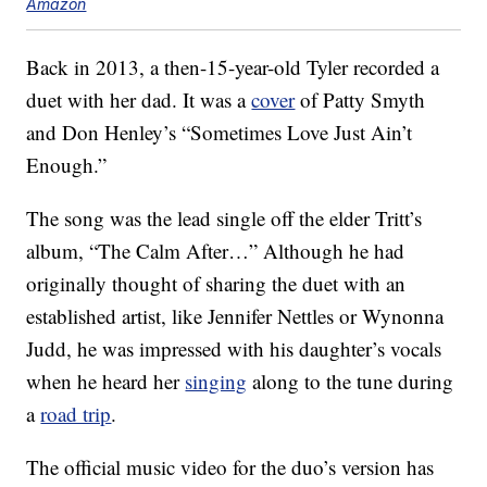
Amazon
Back in 2013, a then-15-year-old Tyler recorded a
duet with her dad. It was a
cover
of Patty Smyth
and Don Henley’s “Sometimes Love Just Ain’t
Enough.”
The song was the lead single off the elder Tritt’s
album, “The Calm After…” Although he had
originally thought of sharing the duet with an
established artist, like Jennifer Nettles or Wynonna
Judd, he was impressed with his daughter’s vocals
when he heard her
singing
along to the tune during
a
road trip
.
The official music video for the duo’s version has