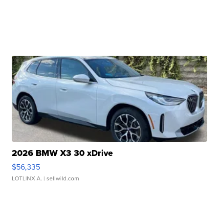
2026 BMW X3 30 xDrive
$56,335
LOTLINX A.
| sellwild.com