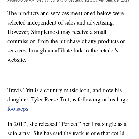
Posted
6:59 PM, Dec 14, 2018
and last updated
3:54 PM, Aug 09, 2021
The products and services mentioned below were
selected independent of sales and advertising.
However, Simplemost may receive a small
commission from the purchase of any products or
services through an affiliate link to the retailer's
website.
Travis Tritt is a country music icon, and now his
daughter, Tyler Reese Tritt, is following in his large
footsteps
.
In 2017, she released “Perfect,” her first single as a
solo artist. She has said the track is one that could