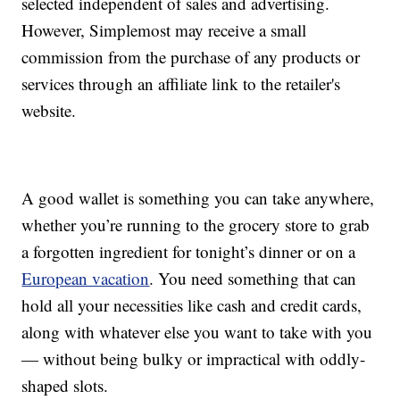
selected independent of sales and advertising.
However, Simplemost may receive a small
commission from the purchase of any products or
services through an affiliate link to the retailer's
website.
A good wallet is something you can take anywhere,
whether you’re running to the grocery store to grab
a forgotten ingredient for tonight’s dinner or on a
European vacation
. You need something that can
hold all your necessities like cash and credit cards,
along with whatever else you want to take with you
— without being bulky or impractical with oddly-
shaped slots.