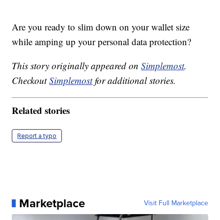
Are you ready to slim down on your wallet size
while amping up your personal data protection?
This story originally appeared on
Simplemost
.
Checkout
Simplemost
for additional stories.
Related stories
Report a typo
Marketplace
Visit Full Marketplace