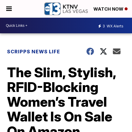
WATCH NOW
3
WX Alerts
SCRIPPS NEWS LIFE
The Slim, Stylish,
RFID-Blocking
Women’s Travel
Wallet Is On Sale
On Amazon