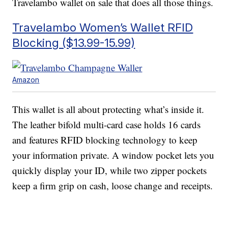
Travelambo wallet on sale that does all those things.
Travelambo Women’s Wallet RFID
Blocking ($13.99-15.99)
Amazon
This wallet is all about protecting what’s inside it.
The leather bifold multi-card case holds 16 cards
and features RFID blocking technology to keep
your information private. A window pocket lets you
quickly display your ID, while two zipper pockets
keep a firm grip on cash, loose change and receipts.