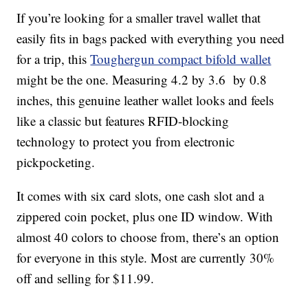
If you’re looking for a smaller travel wallet that
easily fits in bags packed with everything you need
for a trip, this
Toughergun compact bifold wallet
might be the one. Measuring 4.2 by 3.6 by 0.8
inches, this genuine leather wallet looks and feels
like a classic but features RFID-blocking
technology to protect you from electronic
pickpocketing.
It comes with six card slots, one cash slot and a
zippered coin pocket, plus one ID window. With
almost 40 colors to choose from, there’s an option
for everyone in this style. Most are currently 30%
off and selling for $11.99.