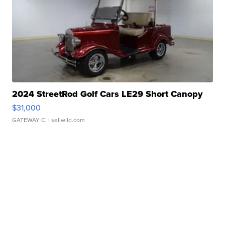
2024 StreetRod Golf Cars LE29 Short Canopy
$31,000
GATEWAY C.
| sellwild.com