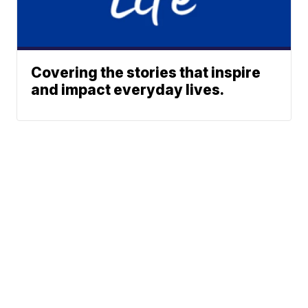
Covering the stories that inspire
and impact everyday lives.