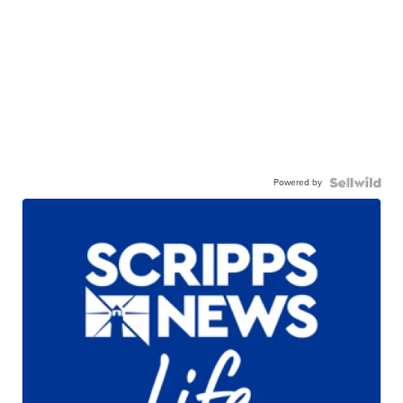
Powered by