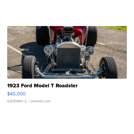
1923 Ford Model T Roadster
$40,000
GATEWAY C.
| sellwild.com