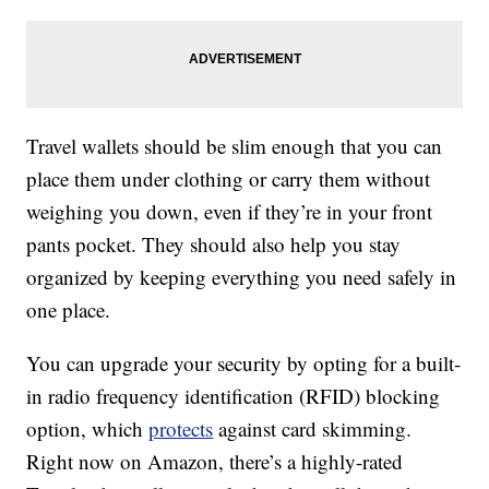
Travel wallets should be slim enough that you can
place them under clothing or carry them without
weighing you down, even if they’re in your front
pants pocket. They should also help you stay
organized by keeping everything you need safely in
one place.
You can upgrade your security by opting for a built-
in radio frequency identification (RFID) blocking
option, which
protects
against card skimming.
Right now on Amazon, there’s a highly-rated