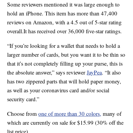
Some reviewers mentioned it was large enough to
hold an iPhone. This item has more than 47,400
reviews on Amazon, with a 4.5 out of 5-star rating
overall.It has received over 36,000 five-star ratings.
“If you’re looking for a wallet that needs to hold a
larger number of cards, but you want it to be thin so
that it’s not completely filling up your purse, this is
the absolute answer,” says reviewer
JayPea
. “It also
has two zippered parts that will hold paper money,
as well as your coronavirus card and/or social
security card.”
Choose from
one of more than 30 colors,
many of
which are currently on sale for $15.99 (30% off the
list price)