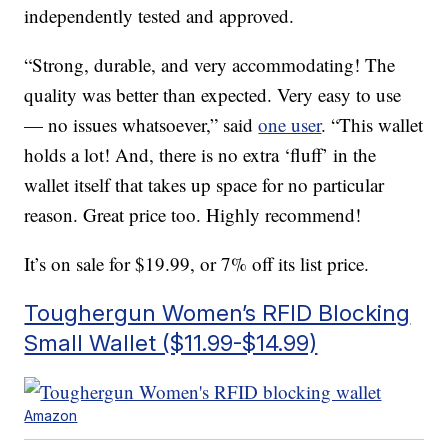
independently tested and approved.
“Strong, durable, and very accommodating! The
quality was better than expected. Very easy to use
— no issues whatsoever,” said
one user
. “This wallet
holds a lot! And, there is no extra ‘fluff’ in the
wallet itself that takes up space for no particular
reason. Great price too. Highly recommend!
It’s on sale for $19.99, or 7% off its list price.
Toughergun Women’s RFID Blocking
Small Wallet ($11.99-$14.99)
Amazon