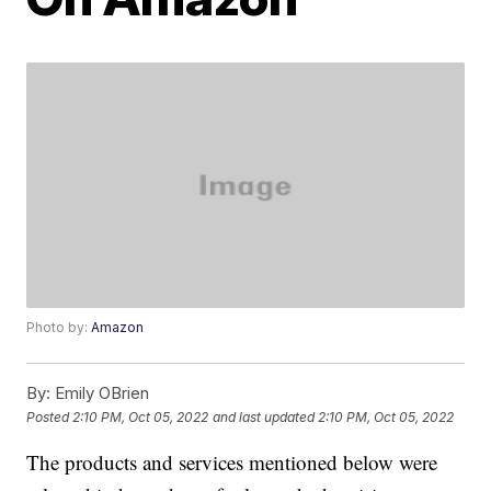
Photo by:
Amazon
By:
Emily OBrien
Posted
2:10 PM, Oct 05, 2022
and last updated
2:10 PM, Oct 05, 2022
The products and services mentioned below were