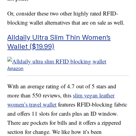
Or, consider these two other highly rated RFID-
blocking wallet alternatives that are on sale as well.
Alldaily Ultra Slim Thin Women’s
Wallet ($19.99)
Amazon
With an average rating of 4.7 out of 5 stars and
more than 550 reviews, this
slim vegan leather
women’s travel wallet
features RFID-blocking fabric
and offers 11 slots for cards plus an ID window.
There are pockets for bills and it offers a zippered
section for change. We like how it’s been