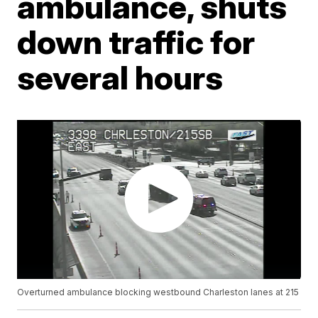
ambulance, shuts
down traffic for
several hours
Overturned ambulance blocking westbound Charleston lanes at 215