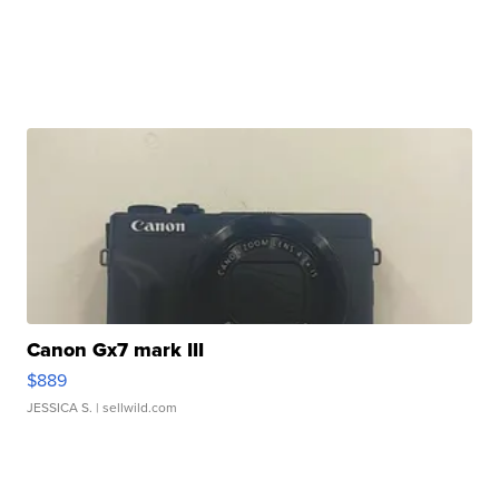
Canon Gx7 mark III
$889
JESSICA S.
| sellwild.com