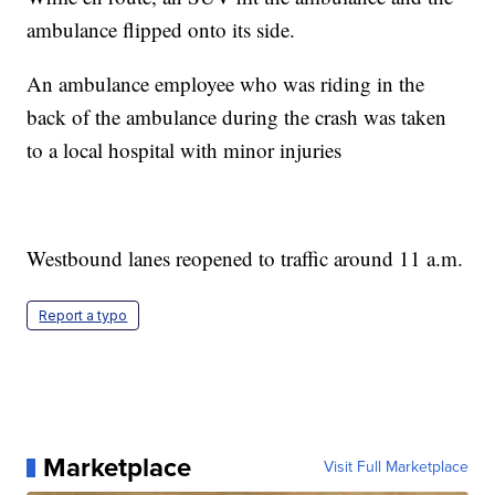
ambulance flipped onto its side.
An ambulance employee who was riding in the
back of the ambulance during the crash was taken
to a local hospital with minor injuries
Westbound lanes reopened to traffic around 11 a.m.
Report a typo
Marketplace
Visit Full Marketplace