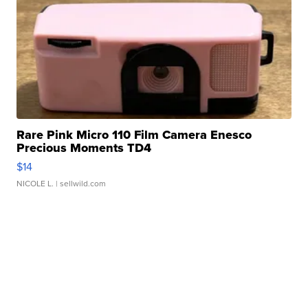
Rare Pink Micro 110 Film Camera Enesco
Precious Moments TD4
$14
NICOLE L.
| sellwild.com