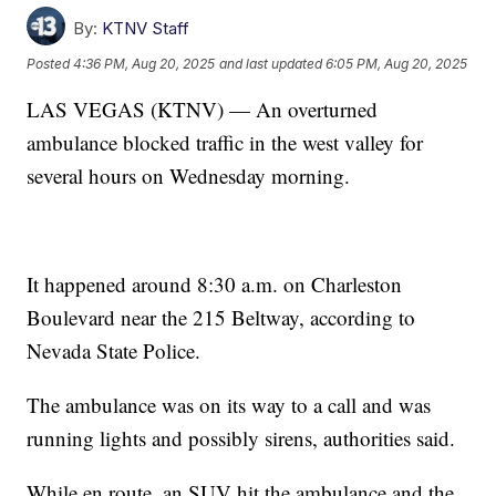
By:
KTNV Staff
Posted
4:36 PM, Aug 20, 2025
and last updated
6:05 PM, Aug 20, 2025
LAS VEGAS (KTNV) — An overturned
ambulance blocked traffic in the west valley for
several hours on Wednesday morning.
It happened around 8:30 a.m. on Charleston
Boulevard near the 215 Beltway, according to
Nevada State Police.
The ambulance was on its way to a call and was
running lights and possibly sirens, authorities said.
While en route, an SUV hit the ambulance and the