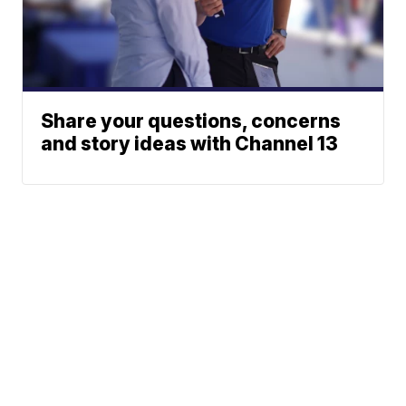
Share your questions, concerns
and story ideas with Channel 13