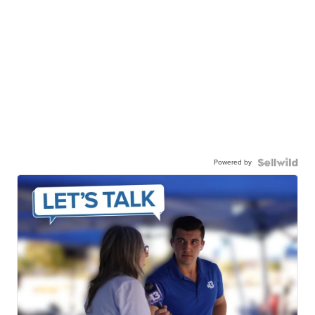
Powered by