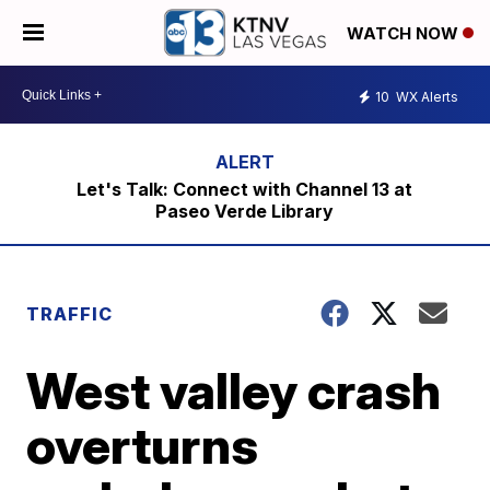
WATCH NOW
10
WX Alerts
Let's Talk: Connect with Channel 13 at
Paseo Verde Library
TRAFFIC
West valley crash
overturns