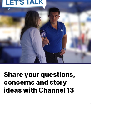
Share your questions,
concerns and story
ideas with Channel 13