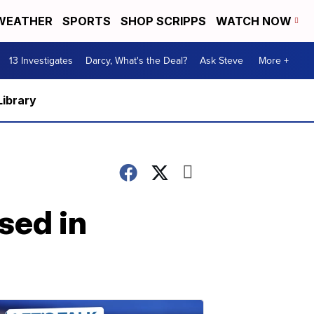
WEATHER
SPORTS
SHOP SCRIPPS
WATCH NOW
13 Investigates
Darcy, What's the Deal?
Ask Steve
More +
Library
sed in