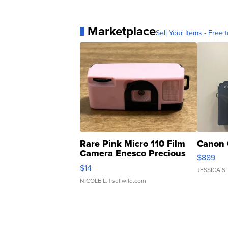
Marketplace
Sell Your Items - Free t
Rare Pink Micro 110 Film
Canon 
Camera Enesco Precious
$889
Moments TD4
$14
JESSICA S.
NICOLE L.
| sellwild.com