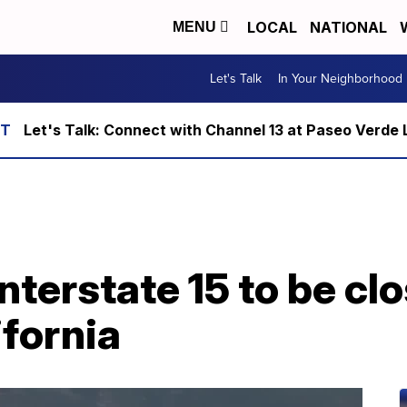
LOCAL
NATIONAL
MENU
Let's Talk
In Your Neighborhood
Let's Talk: Connect with Channel 13 at Paseo Verde 
terstate 15 to be clo
fornia