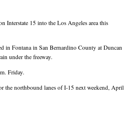
n Interstate 15 into the Los Angeles area this
sed in Fontana in San Bernardino County at Duncan
ain under the freeway.
.m. Friday.
or the northbound lanes of I-15 next weekend, April