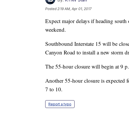
Posted
2:19 AM, Apr 01, 2017
Expect major delays if heading south o
weekend.
Southbound Interstate 15 will be clo
Canyon Road to install a new storm dr
The 55-hour closure will begin at 9 p
Another 55-hour closure is expected f
7 to 10.
Report a typo