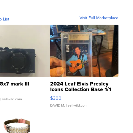
Visit Full Marketplace
o List
Gx7 mark III
2024 Leaf Elvis Presley
Icons Collection Base 1/1
SSP Clear ...
$300
| sellwild.com
DAVID M.
| sellwild.com