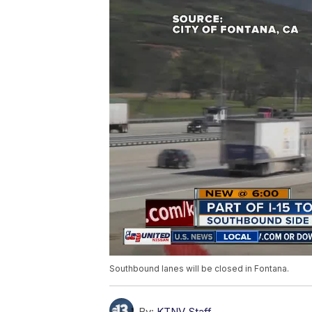
Southbound lanes will be closed in Fontana.
By:
KTNV Staff