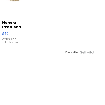
Honora
Pearl and
Pink
$49
Leather
Bracelet
CONSHY C.
|
sellwild.com
Adjustable
Buckle
Powered by
Clo...