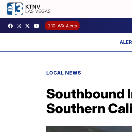
10
WX Alerts
LOCAL NEWS
Southbound In
Southern Cali