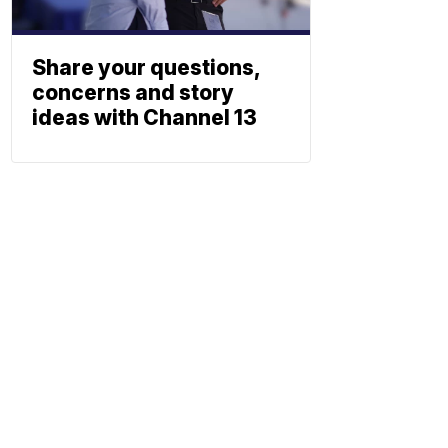
Share your questions,
concerns and story
ideas with Channel 13