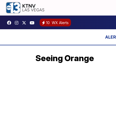
10
WX Alerts
Seeing Orange