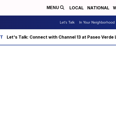
LOCAL
NATIONAL
W
MENU
Let's Talk
In Your Neighborhood
Let's Talk: Connect with Channel 13 at Paseo Verde 