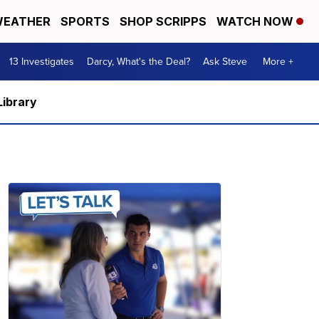
EATHER
SPORTS
SHOP SCRIPPS
WATCH NOW
13 Investigates
Darcy, What's the Deal?
Ask Steve
More +
Library