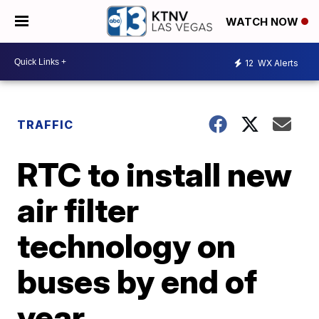
WATCH NOW
12
WX Alerts
TRAFFIC
RTC to install new
air filter
technology on
buses by end of
year