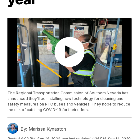
The Regional Transportation Commission of Southern Nevada has
announced they'll be installing new technology for cleaning and
safety measures on RTC buses and vehicles. They hope to reduce
the risk of catching COVID-19 for their riders.
By:
Marissa Kynaston
Posted
4:08 PM, Sep 14, 2020
and last updated
4:26 PM, Sep 14, 2020