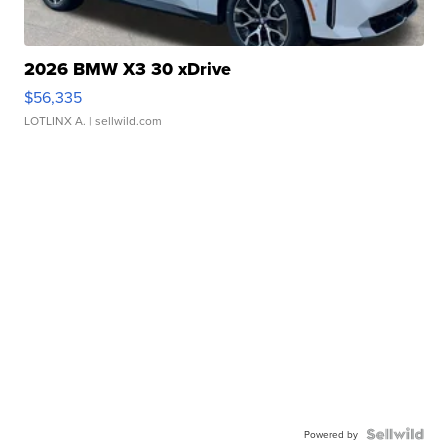
2026 BMW X3 30 xDrive
$56,335
LOTLINX A.
| sellwild.com
Powered by