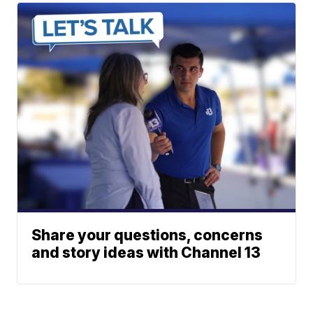
Share your questions, concerns
and story ideas with Channel 13