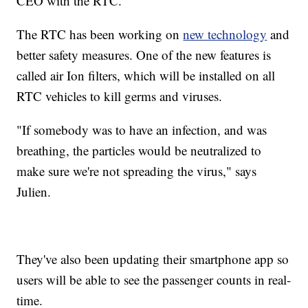
CEO with the RTC.
The RTC has been working on
new technology
and
better safety measures. One of the new features is
called air Ion filters, which will be installed on all
RTC vehicles to kill germs and viruses.
"If somebody was to have an infection, and was
breathing, the particles would be neutralized to
make sure we're not spreading the virus," says
Julien.
They've also been updating their smartphone app so
users will be able to see the passenger counts in real-
time.