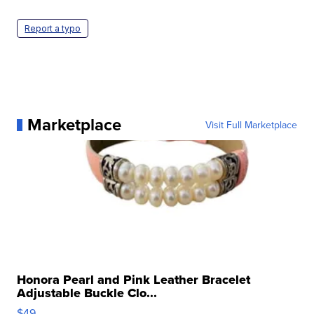
Report a typo
Marketplace
Visit Full Marketplace
Honora Pearl and Pink Leather Bracelet
Adjustable Buckle Clo...
$49