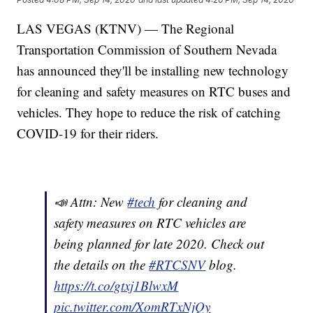
LAS VEGAS (KTNV) — The Regional
Transportation Commission of Southern Nevada
has announced they'll be installing new technology
for cleaning and safety measures on RTC buses and
vehicles. They hope to reduce the risk of catching
COVID-19 for their riders.
📣 Attn: New
#tech
for cleaning and
safety measures on RTC vehicles are
being planned for late 2020. Check out
the details on the
#RTCSNV
blog.
https://t.co/gtxj1BlwxM
pic.twitter.com/XomRTxNjQy