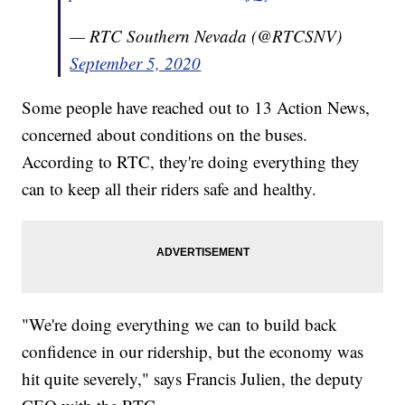
— RTC Southern Nevada (@RTCSNV)
September 5, 2020
Some people have reached out to 13 Action News,
concerned about conditions on the buses.
According to RTC, they're doing everything they
can to keep all their riders safe and healthy.
"We're doing everything we can to build back
confidence in our ridership, but the economy was
hit quite severely," says Francis Julien, the deputy