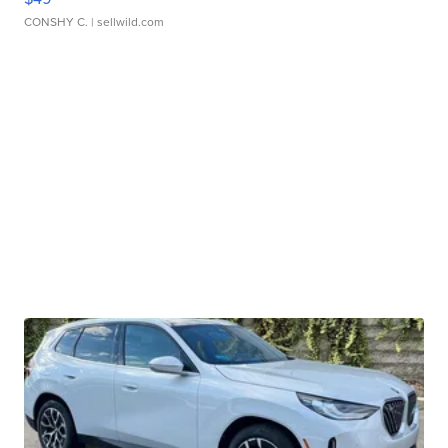
CONSHY C.
| sellwild.com