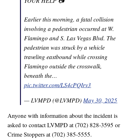
YOUR HELP 📷
Earlier this morning, a fatal collision
involving a pedestrian occurred at W.
Flamingo and S. Las Vegas Blvd. The
pedestrian was struck by a vehicle
traveling eastbound while crossing
Flamingo outside the crosswalk,
beneath the…
pic.twitter.com/LS4cPQIrv3
— LVMPD (@LVMPD)
May 30, 2025
Anyone with information about the incident is
asked to contact LVMPD at (702) 828-3595 or
Crime Stoppers at (702) 385-5555.