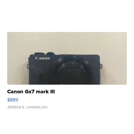
Canon Gx7 mark III
$889
JESSICA S.
| sellwild.com