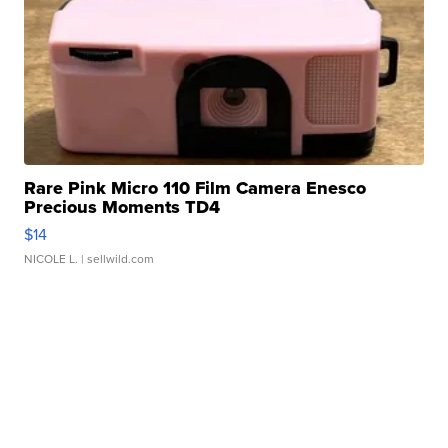
Rare Pink Micro 110 Film Camera Enesco
Precious Moments TD4
$14
NICOLE L.
| sellwild.com