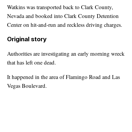
Watkins was transported back to Clark County,
Nevada and booked into Clark County Detention
Center on hit-and-run and reckless driving charges.
Original story
Authorities are investigating an early morning wreck
that has left one dead.
It happened in the area of Flamingo Road and Las
Vegas Boulevard.