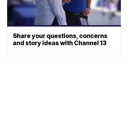
Share your questions, concerns
and story ideas with Channel 13