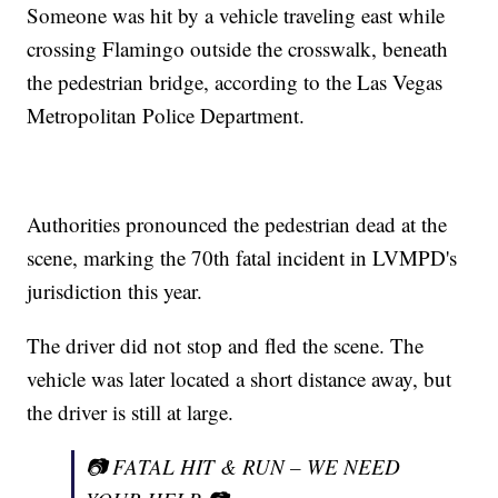
Someone was hit by a vehicle traveling east while
crossing Flamingo outside the crosswalk, beneath
the pedestrian bridge, according to the Las Vegas
Metropolitan Police Department.
Authorities pronounced the pedestrian dead at the
scene, marking the 70th fatal incident in LVMPD's
jurisdiction this year.
The driver did not stop and fled the scene. The
vehicle was later located a short distance away, but
the driver is still at large.
📷 FATAL HIT & RUN – WE NEED