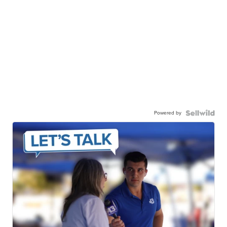
Powered by