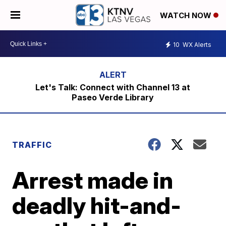
WATCH NOW
10
WX Alerts
Let's Talk: Connect with Channel 13 at
Paseo Verde Library
TRAFFIC
Arrest made in
deadly hit-and-