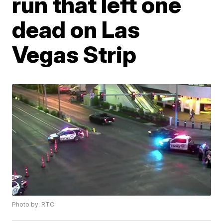
run that left one
dead on Las
Vegas Strip
Photo by: RTC