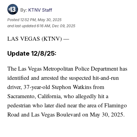
By:
KTNV Staff
Posted
12:52 PM, May 30, 2025
and last updated
6:16 AM, Dec 09, 2025
LAS VEGAS (KTNV) —
Update 12/8/25:
The Las Vegas Metropolitan Police Department has
identified and arrested the suspected hit-and-run
driver, 37-year-old Stephon Watkins from
Sacramento, California, who allegedly hit a
pedestrian who later died near the area of Flamingo
Road and Las Vegas Boulevard on May 30, 2025.