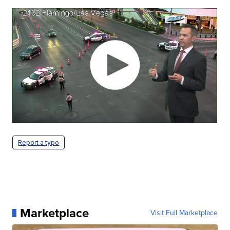
Report a typo
Marketplace
Visit Full Marketplace