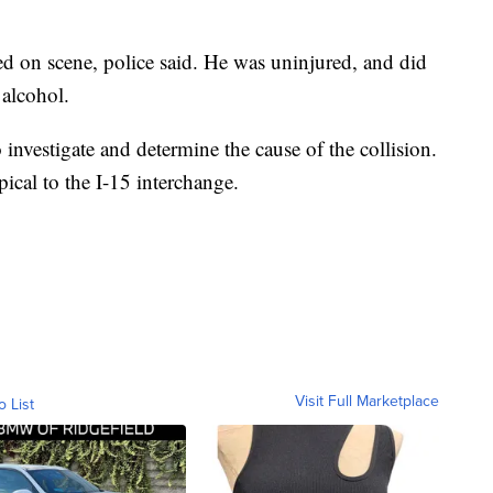
ned on scene, police said. He was uninjured, and did
 alcohol.
nvestigate and determine the cause of the collision.
ical to the I-15 interchange.
Visit Full Marketplace
o List