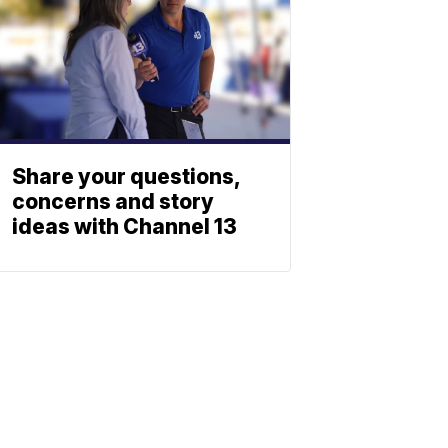
Share your questions,
concerns and story
ideas with Channel 13