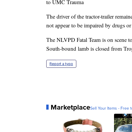
to UMC Trauma
The driver of the tractor-trailer remai
not appear to be impaired by drugs or
The NLVPD Fatal Team is on scene to i
South-bound lamb is closed from Trop
Report a typo
Marketplace
Sell Your Items - Free t