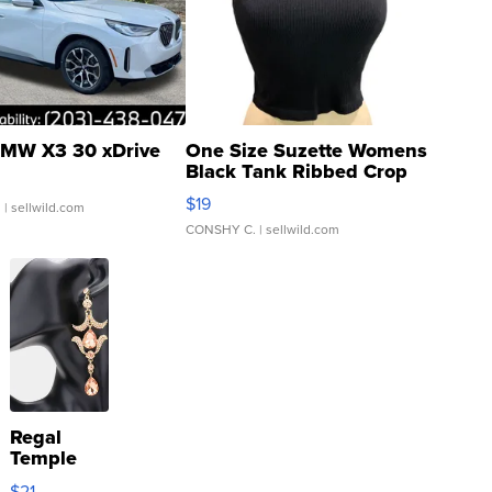
MW X3 30 xDrive
One Size Suzette Womens
Black Tank Ribbed Crop
Asymmetrical ...
$19
.
| sellwild.com
CONSHY C.
| sellwild.com
Regal
Temple
Droplet
$21