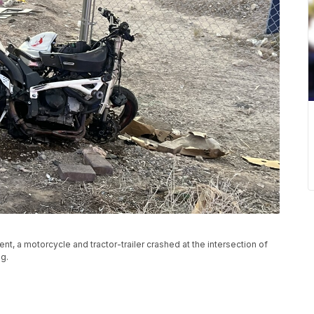
t, a motorcycle and tractor-trailer crashed at the intersection of
g.