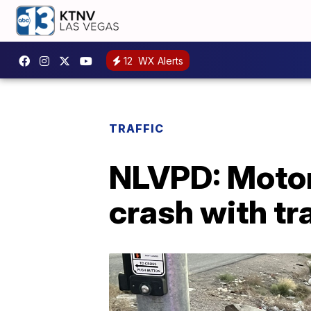
12
WX Alerts
TRAFFIC
NLVPD: Motorc
crash with tra