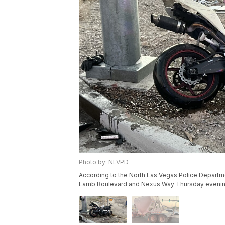
Photo by: NLVPD
According to the North Las Vegas Police Departmen
Lamb Boulevard and Nexus Way Thursday evenin