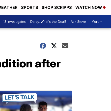
EATHER
SPORTS
SHOP SCRIPPS
WATCH NOW
13 Investigates
Darcy, What's the Deal?
Ask Steve
More +
dition after