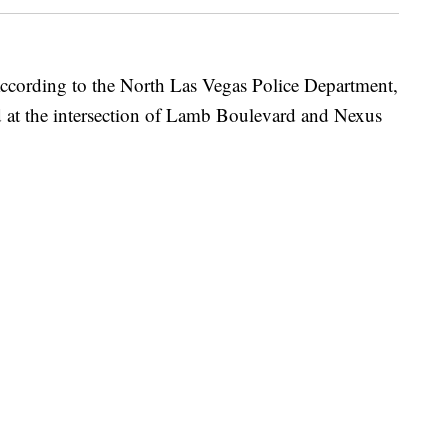
ng to the North Las Vegas Police Department,
ed at the intersection of Lamb Boulevard and Nexus