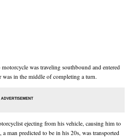
e motorcycle was traveling southbound and entered
ler was in the middle of completing a turn.
otorcyclist ejecting from his vehicle, causing him to
t, a man predicted to be in his 20s, was transported