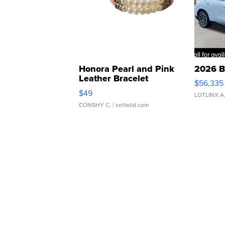
Honora Pearl and Pink
2026 B
Leather Bracelet
$56,335
Adjustable Buckle Clo...
$49
LOTLINX A
CONSHY C.
| sellwild.com