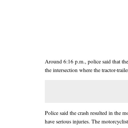
Around 6:16 p.m., police said that th
the intersection where the tractor-trai
Police said the crash resulted in the m
have serious injuries. The motorcyclis