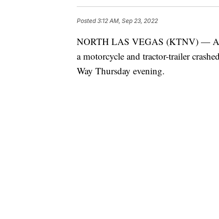
Posted
3:12 AM, Sep 23, 2022
NORTH LAS VEGAS (KTNV) — Accordi
a motorcycle and tractor-trailer crash
Way Thursday evening.