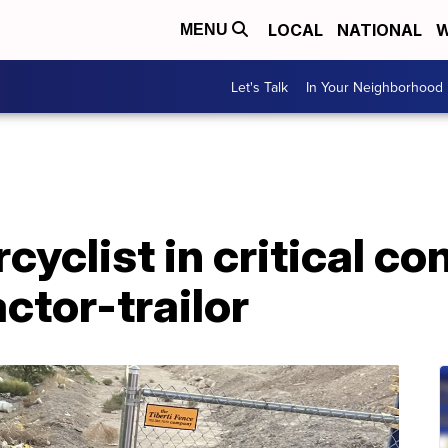
LOCAL
NATIONAL
W
MENU
Let's Talk
In Your Neighborhood
yclist in critical con
ctor-trailor