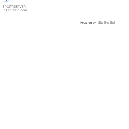
Earrings
SPORTSERVER
P.
| sellwild.com
Powered by