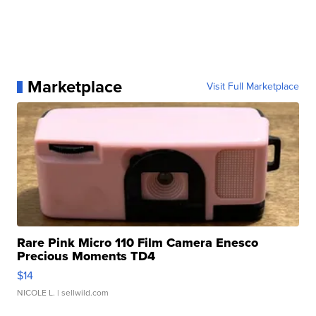
Marketplace
Visit Full Marketplace
Rare Pink Micro 110 Film Camera Enesco
Precious Moments TD4
$14
NICOLE L.
| sellwild.com