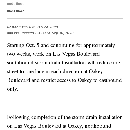
undefined
undefined
Posted
10:20 PM, Sep 29, 2020
and last updated
12:03 AM, Sep 30, 2020
Starting Oct. 5 and continuing for approximately
two weeks, work on Las Vegas Boulevard
southbound storm drain installation will reduce the
street to one lane in each direction at Oakey
Boulevard and restrict access to Oakey to eastbound
only.
Following completion of the storm drain installation
on Las Vegas Boulevard at Oakey, northbound