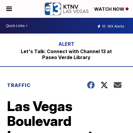
WATCH NOW
10
WX Alerts
Let's Talk: Connect with Channel 13 at
Paseo Verde Library
TRAFFIC
Las Vegas
Boulevard