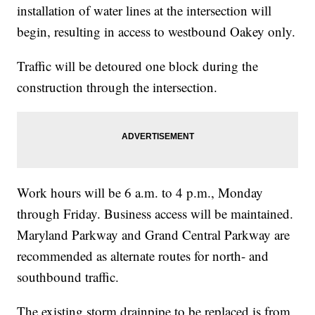
installation of water lines at the intersection will
begin, resulting in access to westbound Oakey only.
Traffic will be detoured one block during the
construction through the intersection.
Work hours will be 6 a.m. to 4 p.m., Monday
through Friday. Business access will be maintained.
Maryland Parkway and Grand Central Parkway are
recommended as alternate routes for north- and
southbound traffic.
The existing storm drainpipe to be replaced is from