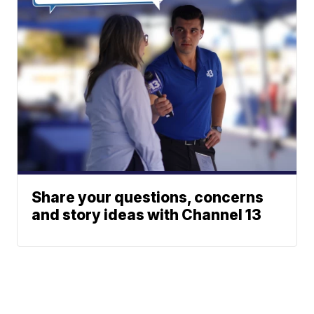
Share your questions, concerns
and story ideas with Channel 13