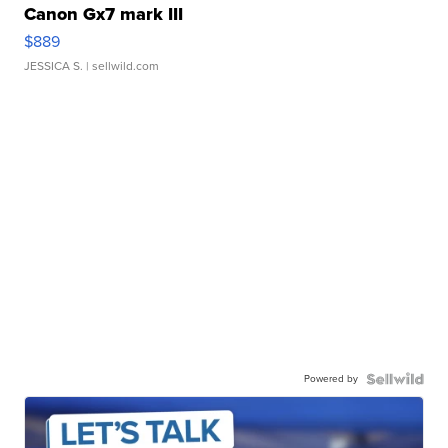
Canon Gx7 mark III
$889
JESSICA S.
| sellwild.com
Powered by