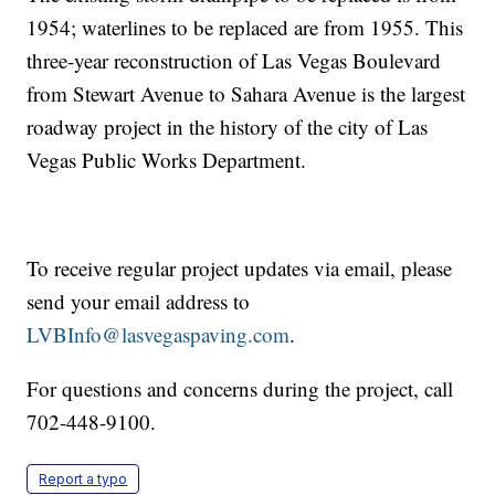
1954; waterlines to be replaced are from 1955. This
three-year reconstruction of Las Vegas Boulevard
from Stewart Avenue to Sahara Avenue is the largest
roadway project in the history of the city of Las
Vegas Public Works Department.
To receive regular project updates via email, please
send your email address to
LVBInfo@lasvegaspaving.com
.
For questions and concerns during the project, call
702-448-9100.
Report a typo