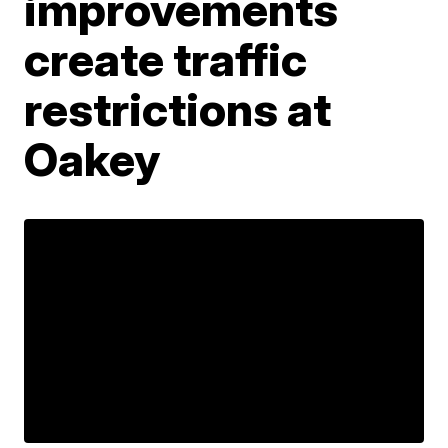
improvements
create traffic
restrictions at
Oakey