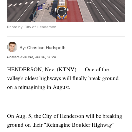
Photo by: City of Henderson
By:
Christian Hudspeth
Posted
9:24 PM, Jul 30, 2024
HENDERSON, Nev. (KTNV) — One of the
valley's oldest highways will finally break ground
on a reimagining in August.
On Aug. 5, the City of Henderson will be breaking
ground on their "Reimagine Boulder Highway"