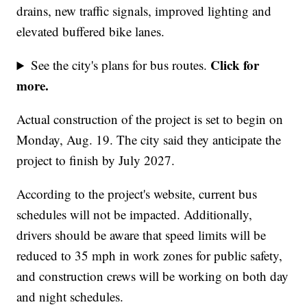
drains, new traffic signals, improved lighting and
elevated buffered bike lanes.
Click for
See the city's plans for bus routes.
more.
Actual construction of the project is set to begin on
Monday, Aug. 19. The city said they anticipate the
project to finish by July 2027.
According to the project's website, current bus
schedules will not be impacted. Additionally,
drivers should be aware that speed limits will be
reduced to 35 mph in work zones for public safety,
and construction crews will be working on both day
and night schedules.