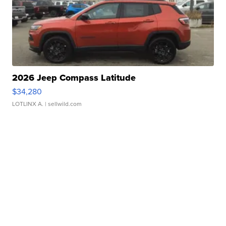
2026 Jeep Compass Latitude
$34,280
LOTLINX A.
| sellwild.com