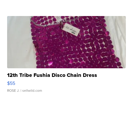
12th Tribe Fushia Disco Chain Dress
$55
ROSE J.
| sellwild.com