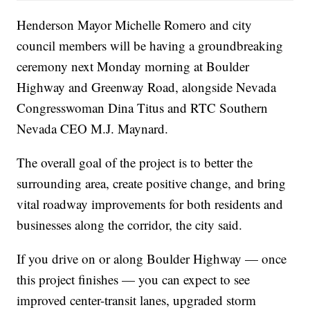
Henderson Mayor Michelle Romero and city
council members will be having a groundbreaking
ceremony next Monday morning at Boulder
Highway and Greenway Road, alongside Nevada
Congresswoman Dina Titus and RTC Southern
Nevada CEO M.J. Maynard.
The overall goal of the project is to better the
surrounding area, create positive change, and bring
vital roadway improvements for both residents and
businesses along the corridor, the city said.
If you drive on or along Boulder Highway — once
this project finishes — you can expect to see
improved center-transit lanes, upgraded storm