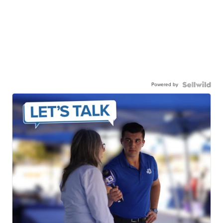
Powered by