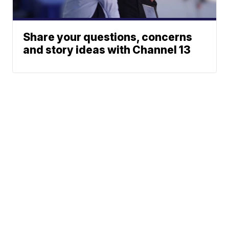
Share your questions, concerns
and story ideas with Channel 13