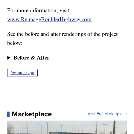
For more information, visit
www.ReimageBoulderHighway.com
.
See the before and after renderings of the project
below:
Before & After
Report a typo
Marketplace
Visit Full Marketplace