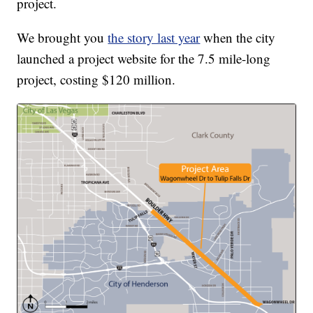
project.
We brought you
the story last year
when the city
launched a project website for the 7.5 mile-long
project, costing $120 million.