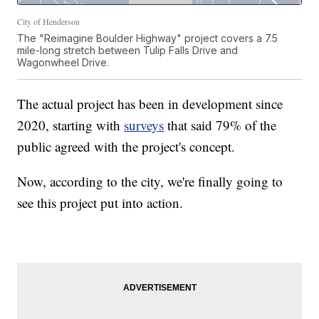
City of Henderson
The "Reimagine Boulder Highway" project covers a 7.5
mile-long stretch between Tulip Falls Drive and
Wagonwheel Drive.
The actual project has been in development since
2020, starting with
surveys
that said 79% of the
public agreed with the project's concept.
Now, according to the city, we're finally going to
see this project put into action.