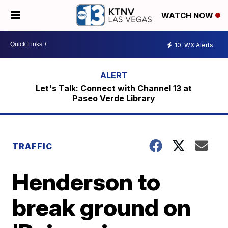
WATCH NOW
10
WX Alerts
Let's Talk: Connect with Channel 13 at
Paseo Verde Library
TRAFFIC
Henderson to
break ground on