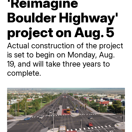
'Reimagine
Boulder Highway'
project on Aug. 5
Actual construction of the project
is set to begin on Monday, Aug.
19, and will take three years to
complete.