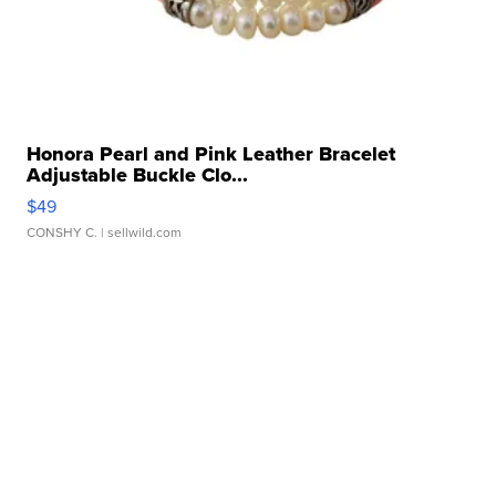
Honora Pearl and Pink Leather Bracelet
Adjustable Buckle Clo...
$49
CONSHY C.
| sellwild.com