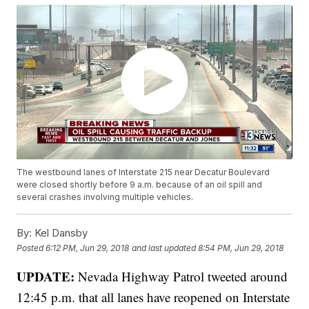
The westbound lanes of Interstate 215 near Decatur Boulevard
were closed shortly before 9 a.m. because of an oil spill and
several crashes involving multiple vehicles.
By:
Kel Dansby
Posted
6:12 PM, Jun 29, 2018
and last updated
8:54 PM, Jun 29, 2018
UPDATE:
Nevada Highway Patrol tweeted around
12:45 p.m. that all lanes have reopened on Interstate