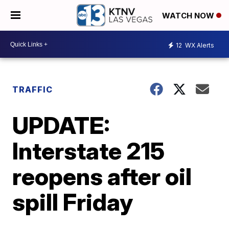
WATCH NOW
12
WX Alerts
TRAFFIC
UPDATE:
Interstate 215
reopens after oil
spill Friday