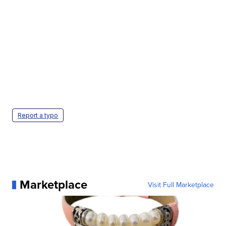
Report a typo
Marketplace
Visit Full Marketplace