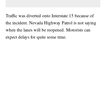
Traffic was diverted onto Interstate 15 because of
the incident. Nevada Highway Patrol is not saying
when the lanes will be reopened. Motorists can
expect delays for quite some time.