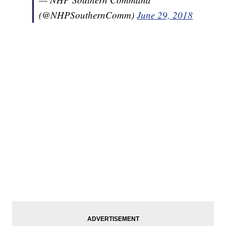
(@NHPSouthernComm)
June 29, 2018