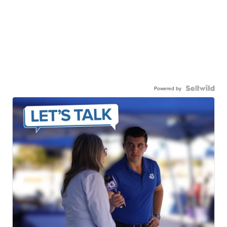
Powered by