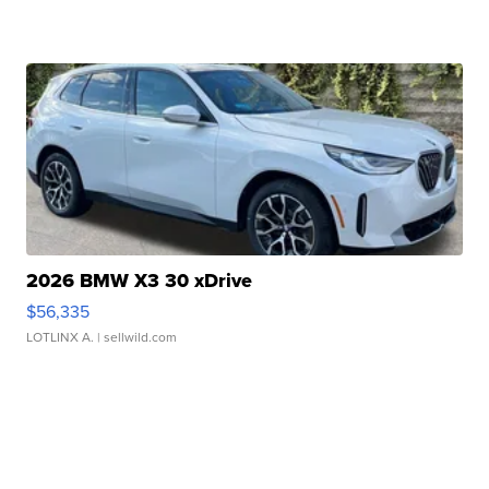
2026 BMW X3 30 xDrive
$56,335
LOTLINX A.
| sellwild.com