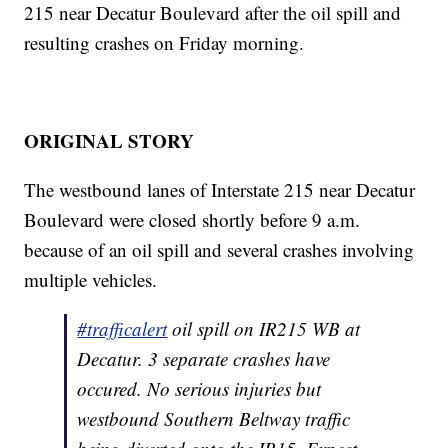
215 near Decatur Boulevard after the oil spill and
resulting crashes on Friday morning.
ORIGINAL STORY
The westbound lanes of Interstate 215 near Decatur
Boulevard were closed shortly before 9 a.m.
because of an oil spill and several crashes involving
multiple vehicles.
#trafficalert
oil spill on IR215 WB at
Decatur. 3 separate crashes have
occured. No serious injuries but
westbound Southern Beltway traffic