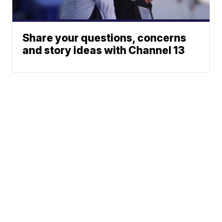
Share your questions, concerns
and story ideas with Channel 13