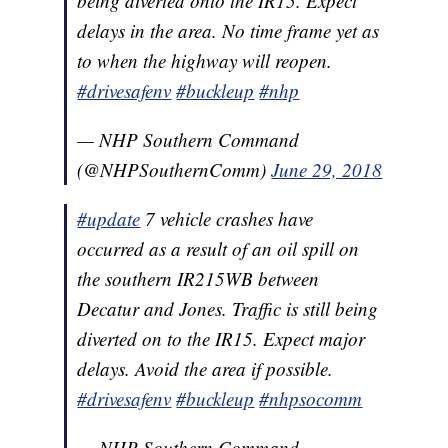
being diverted onto the IR15. Expect
delays in the area. No time frame yet as
to when the highway will reopen.
#drivesafenv
#buckleup
#nhp
— NHP Southern Command
(@NHPSouthernComm)
June 29, 2018
#update
7 vehicle crashes have
occurred as a result of an oil spill on
the southern IR215WB between
Decatur and Jones. Traffic is still being
diverted on to the IR15. Expect major
delays. Avoid the area if possible.
#drivesafenv
#buckleup
#nhpsocomm
— NHP Southern Command