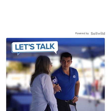
Powered by