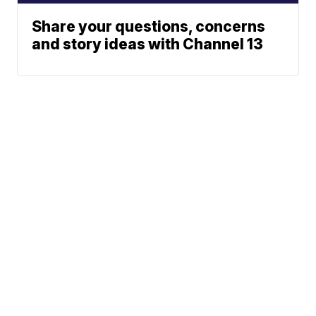
Share your questions, concerns
and story ideas with Channel 13