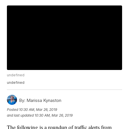
undefined
undefined
By:
Marissa Kynaston
Posted
10:30 AM, Mar 26, 2019
and last updated
10:30 AM, Mar 26, 2019
The following is a roundup of traffic alerts from