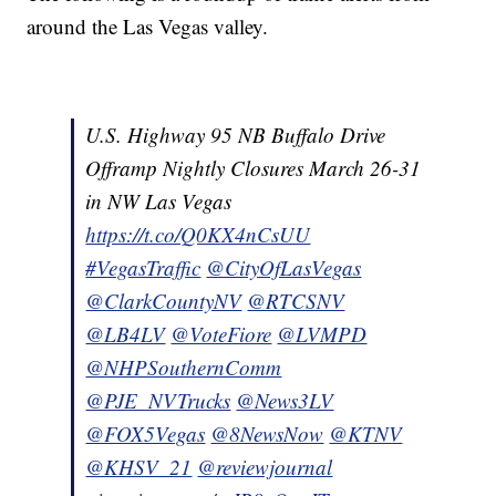
around the Las Vegas valley.
U.S. Highway 95 NB Buffalo Drive
Offramp Nightly Closures March 26-31
in NW Las Vegas
https://t.co/Q0KX4nCsUU
#VegasTraffic
@CityOfLasVegas
@ClarkCountyNV
@RTCSNV
@LB4LV
@VoteFiore
@LVMPD
@NHPSouthernComm
@PJE_NVTrucks
@News3LV
@FOX5Vegas
@8NewsNow
@KTNV
@KHSV_21
@reviewjournal