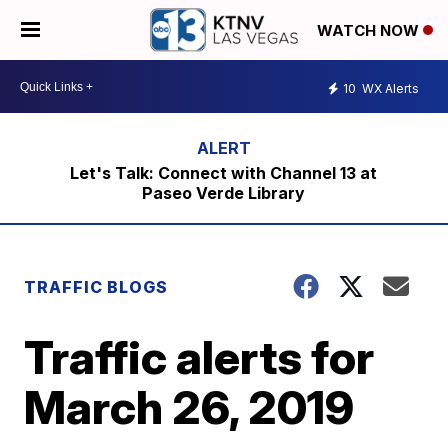
WATCH NOW
10
WX Alerts
Let's Talk: Connect with Channel 13 at
Paseo Verde Library
TRAFFIC BLOGS
Traffic alerts for
March 26, 2019