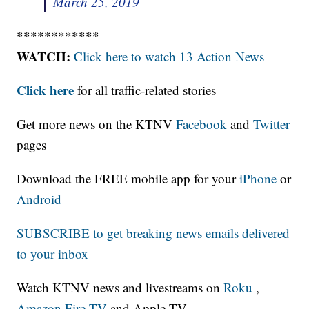
March 25, 2019
************
WATCH:
Click here to watch 13 Action News
Click here
for all traffic-related stories
Get more news on the KTNV
Facebook
and
Twitter
pages
Download the FREE mobile app for your
iPhone
or
Android
SUBSCRIBE to get breaking news emails delivered
to your inbox
Watch KTNV news and livestreams on
Roku
,
Amazon Fire TV
and Apple TV