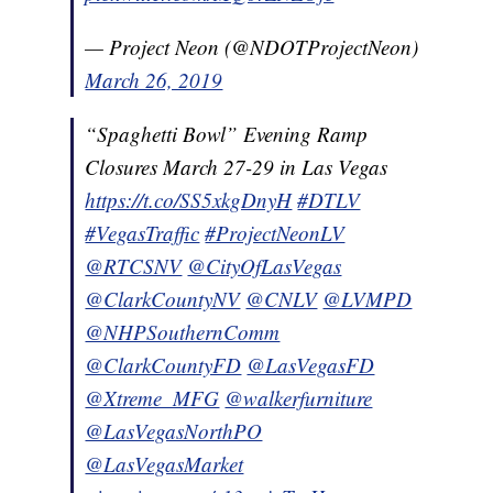
— Project Neon (@NDOTProjectNeon)
March 26, 2019
“Spaghetti Bowl” Evening Ramp
Closures March 27-29 in Las Vegas
https://t.co/SS5xkgDnyH
#DTLV
#VegasTraffic
#ProjectNeonLV
@RTCSNV
@CityOfLasVegas
@ClarkCountyNV
@CNLV
@LVMPD
@NHPSouthernComm
@ClarkCountyFD
@LasVegasFD
@Xtreme_MFG
@walkerfurniture
@LasVegasNorthPO
@LasVegasMarket