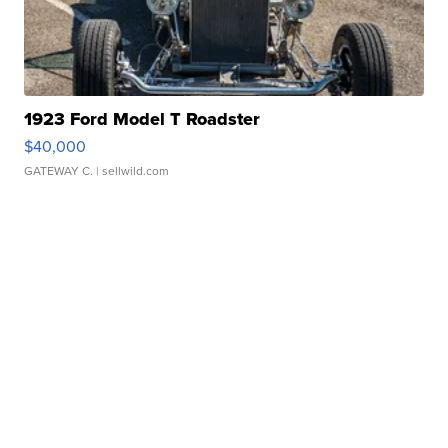
1923 Ford Model T Roadster
$40,000
GATEWAY C.
| sellwild.com