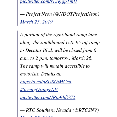
pic.twitter.com/r13gnjpTmH
— Project Neon (@NDOTProjectNeon)
March 25, 2019
A portion of the right-hand ramp lane
along the southbound U.S. 95 off-ramp
to Decatur Blvd. will be closed from 6
a.m. to 2 p.m. tomorrow, March 26.
The ramp will remain accessible to
motorists. Details at:
https://t.co/p8U8OtMCen
.
#SeeingOrangeNV
pic.twitter.com/JRtp9IdYC2
— RTC Southern Nevada (@RTCSNV)