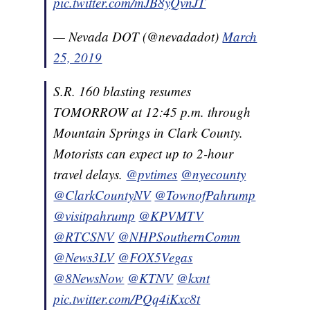
pic.twitter.com/mJB8yQvnJT
— Nevada DOT (@nevadadot)
March
25, 2019
S.R. 160 blasting resumes
TOMORROW at 12:45 p.m. through
Mountain Springs in Clark County.
Motorists can expect up to 2-hour
travel delays.
@pvtimes
@nyecounty
@ClarkCountyNV
@TownofPahrump
@visitpahrump
@KPVMTV
@RTCSNV
@NHPSouthernComm
@News3LV
@FOX5Vegas
@8NewsNow
@KTNV
@kxnt
pic.twitter.com/PQq4iKxc8t