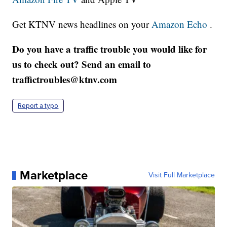
Get KTNV news headlines on your
Amazon Echo
.
Do you have a traffic trouble you would like for
us to check out? Send an email to
traffictroubles@ktnv.com
Report a typo
Marketplace
Visit Full Marketplace