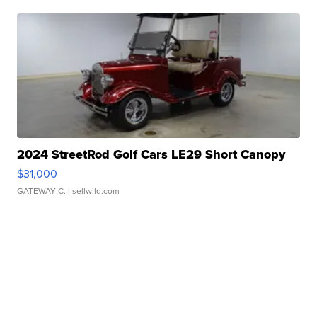
2024 StreetRod Golf Cars LE29 Short Canopy
$31,000
GATEWAY C.
| sellwild.com