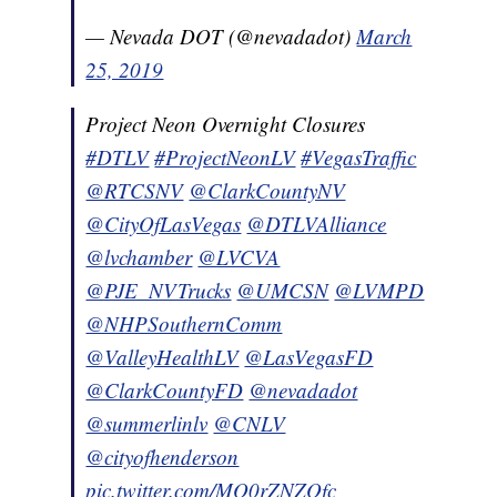
— Nevada DOT (@nevadadot)
March
25, 2019
Project Neon Overnight Closures
#DTLV
#ProjectNeonLV
#VegasTraffic
@RTCSNV
@ClarkCountyNV
@CityOfLasVegas
@DTLVAlliance
@lvchamber
@LVCVA
@PJE_NVTrucks
@UMCSN
@LVMPD
@NHPSouthernComm
@ValleyHealthLV
@LasVegasFD
@ClarkCountyFD
@nevadadot
@summerlinlv
@CNLV
@cityofhenderson
pic.twitter.com/MQ0rZNZOfc