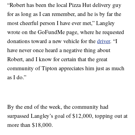
“Robert has been the local Pizza Hut delivery guy
for as long as I can remember, and he is by far the
most cheerful person I have ever met,” Langley
wrote on the GoFundMe page, where he requested
donations toward a new vehicle for the
driver
. “I
have never once heard a negative thing about
Robert, and I know for certain that the great
community of Tipton appreciates him just as much
as I do.”
By the end of the week, the community had
surpassed Langley’s goal of $12,000, topping out at
more than $18,000.