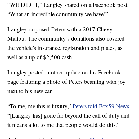
“WE DID IT,” Langley shared on a Facebook post.
“What an incredible community we have!”
Langley surprised Peters with a 2017 Chevy
Malibu. The community’s donations also covered
the vehicle’s insurance, registration and plates, as
well as a tip of $2,500 cash.
Langley posted another update on his Facebook
page featuring a photo of Peters beaming with joy
next to his new car.
“To me, me this is luxury,”
Peters told Fox59 News
.
“[Langley has] gone far beyond the call of duty and
it means a lot to me that people would do this.”