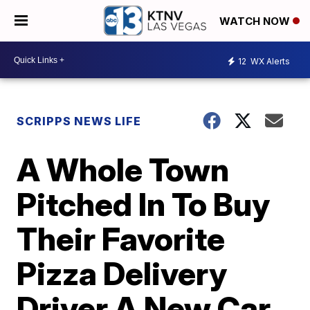
WATCH NOW
12
WX Alerts
SCRIPPS NEWS LIFE
A Whole Town
Pitched In To Buy
Their Favorite
Pizza Delivery
Driver A New Car