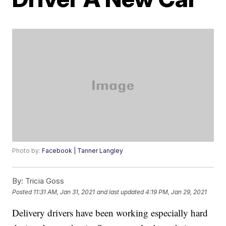
Photo by:
Facebook | Tanner Langley
By:
Tricia Goss
Posted
11:31 AM, Jan 31, 2021
and last updated
4:19 PM, Jan 29, 2021
Delivery drivers have been working especially hard