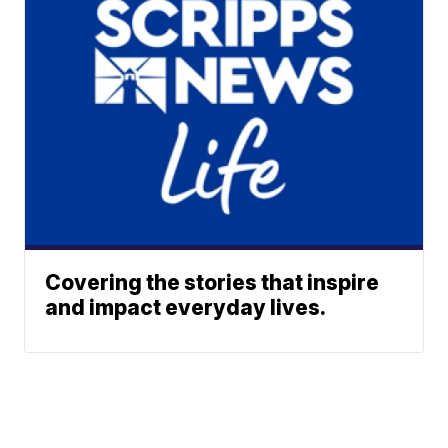
Covering the stories that inspire
and impact everyday lives.