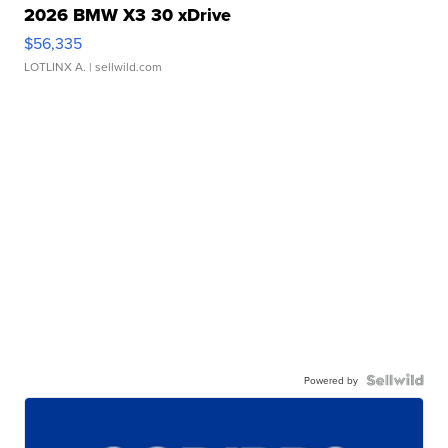
2026 BMW X3 30 xDrive
$56,335
LOTLINX A.
| sellwild.com
Powered by