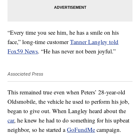
“Every time you see him, he has a smile on his
face,” long-time customer
Tanner Langley told
Fox59 News
. “He has never not been joyful.”
Associated Press
This remained true even when Peters’ 28-year-old
Oldsmobile, the vehicle he used to perform his job,
began to give out. When Langley heard about the
car
, he knew he had to do something for his upbeat
neighbor, so he started a
GoFundMe
campaign.