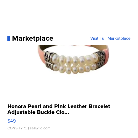
Marketplace
Visit Full Marketplace
Honora Pearl and Pink Leather Bracelet
Adjustable Buckle Clo...
$49
CONSHY C.
| sellwild.com