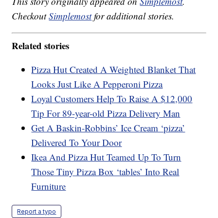
This story originally appeared on
Simplemost
.
Checkout
Simplemost
for additional stories.
Related stories
Pizza Hut Created A Weighted Blanket That
Looks Just Like A Pepperoni Pizza
Loyal Customers Help To Raise A $12,000
Tip For 89-year-old Pizza Delivery Man
Get A Baskin-Robbins’ Ice Cream ‘pizza’
Delivered To Your Door
Ikea And Pizza Hut Teamed Up To Turn
Those Tiny Pizza Box ‘tables’ Into Real
Furniture
Report a typo