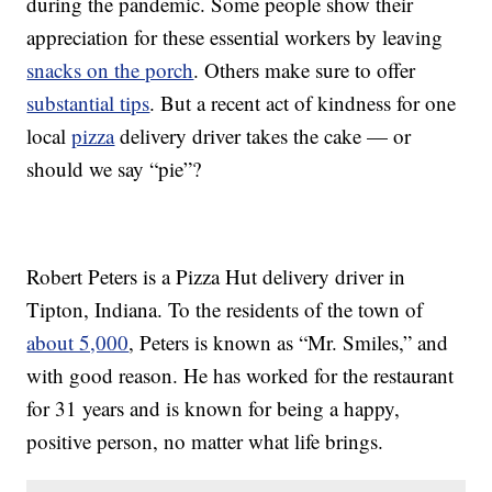
during the pandemic. Some people show their
appreciation for these essential workers by leaving
snacks on the porch
. Others make sure to offer
substantial tips
. But a recent act of kindness for one
local
pizza
delivery driver takes the cake — or
should we say “pie”?
Robert Peters is a Pizza Hut delivery driver in
Tipton, Indiana. To the residents of the town of
about 5,000
, Peters is known as “Mr. Smiles,” and
with good reason. He has worked for the restaurant
for 31 years and is known for being a happy,
positive person, no matter what life brings.