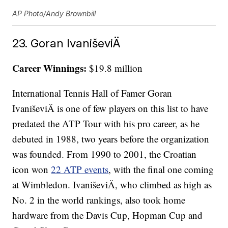
AP Photo/Andy Brownbill
23. Goran IvaniševiÄ
Career Winnings:
$19.8 million
International Tennis Hall of Famer Goran
IvaniševiÄ is one of few players on this list to have
predated the ATP Tour with his pro career, as he
debuted in 1988, two years before the organization
was founded. From 1990 to 2001, the Croatian
icon won
22 ATP events
, with the final one coming
at Wimbledon. IvaniševiÄ, who climbed as high as
No. 2 in the world rankings, also took home
hardware from the Davis Cup, Hopman Cup and