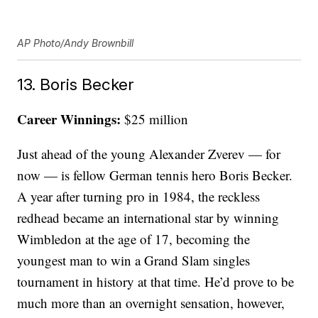
AP Photo/Andy Brownbill
13. Boris Becker
Career Winnings:
$25 million
Just ahead of the young Alexander Zverev — for
now — is fellow German tennis hero Boris Becker.
A year after turning pro in 1984, the reckless
redhead became an international star by winning
Wimbledon at the age of 17, becoming the
youngest man to win a Grand Slam singles
tournament in history at that time. He’d prove to be
much more than an overnight sensation, however,