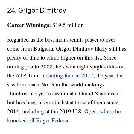
24. Grigor Dimitrov
Career Winnings:
$19.5 million
Regarded as the best men’s tennis player to ever
come from Bulgaria, Grigor Dimitrov likely still has
plenty of time to climb higher on this list. Since
turning pro in 2008, he’s won eight singles titles on
the ATP Tour,
including four in 2017
, the year that
saw him reach No. 3 in the world rankings.
Dimitrov has yet to cash in at a Grand Slam event
but he’s been a semifinalist at three of them since
2014, including at the 2019 U.S. Open,
where he
knocked off Roger Federer
.