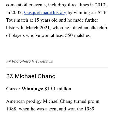
come at other events, including three times in 2013.
In 2002,
Gasquet made history
by winning an ATP
Tour match at 15 years old and he made further
history in March 2021, when he joined an elite club
of players who’ve won at least 550 matches.
AP Photo/Vera Nieuwenhuis
27. Michael Chang
Career Winnings:
$19.1 million
American prodigy Michael Chang turned pro in
1988, when he was a teen, and won the 1989