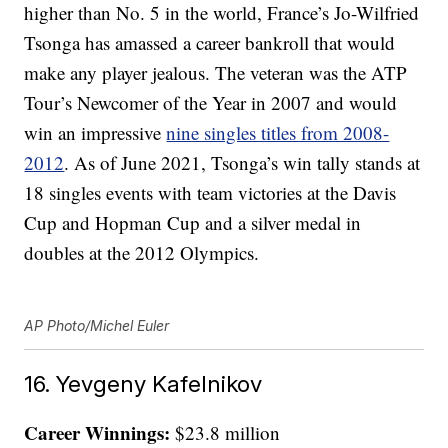
higher than No. 5 in the world, France’s Jo-Wilfried
Tsonga has amassed a career bankroll that would
make any player jealous. The veteran was the ATP
Tour’s Newcomer of the Year in 2007 and would
win an impressive
nine singles titles from 2008-
2012
. As of June 2021, Tsonga’s win tally stands at
18 singles events with team victories at the Davis
Cup and Hopman Cup and a silver medal in
doubles at the 2012 Olympics.
AP Photo/Michel Euler
16. Yevgeny Kafelnikov
Career Winnings:
$23.8 million