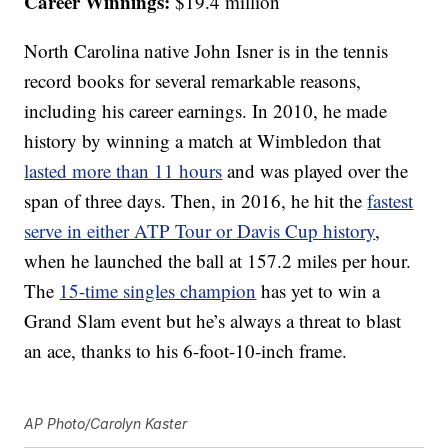
Career Winnings:
$19.4 million
North Carolina native John Isner is in the tennis
record books for several remarkable reasons,
including his career earnings. In 2010, he made
history by winning a match at Wimbledon that
lasted more than 11 hours
and was played over the
span of three days. Then, in 2016, he hit the
fastest
serve in either ATP Tour or Davis Cup history
,
when he launched the ball at 157.2 miles per hour.
The
15-time singles champion
has yet to win a
Grand Slam event but he’s always a threat to blast
an ace, thanks to his 6-foot-10-inch frame.
AP Photo/Carolyn Kaster