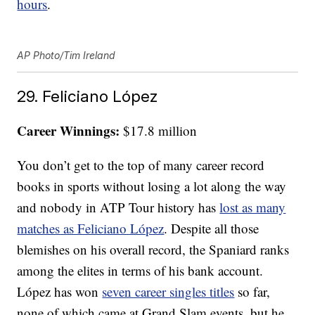
hours
.
AP Photo/Tim Ireland
29. Feliciano López
Career Winnings:
$17.8 million
You don’t get to the top of many career record
books in sports without losing a lot along the way
and nobody in ATP Tour history has
lost as many
matches as Feliciano López
. Despite all those
blemishes on his overall record, the Spaniard ranks
among the elites in terms of his bank account.
López has won
seven career singles titles
so far,
none of which came at Grand Slam events, but he