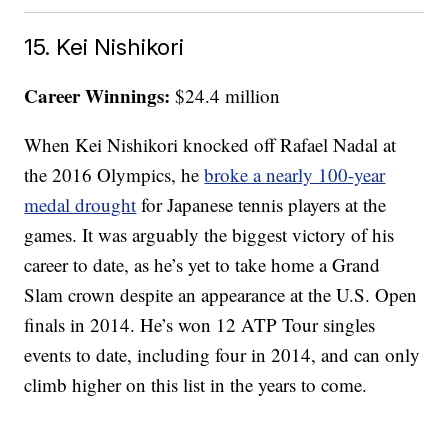
15. Kei Nishikori
Career Winnings:
$24.4 million
When Kei Nishikori knocked off Rafael Nadal at
the 2016 Olympics, he
broke a nearly 100-year
medal drought
for Japanese tennis players at the
games. It was arguably the biggest victory of his
career to date, as he’s yet to take home a Grand
Slam crown despite an appearance at the U.S. Open
finals in 2014. He’s won 12 ATP Tour singles
events to date, including four in 2014, and can only
climb higher on this list in the years to come.