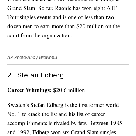
Grand Slam. So far, Raonic has won eight ATP
Tour singles events and is one of less than two
dozen men to earn more than $20 million on the
court from the organization.
AP Photo/Andy Brownbill
21. Stefan Edberg
Career Winnings:
$20.6 million
Sweden’s Stefan Edberg is the first former world
No. 1 to crack the list and his list of career
accomplishments is rivaled by few. Between 1985
and 1992, Edberg won six Grand Slam singles