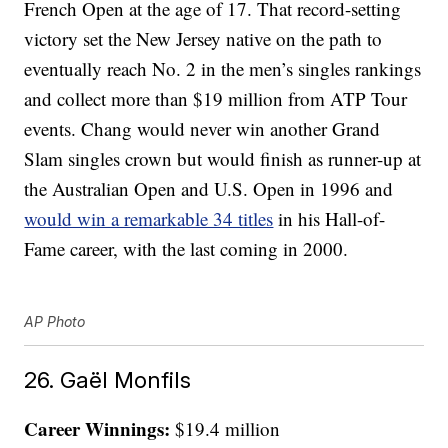
French Open at the age of 17. That record-setting
victory set the New Jersey native on the path to
eventually reach No. 2 in the men’s singles rankings
and collect more than $19 million from ATP Tour
events. Chang would never win another Grand
Slam singles crown but would finish as runner-up at
the Australian Open and U.S. Open in 1996 and
would win a remarkable 34 titles
in his Hall-of-
Fame career, with the last coming in 2000.
AP Photo
26. Gaël Monfils
Career Winnings:
$19.4 million