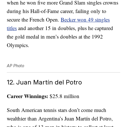
when he won five more Grand Slam singles crowns
during his Hall-of-Fame career, failing only to
secure the French Open.
Becker won 49 singles
titles
and another 15 in doubles, plus he captured
the gold medal in men’s doubles at the 1992
Olympics.
AP Photo
12. Juan Martín del Potro
Career Winnings:
$25.8 million
South American tennis stars don’t come much
wealthier than Argentina’s Juan Martín del Potro,
who is one of 13 men in history to collect at least