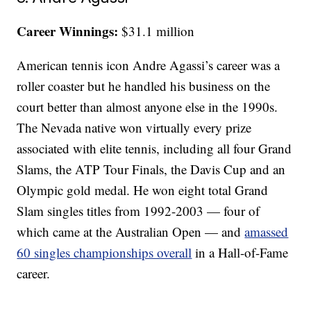
Career Winnings:
$31.1 million
American tennis icon Andre Agassi’s career was a
roller coaster but he handled his business on the
court better than almost anyone else in the 1990s.
The Nevada native won virtually every prize
associated with elite tennis, including all four Grand
Slams, the ATP Tour Finals, the Davis Cup and an
Olympic gold medal. He won eight total Grand
Slam singles titles from 1992-2003 — four of
which came at the Australian Open — and
amassed
60 singles championships overall
in a Hall-of-Fame
career.