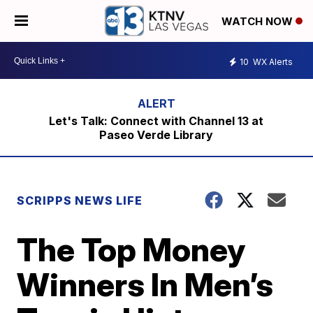
WATCH NOW
10
WX Alerts
Let's Talk: Connect with Channel 13 at
Paseo Verde Library
SCRIPPS NEWS LIFE
The Top Money
Winners In Men’s