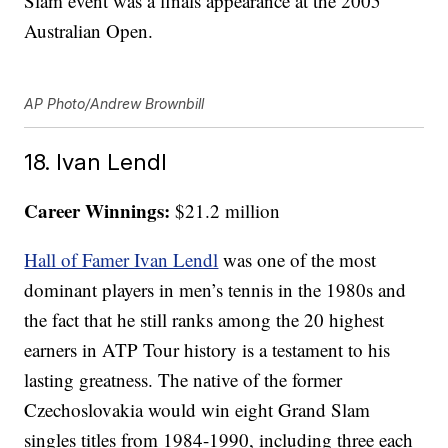
Slam event was a finals appearance at the 2005
Australian Open.
AP Photo/Andrew Brownbill
18. Ivan Lendl
Career Winnings:
$21.2 million
Hall of Famer Ivan Lendl
was one of the most
dominant players in men’s tennis in the 1980s and
the fact that he still ranks among the 20 highest
earners in ATP Tour history is a testament to his
lasting greatness. The native of the former
Czechoslovakia would win eight Grand Slam
singles titles from 1984-1990, including three each