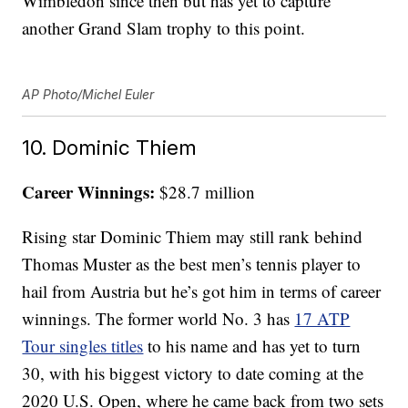
Wimbledon since then but has yet to capture
another Grand Slam trophy to this point.
AP Photo/Michel Euler
10. Dominic Thiem
Career Winnings:
$28.7 million
Rising star Dominic Thiem may still rank behind
Thomas Muster as the best men’s tennis player to
hail from Austria but he’s got him in terms of career
winnings. The former world No. 3 has
17 ATP
Tour singles titles
to his name and has yet to turn
30, with his biggest victory to date coming at the
2020 U.S. Open, where he came back from two sets