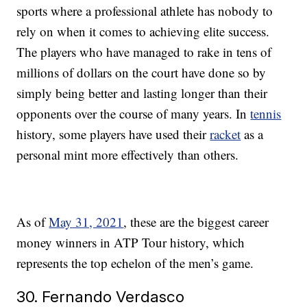
sports where a professional athlete has nobody to
rely on when it comes to achieving elite success.
The players who have managed to rake in tens of
millions of dollars on the court have done so by
simply being better and lasting longer than their
opponents over the course of many years. In
tennis
history, some players have used their
racket
as a
personal mint more effectively than others.
As of
May 31, 2021
, these are the biggest career
money winners in ATP Tour history, which
represents the top echelon of the men’s game.
30. Fernando Verdasco