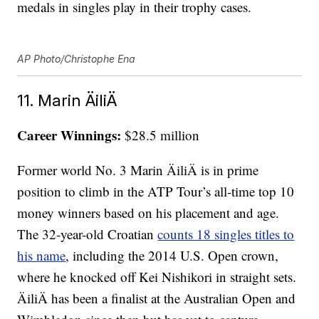
medals in singles play in their trophy cases.
AP Photo/Christophe Ena
11. Marin ÄiliÄ
Career Winnings:
$28.5 million
Former world No. 3 Marin ÄiliÄ is in prime
position to climb in the ATP Tour’s all-time top 10
money winners based on his placement and age.
The 32-year-old Croatian
counts 18 singles titles to
his name
, including the 2014 U.S. Open crown,
where he knocked off Kei Nishikori in straight sets.
ÄiliÄ has been a finalist at the Australian Open and