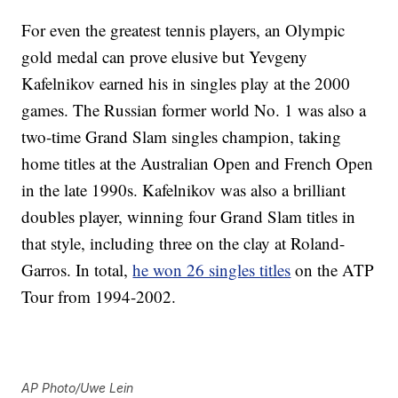
For even the greatest tennis players, an Olympic
gold medal can prove elusive but Yevgeny
Kafelnikov earned his in singles play at the 2000
games. The Russian former world No. 1 was also a
two-time Grand Slam singles champion, taking
home titles at the Australian Open and French Open
in the late 1990s. Kafelnikov was also a brilliant
doubles player, winning four Grand Slam titles in
that style, including three on the clay at Roland-
Garros. In total,
he won 26 singles titles
on the ATP
Tour from 1994-2002.
AP Photo/Uwe Lein