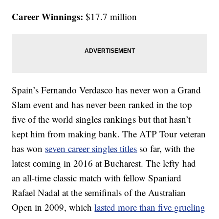
Career Winnings:
$17.7 million
Spain’s Fernando Verdasco has never won a Grand
Slam event and has never been ranked in the top
five of the world singles rankings but that hasn’t
kept him from making bank. The ATP Tour veteran
has won
seven career singles titles
so far, with the
latest coming in 2016 at Bucharest. The lefty had
an all-time classic match with fellow Spaniard
Rafael Nadal at the semifinals of the Australian
Open in 2009, which
lasted more than five grueling