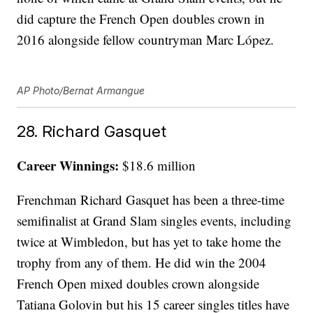
did capture the French Open doubles crown in
2016 alongside fellow countryman Marc López.
AP Photo/Bernat Armangue
28. Richard Gasquet
Career Winnings:
$18.6 million
Frenchman Richard Gasquet has been a three-time
semifinalist at Grand Slam singles events, including
twice at Wimbledon, but has yet to take home the
trophy from any of them. He did win the 2004
French Open mixed doubles crown alongside
Tatiana Golovin but his 15 career singles titles have