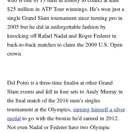
$25 million in ATP Tour winnings. He’s won just a
single Grand Slam tournament since turning pro in
2005 but he did in unforgettable fashion by
knocking off Rafael Nadal and Roger Federer in
back-to-back matches to claim the 2009 U.S. Open
crown.
Del Potro is a three-time finalist at other Grand
Slam events and fell in four sets to Andy Murray in
the final match of the 2016 men’s singles
tournament at the Olympics,
earning himself a silver
medal
to go with the bronze he’d earned in 2012.
Not even Nadal or Federer have two Olympic