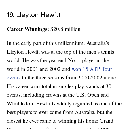
19. Lleyton Hewitt
Career Winnings:
$20.8 million
In the early part of this millennium, Australia’s
Lleyton Hewitt was at the top of the men’s tennis
world. He was the year-end No. 1 player in the
world in 2001 and 2002 and
won 15 ATP Tour
events
in the three seasons from 2000-2002 alone.
His career wins total in singles play stands at 30
events, including crowns at the U.S. Open and
Wimbledon. Hewitt is widely regarded as one of the
best players to ever come from Australia, but the
closest he ever came to winning his home Grand