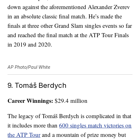
down against the aforementioned Alexander Zverev
in an absolute classic final match. He’s made the
finals at three other Grand Slam singles events so far
and reached the final match at the ATP Tour Finals
in 2019 and 2020.
AP Photo/Paul White
9. Tomáš Berdych
Career Winnings:
$29.4 million
The legacy of Tomáš Berdych is complicated in that
it includes more than
600 singles match victories on
the ATP Tour
and a mountain of prize money but