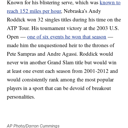
Known for his blistering serve, which was
known to
reach 152 miles per hour
, Nebraska’s Andy
Roddick won 32 singles titles during his time on the
ATP Tour. His tournament victory at the 2003 U.S.
Open —
one of six events he won that season
—
made him the unquestioned heir to the thrones of
Pete Sampras and Andre Agassi. Roddick would
never win another Grand Slam title but would win
at least one event each season from 2001-2012 and
would consistently rank among the most popular
players in a sport that can be devoid of breakout
personalities.
AP Photo/Darron Cummings