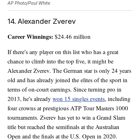
AP Photo/Paul White
14. Alexander Zverev
Career Winnings:
$24.46 million
If there’s any player on this list who has a great
chance to climb into the top five, it might be
Alexander Zverev. The German star is only 24 years
old and has already joined the elites of the sport in
terms of on-court earnings. Since turning pro in
2013, he’s already
won 15 singles events
, including
four crowns at prestigious ATP Tour Masters 1000
tournaments. Zverev has yet to win a Grand Slam
title but reached the semifinals at the Australian
Open and the finals at the U.S. Open in 2020.