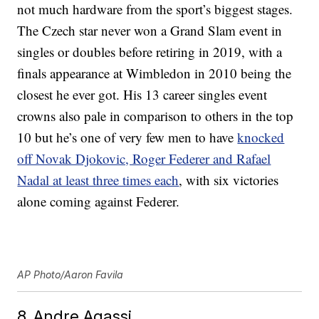
not much hardware from the sport’s biggest stages.
The Czech star never won a Grand Slam event in
singles or doubles before retiring in 2019, with a
finals appearance at Wimbledon in 2010 being the
closest he ever got. His 13 career singles event
crowns also pale in comparison to others in the top
10 but he’s one of very few men to have
knocked
off Novak Djokovic, Roger Federer and Rafael
Nadal at least three times each
, with six victories
alone coming against Federer.
AP Photo/Aaron Favila
8. Andre Agassi