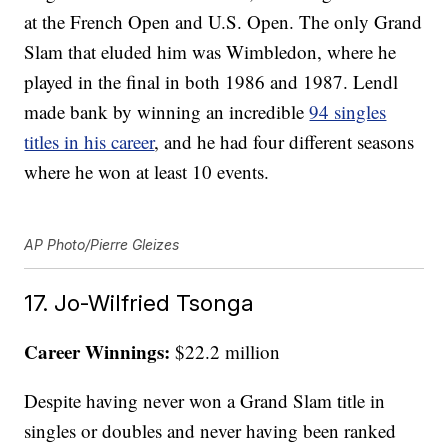
at the French Open and U.S. Open. The only Grand
Slam that eluded him was Wimbledon, where he
played in the final in both 1986 and 1987. Lendl
made bank by winning an incredible
94 singles
titles in his career
, and he had four different seasons
where he won at least 10 events.
AP Photo/Pierre Gleizes
17. Jo-Wilfried Tsonga
Career Winnings:
$22.2 million
Despite having never won a Grand Slam title in
singles or doubles and never having been ranked