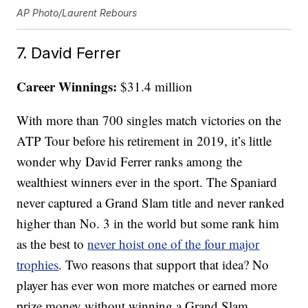
AP Photo/Laurent Rebours
7. David Ferrer
Career Winnings:
$31.4 million
With more than 700 singles match victories on the
ATP Tour before his retirement in 2019, it’s little
wonder why David Ferrer ranks among the
wealthiest winners ever in the sport. The Spaniard
never captured a Grand Slam title and never ranked
higher than No. 3 in the world but some rank him
as the best to
never hoist one of the four major
trophies
. Two reasons that support that idea? No
player has ever won more matches or earned more
prize money without winning a Grand Slam.