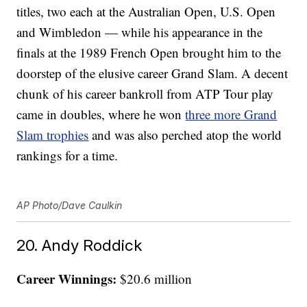
titles, two each at the Australian Open, U.S. Open
and Wimbledon — while his appearance in the
finals at the 1989 French Open brought him to the
doorstep of the elusive career Grand Slam. A decent
chunk of his career bankroll from ATP Tour play
came in doubles, where he won
three more Grand
Slam trophies
and was also perched atop the world
rankings for a time.
AP Photo/Dave Caulkin
20. Andy Roddick
Career Winnings:
$20.6 million