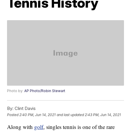
Tennis History
Photo by:
AP Photo/Robin Stewart
By:
Clint Davis
Posted
2:40 PM, Jun 14, 2021
and last updated
2:43 PM, Jun 14, 2021
Along with
golf
, singles tennis is one of the rare