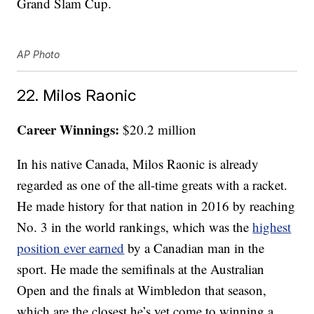
Grand Slam Cup.
AP Photo
22. Milos Raonic
Career Winnings:
$20.2 million
In his native Canada, Milos Raonic is already
regarded as one of the all-time greats with a racket.
He made history for that nation in 2016 by reaching
No. 3 in the world rankings, which was the
highest
position ever earned
by a Canadian man in the
sport. He made the semifinals at the Australian
Open and the finals at Wimbledon that season,
which are the closest he’s yet come to winning a