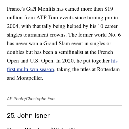
France’s Gaël Monfils has earned more than $19
million from ATP Tour events since turning pro in
2004, with that tally being helped by his 10 career
singles tournament crowns. The former world No. 6
has never won a Grand Slam event in singles or
doubles but has been a semifinalist at the French
Open and U.S. Open. In 2020, he put together
his
first multi-win season
, taking the titles at Rotterdam
and Montpellier.
AP Photo/Christophe Ena
25. John Isner