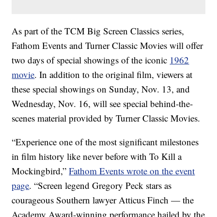
As part of the TCM Big Screen Classics series,
Fathom Events and Turner Classic Movies will offer
two days of special showings of the iconic
1962
movie
. In addition to the original film, viewers at
these special showings on Sunday, Nov. 13, and
Wednesday, Nov. 16, will see special behind-the-
scenes material provided by Turner Classic Movies.
“Experience one of the most significant milestones
in film history like never before with To Kill a
Mockingbird,”
Fathom Events wrote on the event
page
. “Screen legend Gregory Peck stars as
courageous Southern lawyer Atticus Finch — the
Academy Award-winning performance hailed by the