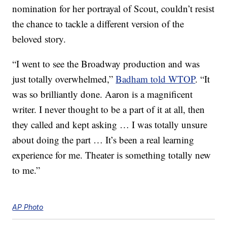
nomination for her portrayal of Scout, couldn’t resist
the chance to tackle a different version of the
beloved story.
“I went to see the Broadway production and was
just totally overwhelmed,”
Badham told WTOP
. “It
was so brilliantly done. Aaron is a magnificent
writer. I never thought to be a part of it at all, then
they called and kept asking … I was totally unsure
about doing the part … It’s been a real learning
experience for me. Theater is something totally new
to me.”
AP Photo