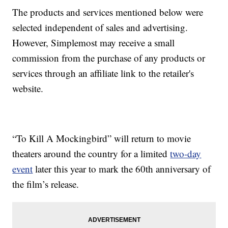
The products and services mentioned below were
selected independent of sales and advertising.
However, Simplemost may receive a small
commission from the purchase of any products or
services through an affiliate link to the retailer's
website.
“To Kill A Mockingbird” will return to movie
theaters around the country for a limited
two-day
event
later this year to mark the 60th anniversary of
the film’s release.