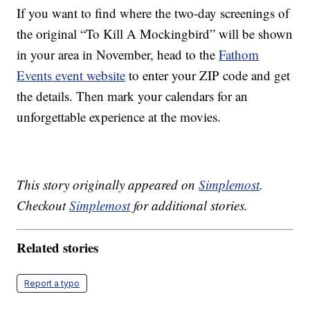
If you want to find where the two-day screenings of
the original “To Kill A Mockingbird” will be shown
in your area in November, head to the
Fathom
Events event website
to enter your ZIP code and get
the details. Then mark your calendars for an
unforgettable experience at the movies.
This story originally appeared on
Simplemost
.
Checkout
Simplemost
for additional stories.
Related stories
Report a typo