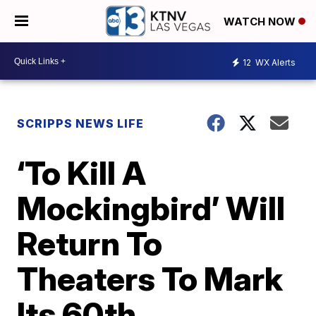
WATCH NOW
12
WX Alerts
SCRIPPS NEWS LIFE
‘To Kill A
Mockingbird’ Will
Return To
Theaters To Mark
Its 60th