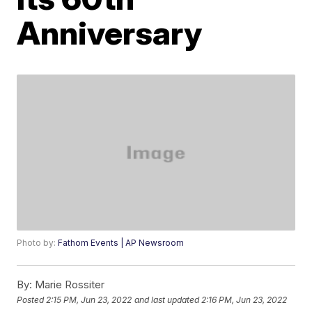
Anniversary
Photo by:
Fathom Events | AP Newsroom
By:
Marie Rossiter
Posted
2:15 PM, Jun 23, 2022
and last updated
2:16 PM, Jun 23, 2022