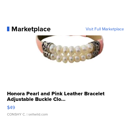
Marketplace
Visit Full Marketplace
Honora Pearl and Pink Leather Bracelet
Adjustable Buckle Clo...
$49
CONSHY C.
| sellwild.com