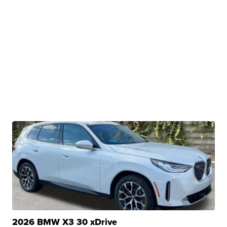
2026 BMW X3 30 xDrive