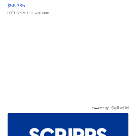
$56,335
LOTLINX A.
| sellwild.com
Powered by