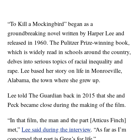
“To Kill a Mockingbird” began as a
groundbreaking novel written by Harper Lee and
released in 1960. The Pulitzer Prize-winning book,
which is widely read in schools around the country,
delves into serious topics of racial inequality and
rape. Lee based her story on life in Monroeville,
Alabama, the town where she grew up.
Lee told The Guardian back in 2015 that she and
Peck became close during the making of the film.
“In that film, the man and the part [Atticus Finch]
met,”
Lee said during the interview
. “As far as I’m
concerned that part is Greg’s for life.”