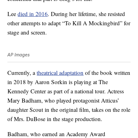
Lee
died in 2016
. During her lifetime, she resisted
other attempts to adapt “To Kill A Mockingbird” for
stage and screen.
AP Images
Currently, a
theatrical adaptation
of the book written
in 2018 by Aaron Sorkin is playing at The
Kennedy Center as part of a national tour. Actress
Mary Badham, who played protagonist Atticus’
daughter Scout in the original film, takes on the role
of Mrs. DuBose in the stage production.
Badham, who earned an Academy Award