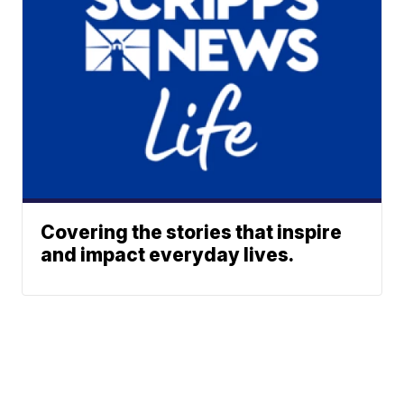
Covering the stories that inspire
and impact everyday lives.