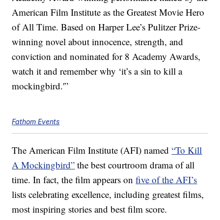
American Film Institute as the Greatest Movie Hero
of All Time. Based on Harper Lee’s Pulitzer Prize-
winning novel about innocence, strength, and
conviction and nominated for 8 Academy Awards,
watch it and remember why ‘it’s a sin to kill a
mockingbird.'”
Fathom Events
The American Film Institute (AFI) named
“To Kill
A Mockingbird”
the best courtroom drama of all
time. In fact, the film appears on
five of the AFI’s
lists celebrating excellence, including greatest films,
most inspiring stories and best film score.