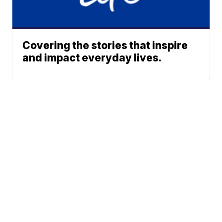
Covering the stories that inspire
and impact everyday lives.