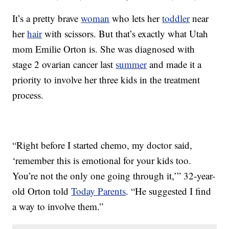
It’s a pretty brave
woman
who lets her
toddler
near
her
hair
with scissors. But that’s exactly what Utah
mom Emilie Orton is. She was diagnosed with
stage 2 ovarian cancer last
summer
and made it a
priority to involve her three kids in the treatment
process.
“Right before I started chemo, my doctor said,
‘remember this is emotional for your kids too.
You’re not the only one going through it,’” 32-year-
old Orton told
Today Parents
. “He suggested I find
a way to involve them.”