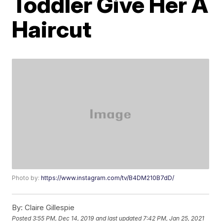
Toddler Give Her A
Haircut
Photo by:
https://www.instagram.com/tv/B4DM210B7dD/
By:
Claire Gillespie
Posted
3:55 PM, Dec 14, 2019
and last updated
7:42 PM, Jan 25, 2021