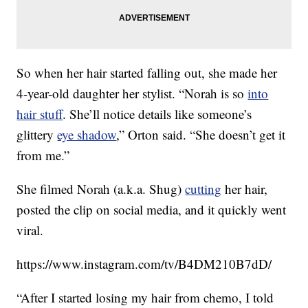
So when her hair started falling out, she made her
4-year-old daughter her stylist. “Norah is so
into
hair stuff
. She’ll notice details like someone’s
glittery
eye shadow
,” Orton said. “She doesn’t get it
from me.”
She filmed Norah (a.k.a. Shug)
cutting
her hair,
posted the clip on social media, and it quickly went
viral.
https://www.instagram.com/tv/B4DM210B7dD/
“After I started losing my hair from chemo, I told