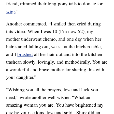
friend, trimmed their long pony tails to donate for
wigs
.”
Another commented, “I smiled then cried during
this video. When I was 10 (I’m now 52), my
mother underwent chemo, and one day when her
hair started falling out, we sat at the kitchen table,
and I
brushed
all her hair out and into the kitchen
trashcan slowly, lovingly, and methodically. You are
a wonderful and brave mother for sharing this with
your daughter.”
“Wishing you all the prayers, love and luck you
need,” wrote another well-wisher. “What an
amazing woman you are. You have brightened my
day by your actions, love and spirit. Shug did an