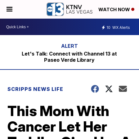
WATCH NOW
10
WX Alerts
Let's Talk: Connect with Channel 13 at
Paseo Verde Library
SCRIPPS NEWS LIFE
This Mom With
Cancer Let Her