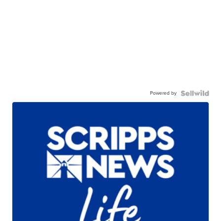
Powered by