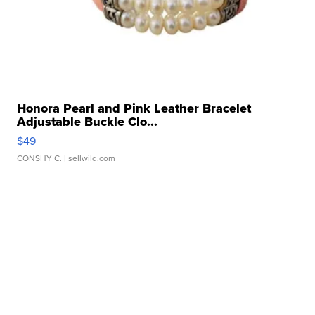
Honora Pearl and Pink Leather Bracelet
Adjustable Buckle Clo...
$49
CONSHY C.
| sellwild.com