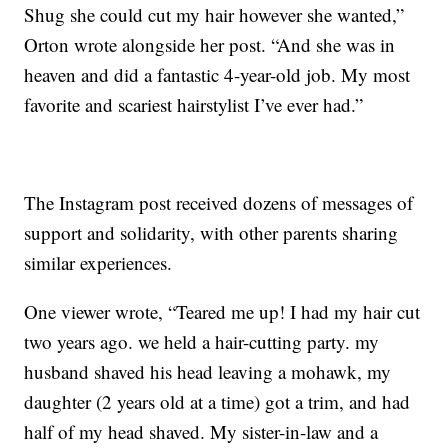
Shug she could cut my hair however she wanted,”
Orton wrote alongside her post. “And she was in
heaven and did a fantastic 4-year-old job. My most
favorite and scariest hairstylist I’ve ever had.”
The Instagram post received dozens of messages of
support and solidarity, with other parents sharing
similar experiences.
One viewer wrote, “Teared me up! I had my hair cut
two years ago. we held a hair-cutting party. my
husband shaved his head leaving a mohawk, my
daughter (2 years old at a time) got a trim, and had
half of my head shaved. My sister-in-law and a