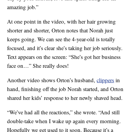
amazing job.”
At one point in the video, with her hair growing
shorter and shorter, Orton notes that Norah just
keeps going. We can see the 4-year-old is totally
focused, and it’s clear she’s taking her job seriously.
Text appears on the screen: “She’s got her business
face on…” She really does!
Another video shows Orton’s husband,
clippers
in
hand, finishing off the job Norah started, and Orton
shared her kids’ response to her newly shaved head.
“We’ve had all the reactions,” she wrote. “And still
double-take when I wake up again every morning.
Hopefully we get used to it soon. Because it’s a