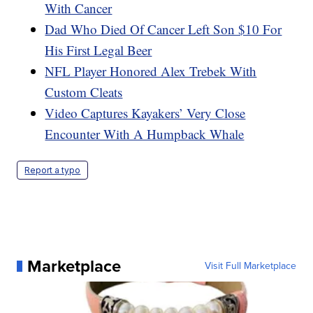
With Cancer
Dad Who Died Of Cancer Left Son $10 For
His First Legal Beer
NFL Player Honored Alex Trebek With
Custom Cleats
Video Captures Kayakers’ Very Close
Encounter With A Humpback Whale
Report a typo
Marketplace
Visit Full Marketplace