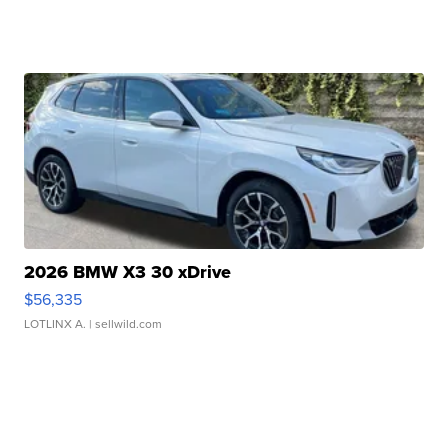
2026 BMW X3 30 xDrive
$56,335
LOTLINX A.
| sellwild.com