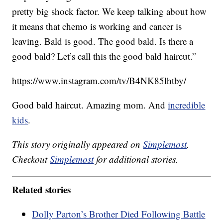
pretty big shock factor. We keep talking about how
it means that chemo is working and cancer is
leaving. Bald is good. The good bald. Is there a
good bald? Let’s call this the good bald haircut.”
https://www.instagram.com/tv/B4NK85lhtby/
Good bald haircut. Amazing mom. And
incredible
kids
.
This story originally appeared on
Simplemost
.
Checkout
Simplemost
for additional stories.
Related stories
Dolly Parton’s Brother Died Following Battle