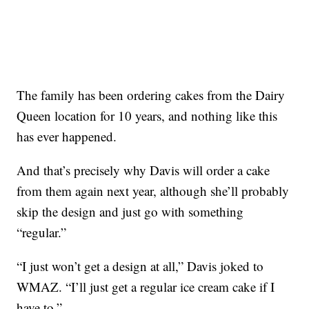
The family has been ordering cakes from the Dairy
Queen location for 10 years, and nothing like this
has ever happened.
And that’s precisely why Davis will order a cake
from them again next year, although she’ll probably
skip the design and just go with something
“regular.”
“I just won’t get a design at all,” Davis joked to
WMAZ. “I’ll just get a regular ice cream cake if I
have to.”