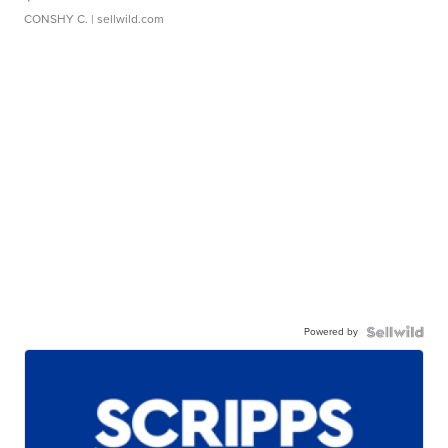
CONSHY C.
| sellwild.com
Powered by