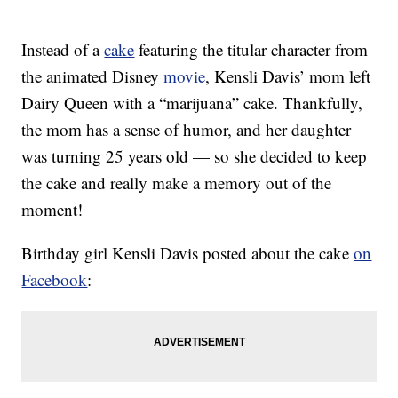
Instead of a
cake
featuring the titular character from
the animated Disney
movie
, Kensli Davis’ mom left
Dairy Queen with a “marijuana” cake. Thankfully,
the mom has a sense of humor, and her daughter
was turning 25 years old — so she decided to keep
the cake and really make a memory out of the
moment!
Birthday girl Kensli Davis posted about the cake
on
Facebook
: