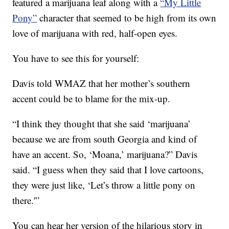
featured a marijuana leaf along with a
“My Little
Pony”
character that seemed to be high from its own
love of marijuana with red, half-open eyes.
You have to see this for yourself:
Davis told WMAZ that her mother’s southern
accent could be to blame for the mix-up.
“I think they thought that she said ‘marijuana’
because we are from south Georgia and kind of
have an accent. So, ‘Moana,’ marijuana?” Davis
said. “I guess when they said that I love cartoons,
they were just like, ‘Let’s throw a little pony on
there.'”
You can hear her version of the hilarious story in