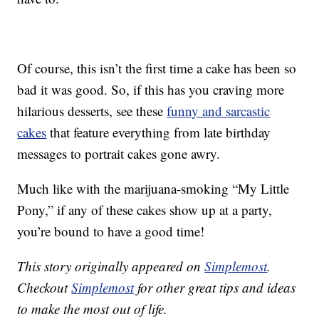
Of course, this isn’t the first time a cake has been so
bad it was good. So, if this has you craving more
hilarious desserts, see these
funny and sarcastic
cakes
that feature everything from late birthday
messages to portrait cakes gone awry.
Much like with the marijuana-smoking “My Little
Pony,” if any of these cakes show up at a party,
you’re bound to have a good time!
This story originally appeared on
Simplemost
.
Checkout
Simplemost
for other great tips and ideas
to make the most out of life.