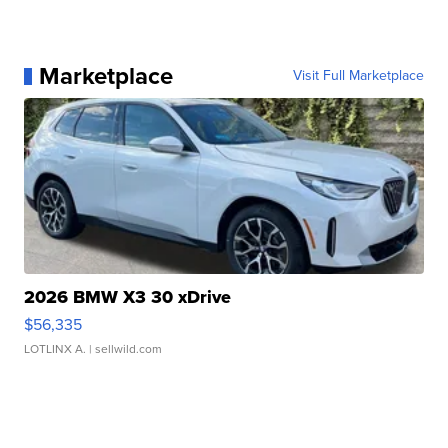
Marketplace
Visit Full Marketplace
2026 BMW X3 30 xDrive
$56,335
LOTLINX A.
| sellwild.com