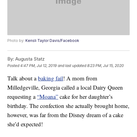
Photo by:
Kensli Taylor Davis/Facebook
By:
Augusta Statz
Posted
4:47 PM, Jul 12, 2019
and last updated
8:23 PM, Jul 15, 2020
Talk about a
baking fail
! A mom from
Milledgeville, Georgia called a local Dairy Queen
requesting a
“Moana”
cake for her daughter’s
birthday. The confection she actually brought home,
however, was far from the Disney dream of a cake
she’d expected!