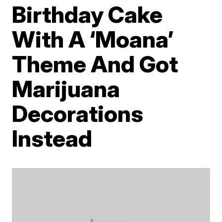
Birthday Cake
With A ‘Moana’
Theme And Got
Marijuana
Decorations
Instead