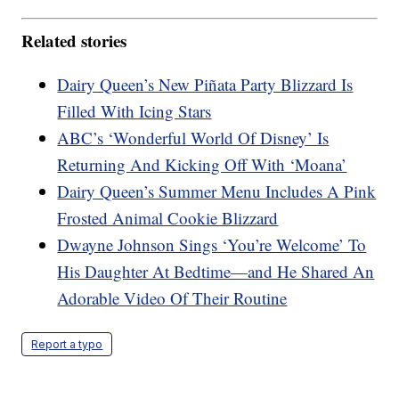
Related stories
Dairy Queen’s New Piñata Party Blizzard Is
Filled With Icing Stars
ABC’s ‘Wonderful World Of Disney’ Is
Returning And Kicking Off With ‘Moana’
Dairy Queen’s Summer Menu Includes A Pink
Frosted Animal Cookie Blizzard
Dwayne Johnson Sings ‘You’re Welcome’ To
His Daughter At Bedtime—and He Shared An
Adorable Video Of Their Routine
Report a typo