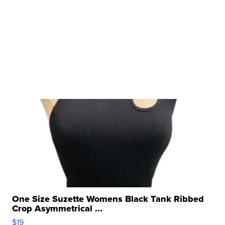
One Size Suzette Womens Black Tank Ribbed
Crop Asymmetrical ...
$19