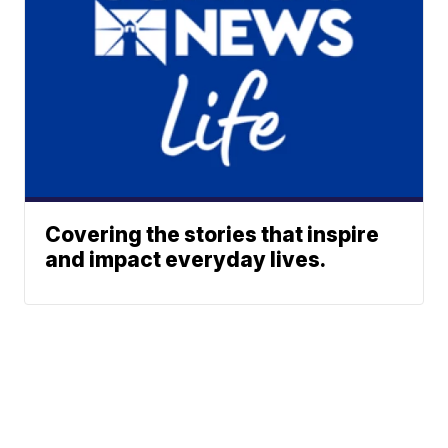
Covering the stories that inspire
and impact everyday lives.