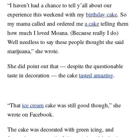
“I haven’t had a chance to tell y’all about our
experience this weekend with my
birthday cake
. So
my mama called and ordered me
a cake
telling them
how much I loved Moana. (Because really I do)
Well needless to say these people thought she said
marijuana,” she wrote.
She did point out that — despite the questionable
taste in decoration — the cake
tasted amazing
.
“That
ice cream
cake was still good though,” she
wrote on Facebook.
The cake was decorated with green icing, and