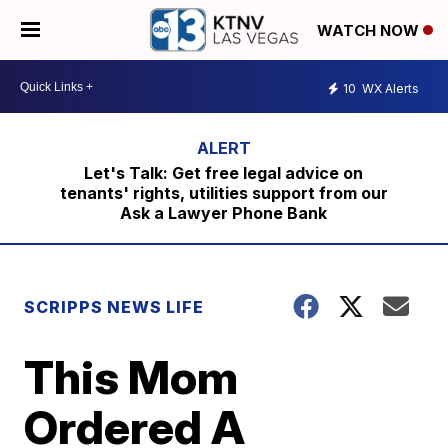
WATCH NOW
10
WX Alerts
Let's Talk: Get free legal advice on
tenants' rights, utilities support from our
Ask a Lawyer Phone Bank
SCRIPPS NEWS LIFE
This Mom
Ordered A