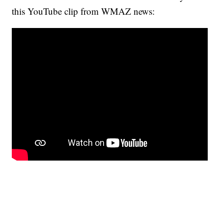
this YouTube clip from WMAZ news: