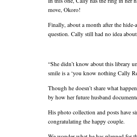
In this one, Cally has the ring in her
move, Okoro!
Finally, about a month after the hid
question. Cally still had no idea about a
“She didn’t know about this library u
smile is a ‘you know nothing Cally Re
Though he doesn’t share what happene
by how her future husband documented
His photo collection and posts have si
congratulating the happy couple.
We wonder what he has planned for t