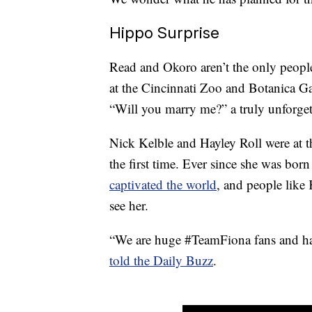
Hippo Surprise
Read and Okoro aren’t the only peopl
at the Cincinnati Zoo and Botanica G
“Will you marry me?” a truly unforge
Nick Kelble and Hayley Roll were at t
the first time. Ever since she was bor
captivated the world
, and people like 
see her.
“We are huge #TeamFiona fans and hav
told the Daily Buzz
.