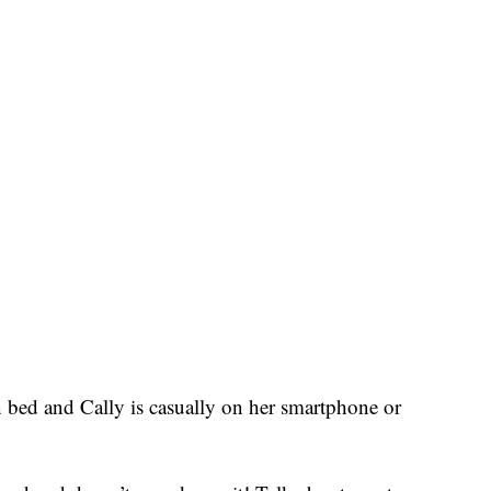
n bed and Cally is casually on her smartphone or