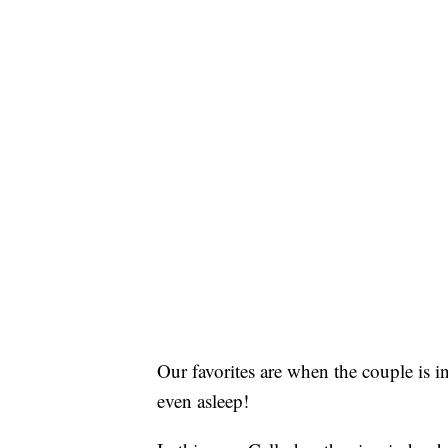
Our favorites are when the couple is i
even asleep!