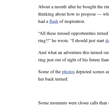
About a month after he bought the rin
thinking about how to propose — when
had a
flash
of inspiration.
“All these missed opportunities mixed
ring!!” he wrote. “I should just start
d
And what an adventure this turned out 
ring just out of sight of his future fian
Some of the
photos
depicted scenes as
her back turned:
Some moments were closer calls than 