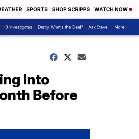
EATHER
SPORTS
SHOP SCRIPPS
WATCH NOW
13 Investigates
Darcy, What's the Deal?
Ask Steve
More +
ng Into
Month Before