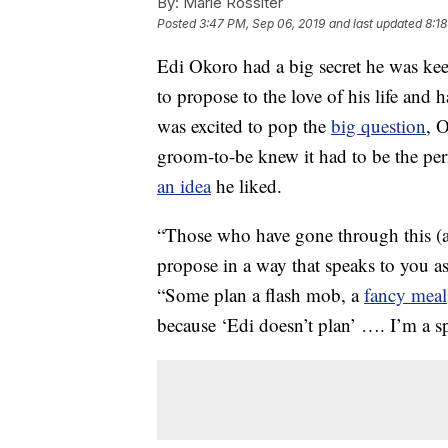
By:
Marie Rossiter
Posted
3:47 PM, Sep 06, 2019
and last updated
8:1
Edi Okoro had a big secret he was ke
to propose to the love of his life and
was excited to pop the
big question
, 
groom-to-be knew it had to be the pe
an idea
he liked.
“Those who have gone through this (a
propose in a way that speaks to you 
“Some plan a flash mob, a
fancy meal
because ‘Edi doesn’t plan’ …. I’m a 