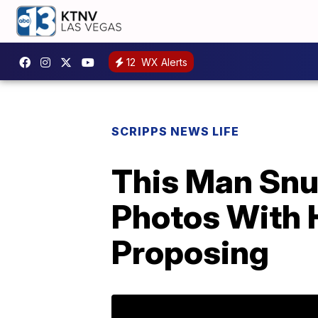
12
WX Alerts
SCRIPPS NEWS LIFE
This Man Snu
Photos With H
Proposing