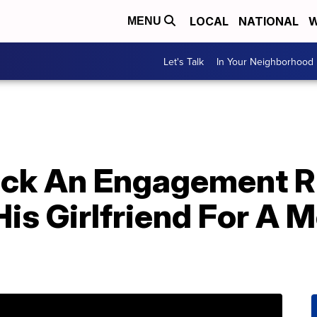
LOCAL
NATIONAL
W
MENU
Let's Talk
In Your Neighborhood
ck An Engagement Ri
is Girlfriend For A 