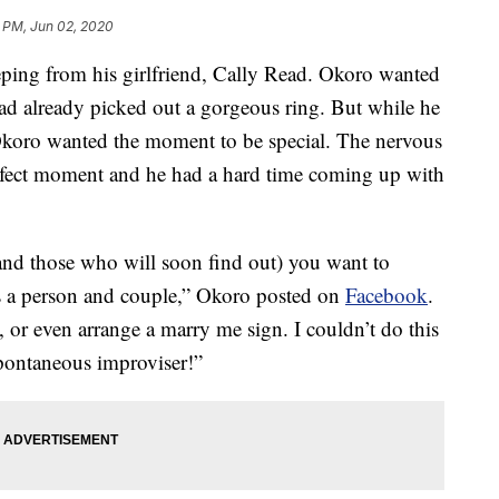
8 PM, Jun 02, 2020
eping from his girlfriend, Cally Read. Okoro wanted
 had already picked out a gorgeous ring. But while he
Okoro wanted the moment to be special. The nervous
rfect moment and he had a hard time coming up with
nd those who will soon find out) you want to
as a person and couple,” Okoro posted on
Facebook
.
, or even arrange a marry me sign. I couldn’t do this
spontaneous improviser!”