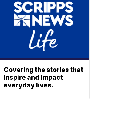
Covering the stories that
inspire and impact
everyday lives.