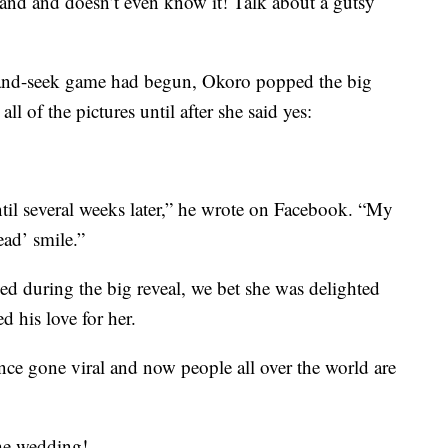
 hand and doesn’t even know it! Talk about a gutsy
e-and-seek game had begun, Okoro popped the big
ll of the pictures until after she said yes:
ntil several weeks later,” he wrote on Facebook. “My
ad’ smile.”
d during the big reveal, we bet she was delighted
 his love for her.
nce gone viral and now people all over the world are
he wedding!