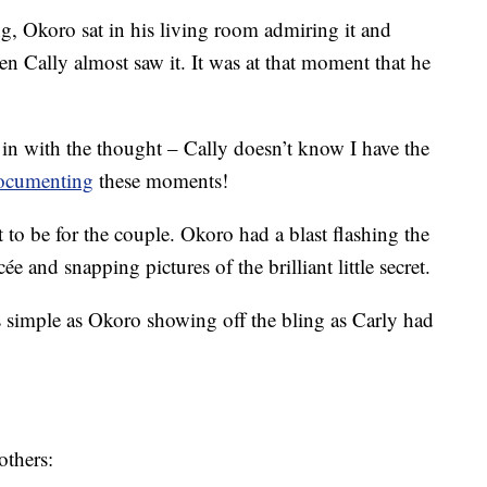
g, Okoro sat in his living room admiring it and
 Cally almost saw it. It was at that moment that he
 in with the thought – Cally doesn’t know I have the
ocumenting
these moments!
to be for the couple. Okoro had a blast flashing the
cée and snapping pictures of the brilliant little secret.
 simple as Okoro showing off the bling as Carly had
others: