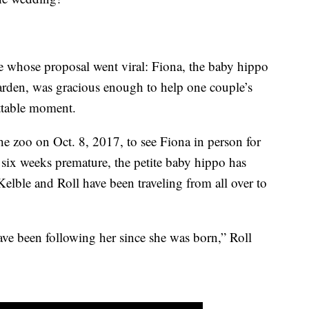
e whose proposal went viral: Fiona, the baby hippo
arden, was gracious enough to help one couple’s
ttable moment.
he zoo on Oct. 8, 2017, to see Fiona in person for
n six weeks premature, the petite baby hippo has
Kelble and Roll have been traveling from all over to
e been following her since she was born,” Roll