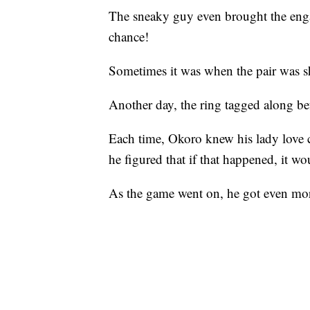
The sneaky guy even brought the eng
chance!
Sometimes it was when the pair was 
Another day, the ring tagged along be
Each time, Okoro knew his lady love 
he figured that if that happened, it w
As the game went on, he got even more