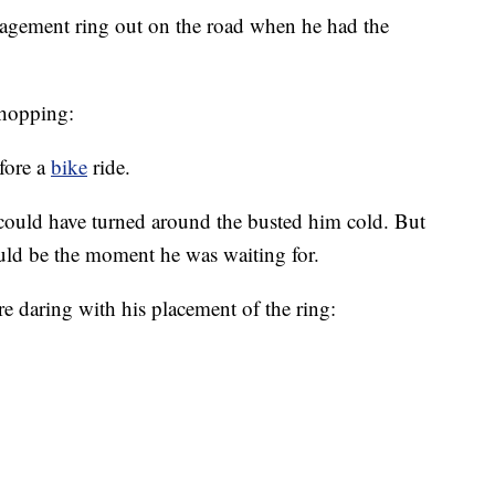
agement ring out on the road when he had the
shopping:
fore a
bike
ride.
could have turned around the busted him cold. But
ould be the moment he was waiting for.
 daring with his placement of the ring: