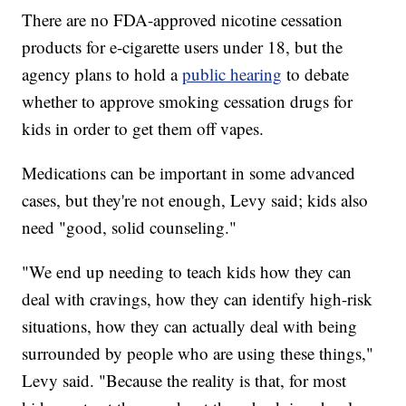
There are no FDA-approved nicotine cessation
products for e-cigarette users under 18, but the
agency plans to hold a
public hearing
to debate
whether to approve smoking cessation drugs for
kids in order to get them off vapes.
Medications can be important in some advanced
cases, but they're not enough, Levy said; kids also
need "good, solid counseling."
"We end up needing to teach kids how they can
deal with cravings, how they can identify high-risk
situations, how they can actually deal with being
surrounded by people who are using these things,"
Levy said. "Because the reality is that, for most