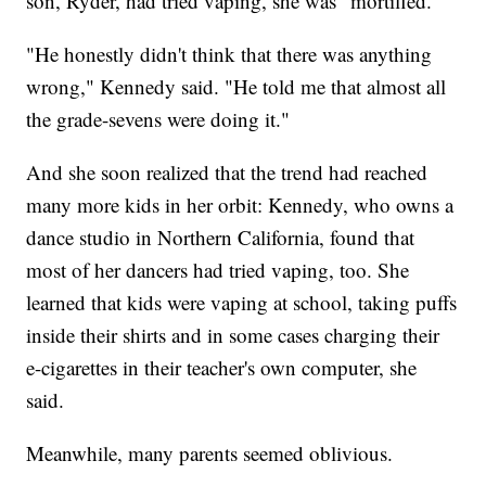
son, Ryder, had tried vaping, she was "mortified."
"He honestly didn't think that there was anything
wrong," Kennedy said. "He told me that almost all
the grade-sevens were doing it."
And she soon realized that the trend had reached
many more kids in her orbit: Kennedy, who owns a
dance studio in Northern California, found that
most of her dancers had tried vaping, too. She
learned that kids were vaping at school, taking puffs
inside their shirts and in some cases charging their
e-cigarettes in their teacher's own computer, she
said.
Meanwhile, many parents seemed oblivious.