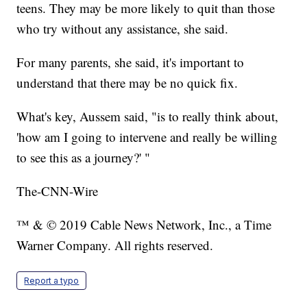
teens. They may be more likely to quit than those
who try without any assistance, she said.
For many parents, she said, it's important to
understand that there may be no quick fix.
What's key, Aussem said, "is to really think about,
'how am I going to intervene and really be willing
to see this as a journey?' "
The-CNN-Wire
™ & © 2019 Cable News Network, Inc., a Time
Warner Company. All rights reserved.
Report a typo