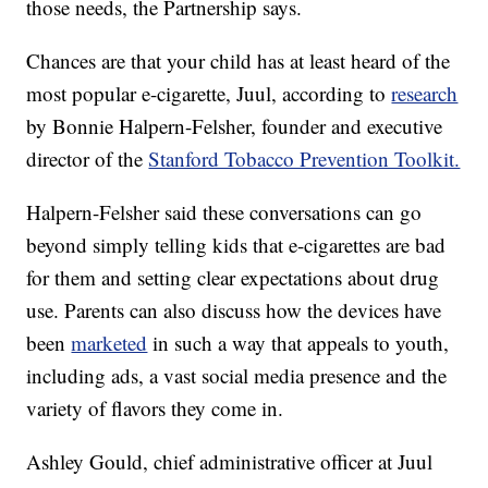
those needs, the Partnership says.
Chances are that your child has at least heard of the
most popular e-cigarette, Juul, according to
research
by Bonnie Halpern-Felsher, founder and executive
director of the
Stanford Tobacco Prevention Toolkit.
Halpern-Felsher said these conversations can go
beyond simply telling kids that e-cigarettes are bad
for them and setting clear expectations about drug
use. Parents can also discuss how the devices have
been
marketed
in such a way that appeals to youth,
including ads, a vast social media presence and the
variety of flavors they come in.
Ashley Gould, chief administrative officer at Juul