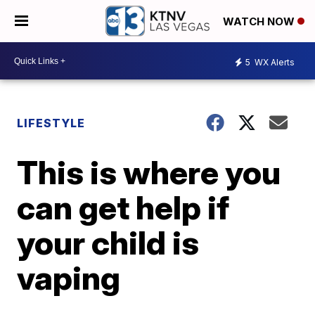
WATCH NOW
5
WX Alerts
LIFESTYLE
This is where you
can get help if
your child is
vaping