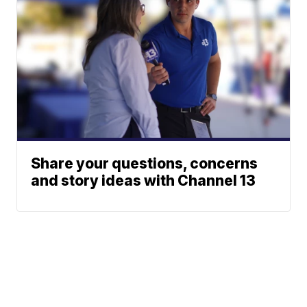
Share your questions, concerns
and story ideas with Channel 13