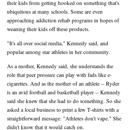
their kids from getting hooked on something that's
ubiquitous at many schools. Some are even
approaching addiction rehab programs in hopes of
weaning their kids off these products.
"It's all over social media," Kennedy said, and
popular among star athletes in her community.
As a mother, Kennedy said, she understands the
role that peer pressure can play with fads like e-
cigarettes. And as the mother of an athlete -- Ryder
is an avid football and basketball player -- Kennedy
said she knew that she had to do something. So she
asked a local business to print a few T-shirts with a
straightforward message: "Athletes don't vape." She
didn't know that it would catch on.