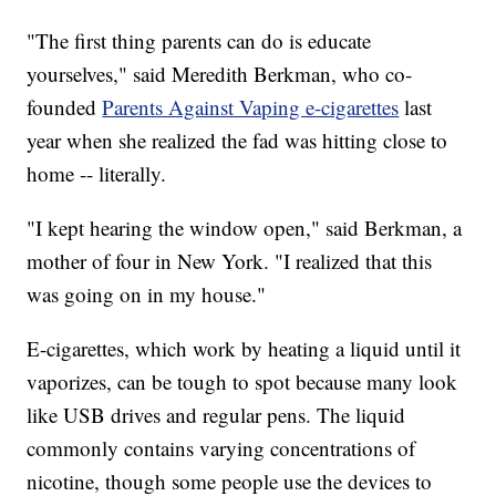
"The first thing parents can do is educate
yourselves," said Meredith Berkman, who co-
founded
Parents Against Vaping e-cigarettes
last
year when she realized the fad was hitting close to
home -- literally.
"I kept hearing the window open," said Berkman, a
mother of four in New York. "I realized that this
was going on in my house."
E-cigarettes, which work by heating a liquid until it
vaporizes, can be tough to spot because many look
like USB drives and regular pens. The liquid
commonly contains varying concentrations of
nicotine, though some people use the devices to