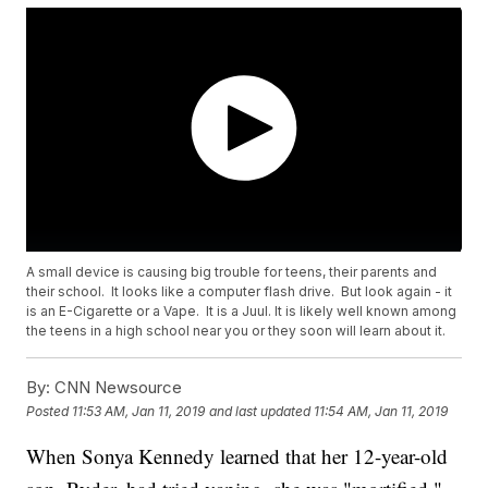
A small device is causing big trouble for teens, their parents and
their school. It looks like a computer flash drive. But look again - it
is an E-Cigarette or a Vape. It is a Juul. It is likely well known among
the teens in a high school near you or they soon will learn about it.
By:
CNN Newsource
Posted
11:53 AM, Jan 11, 2019
and last updated
11:54 AM, Jan 11, 2019
When Sonya Kennedy learned that her 12-year-old