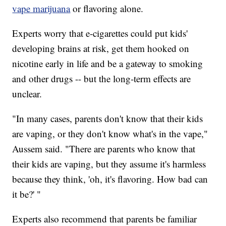
vape marijuana
or flavoring alone.
Experts worry that e-cigarettes could put kids'
developing brains at risk, get them hooked on
nicotine early in life and be a gateway to smoking
and other drugs -- but the long-term effects are
unclear.
"In many cases, parents don't know that their kids
are vaping, or they don't know what's in the vape,"
Aussem said. "There are parents who know that
their kids are vaping, but they assume it's harmless
because they think, 'oh, it's flavoring. How bad can
it be?' "
Experts also recommend that parents be familiar