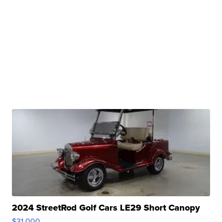
2024 StreetRod Golf Cars LE29 Short Canopy
$31,000