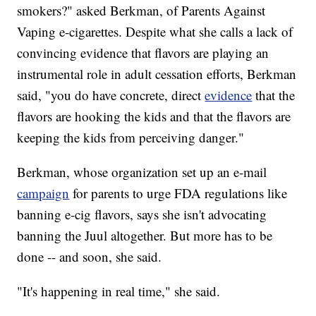
smokers?" asked Berkman, of Parents Against
Vaping e-cigarettes. Despite what she calls a lack of
convincing evidence that flavors are playing an
instrumental role in adult cessation efforts, Berkman
said, "you do have concrete, direct
evidence
that the
flavors are hooking the kids and that the flavors are
keeping the kids from perceiving danger."
Berkman, whose organization set up an e-mail
campaign
for parents to urge FDA regulations like
banning e-cig flavors, says she isn't advocating
banning the Juul altogether. But more has to be
done -- and soon, she said.
"It's happening in real time," she said.