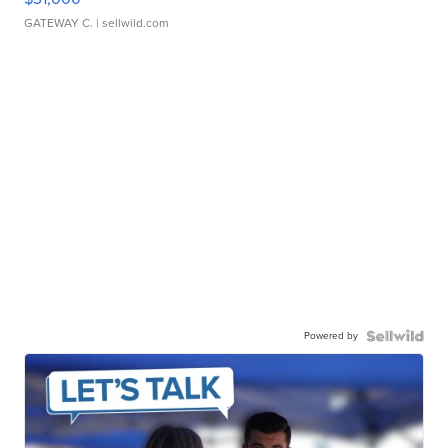
GATEWAY C.
| sellwild.com
Powered by