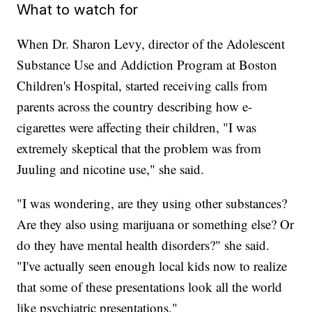
What to watch for
When Dr. Sharon Levy, director of the Adolescent
Substance Use and Addiction Program at Boston
Children's Hospital, started receiving calls from
parents across the country describing how e-
cigarettes were affecting their children, "I was
extremely skeptical that the problem was from
Juuling and nicotine use," she said.
"I was wondering, are they using other substances?
Are they also using marijuana or something else? Or
do they have mental health disorders?" she said.
"I've actually seen enough local kids now to realize
that some of these presentations look all the world
like psychiatric presentations."