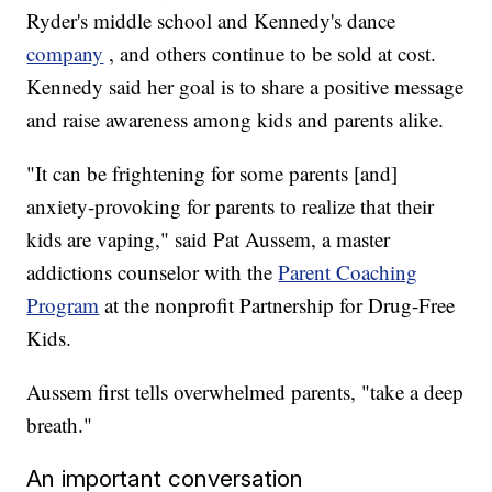
Ryder's middle school and Kennedy's dance
company
, and others continue to be sold at cost.
Kennedy said her goal is to share a positive message
and raise awareness among kids and parents alike.
"It can be frightening for some parents [and]
anxiety-provoking for parents to realize that their
kids are vaping," said Pat Aussem, a master
addictions counselor with the
Parent Coaching
Program
at the nonprofit Partnership for Drug-Free
Kids.
Aussem first tells overwhelmed parents, "take a deep
breath."
An important conversation