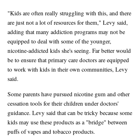
"Kids are often really struggling with this, and there
are just not a lot of resources for them," Levy said,
adding that many addiction programs may not be
equipped to deal with some of the younger,
nicotine-addicted kids she's seeing. Far better would
be to ensure that primary care doctors are equipped
to work with kids in their own communities, Levy
said.
Some parents have pursued nicotine gum and other
cessation tools for their children under doctors'
guidance. Levy said that can be tricky because some
kids may use these products as a "bridge" between
puffs of vapes and tobacco products.