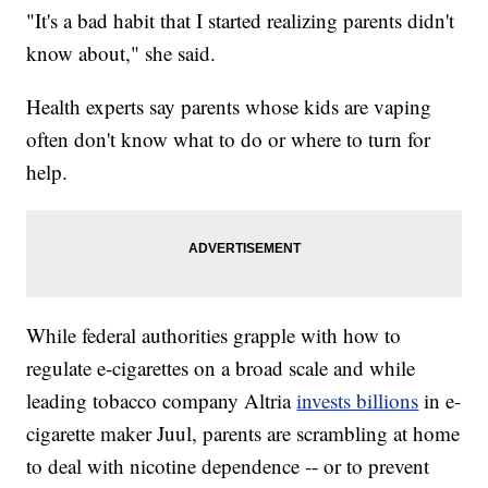
"It's a bad habit that I started realizing parents didn't
know about," she said.
Health experts say parents whose kids are vaping
often don't know what to do or where to turn for
help.
While federal authorities grapple with how to
regulate e-cigarettes on a broad scale and while
leading tobacco company Altria
invests billions
in e-
cigarette maker Juul, parents are scrambling at home
to deal with nicotine dependence -- or to prevent