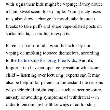
with signs their kids might be vaping: if they notice
a faint, sweet scent, for example. Young e-cig users
may also show a change in mood, take frequent
breaks to take puffs and share vape-related posts on
social media, according to experts.
Parents can also model good behavior by not
vaping or smoking tobacco themselves, according
to the
Partnership for Drug-Free Kids.
And it's
important to have an open conversation with your
child -- listening over lecturing, experts say. It may
also be helpful for parents to understand the reasons
why their child might vape -- such as peer pressure,
anxiety or avoiding symptoms of withdrawal -- in
order to encourage healthier ways of addressing