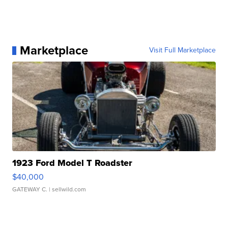
Marketplace
Visit Full Marketplace
1923 Ford Model T Roadster
$40,000
GATEWAY C.
| sellwild.com