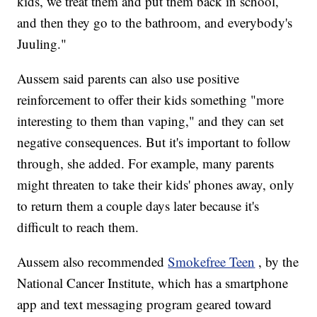
kids, we treat them and put them back in school,
and then they go to the bathroom, and everybody's
Juuling."
Aussem said parents can also use positive
reinforcement to offer their kids something "more
interesting to them than vaping," and they can set
negative consequences. But it's important to follow
through, she added. For example, many parents
might threaten to take their kids' phones away, only
to return them a couple days later because it's
difficult to reach them.
Aussem also recommended
Smokefree Teen
, by the
National Cancer Institute, which has a smartphone
app and text messaging program geared toward