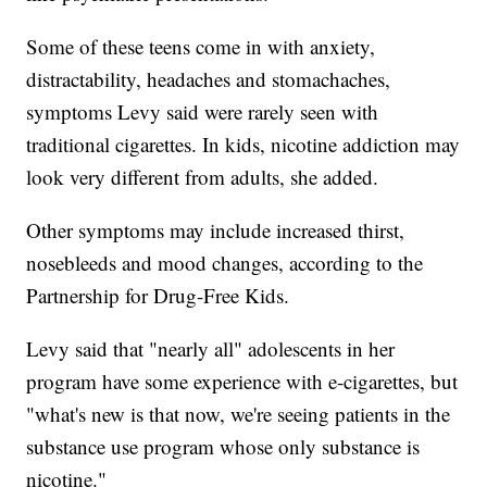
Some of these teens come in with anxiety,
distractability, headaches and stomachaches,
symptoms Levy said were rarely seen with
traditional cigarettes. In kids, nicotine addiction may
look very different from adults, she added.
Other symptoms may include increased thirst,
nosebleeds and mood changes, according to the
Partnership for Drug-Free Kids.
Levy said that "nearly all" adolescents in her
program have some experience with e-cigarettes, but
"what's new is that now, we're seeing patients in the
substance use program whose only substance is
nicotine."