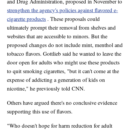
and Drug Administration, proposed in November to
strengthen the agency's policies against flavored e-
cigarette products
. These proposals could
ultimately prompt their removal from shelves and
websites that are accessible to minors. But the
proposed changes do not include mint, menthol and
tobacco flavors. Gottlieb said he wanted to leave the
door open for adults who might use these products
to quit smoking cigarettes, "but it can't come at the
expense of addicting a generation of kids on
nicotine," he previously told CNN.
Others have argued there's no conclusive evidence
supporting this use of flavors.
"Who doesn't hope for harm reduction for adult