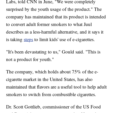
Labs, told CNN in June, "We were completely
surprised by the youth usage of the product." The
company has maintained that its product is intended
to convert adult former smokers to what Juul
describes as a less-harmful alternative, and it says it
is taking
steps
to limit kids' use of e-cigarettes.
"It's been devastating to us," Gould said. "This is
not a product for youth."
The company, which holds about 75% of the e-
cigarette market in the United States, has also
maintained that flavors are a useful tool to help adult
smokers to switch from combustible cigarettes.
Dr. Scott Gottlieb, commissioner of the US Food