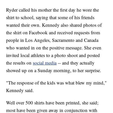
Ryder called his mother the first day he wore the
shirt to school, saying that some of his friends
wanted their own. Kennedy also shared photos of
the shirt on Facebook and received requests from
people in Los Angeles, Sacramento and Canada
who wanted in on the positive message. She even
invited local athletes to a photo shoot and posted
the results on
social media
-- and they actually
showed up on a Sunday morning, to her surprise.
"The response of the kids was what blew my mind,"
Kennedy said.
Well over 500 shirts have been printed, she said;
most have been given away in conjunction with