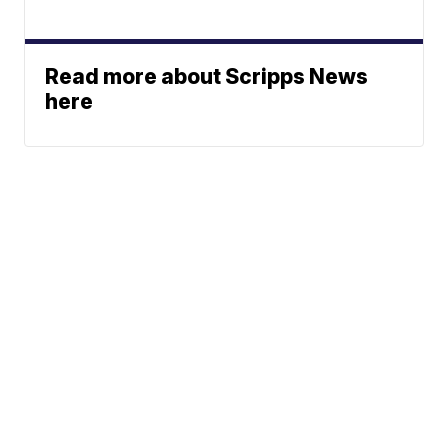
Read more about Scripps News
here