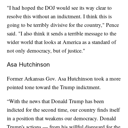
"I had hoped the DOJ would see its way clear to
resolve this without an indictment. I think this is
going to be terribly divisive for the country," Pence
said. "I also think it sends a terrible message to the
wider world that looks at America as a standard of
not only democracy, but of justice."
Asa Hutchinson
Former Arkansas Gov. Asa Hutchinson took a more
pointed tone toward the Trump indictment.
“With the news that Donald Trump has been
indicted for the second time, our country finds itself
in a position that weakens our democracy. Donald
Trump's actions — from his willful disregard for the