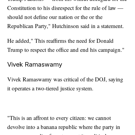
Constitution to his disrespect for the rule of law —
should not define our nation or the or the
Republican Party," Hutchinson said in a statement.
He added," This reaffirms the need for Donald
Trump to respect the office and end his campaign."
Vivek Ramaswamy
Vivek Ramaswamy was critical of the DOJ, saying
it operates a two-tiered justice system.
"This is an affront to every citizen: we cannot
devolve into a banana republic where the party in