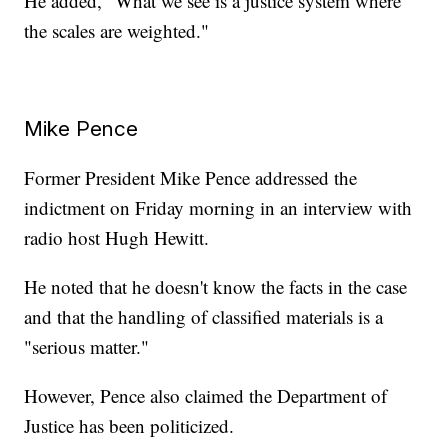
He added, "What we see is a justice system where
the scales are weighted."
Mike Pence
Former President Mike Pence addressed the
indictment on Friday morning in an interview with
radio host Hugh Hewitt.
He noted that he doesn't know the facts in the case
and that the handling of classified materials is a
"serious matter."
However, Pence also claimed the Department of
Justice has been politicized.