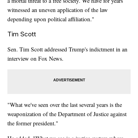
a mortal threat to a free society. We have for years
witnessed an uneven application of the law
depending upon political affiliation."
Tim Scott
Sen. Tim Scott addressed Trump's indictment in an
interview on Fox News.
"What we've seen over the last several years is the
weaponization of the Department of Justice against
the former president."