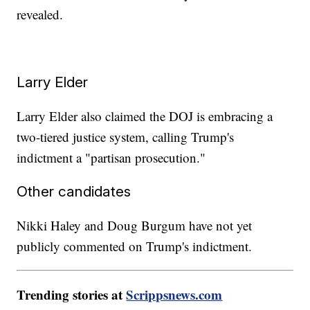
revealed.
Larry Elder
Larry Elder also claimed the DOJ is embracing a
two-tiered justice system, calling Trump's
indictment a "partisan prosecution."
Other candidates
Nikki Haley and Doug Burgum have not yet
publicly commented on Trump's indictment.
Trending stories at
Scrippsnews.com