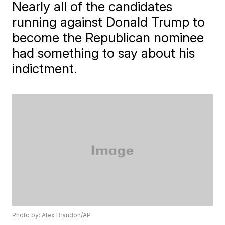
Nearly all of the candidates
running against Donald Trump to
become the Republican nominee
had something to say about his
indictment.
Photo by: Alex Brandon/AP