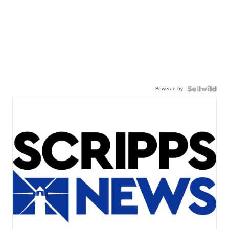
Powered by