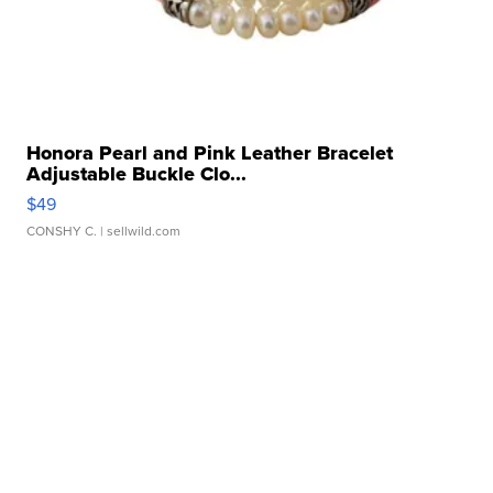
Honora Pearl and Pink Leather Bracelet
Adjustable Buckle Clo...
$49
CONSHY C.
| sellwild.com