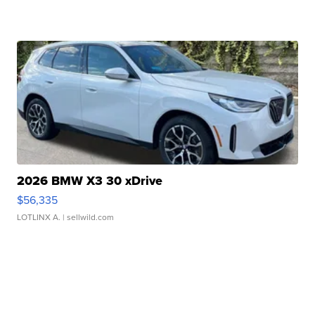
2026 BMW X3 30 xDrive
$56,335
LOTLINX A.
| sellwild.com