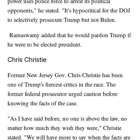
power uses police force to arrest its political
opponents," he stated. "It’s hypocritical for the DOJ
to selectively prosecute Trump but not Biden.
Ramaswamy added that he would pardon Trump if
he were to be elected president.
Chris Christie
Former New Jersey Gov. Chris Christie has been
one of Trump's fiercest critics in the race. The
former federal prosecutor urged caution before
knowing the facts of the case.
"As I have said before, no one is above the law, no
matter how much they wish they were," Christie
stated. "We will have more to say when the facts are