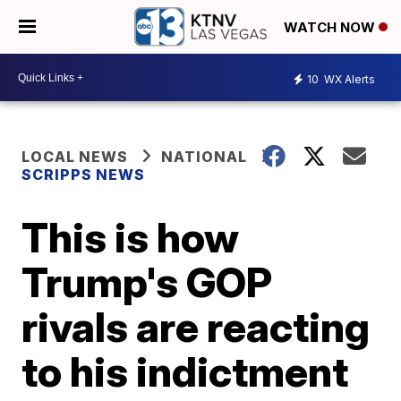
WATCH NOW
10
WX Alerts
LOCAL NEWS
NATIONAL
SCRIPPS NEWS
This is how
Trump's GOP
rivals are reacting
to his indictment