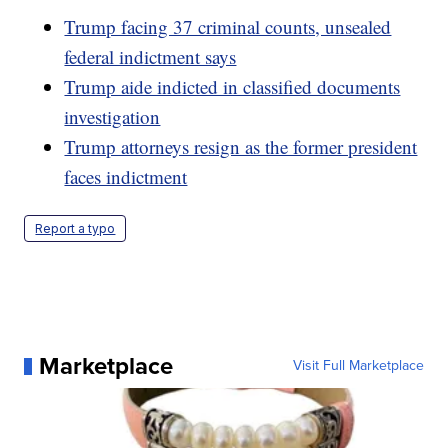
Trump facing 37 criminal counts, unsealed
federal indictment says
Trump aide indicted in classified documents
investigation
Trump attorneys resign as the former president
faces indictment
Report a typo
Marketplace
Visit Full Marketplace