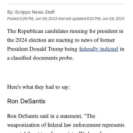
By:
Scripps News Staff
Posted
3:29 PM, Jun 09, 2023
and last updated
8:22 PM, Jun 09, 2023
The Republican candidates running for president in
the 2024 election are reacting to news of former
President Donald Trump being
federally indicted
in
a classified documents probe.
Here's what they had to say:
Ron DeSantis
Ron DeSantis said in a statement, "The
weaponization of federal law enforcement represents