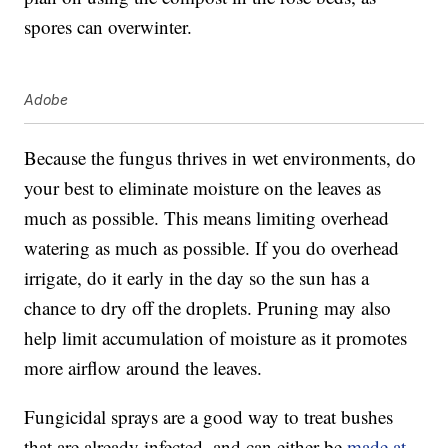
spores can overwinter.
Adobe
Because the fungus thrives in wet environments, do
your best to eliminate moisture on the leaves as
much as possible. This means limiting overhead
watering as much as possible. If you do overhead
irrigate, do it early in the day so the sun has a
chance to dry off the droplets. Pruning may also
help limit accumulation of moisture as it promotes
more airflow around the leaves.
Fungicidal sprays are a good way to treat bushes
that are already infected, and can either be
made at