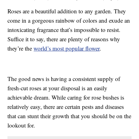
Roses are a beautiful addition to any garden. They
come in a gorgeous rainbow of colors and exude an
intoxicating fragrance that’s impossible to resist.
Suffice it to say, there are plenty of reasons why
they’re the
world’s most popular flower
.
The good news is having a consistent supply of
fresh-cut roses at your disposal is an easily
achievable dream. While caring for rose bushes is
relatively easy, there are certain pests and diseases
that can stunt their growth that you should be on the
lookout for.