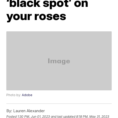
‘black spot’ on
your roses
Photo by:
Adobe
By:
Lauren Alexander
Posted
1:30 PM, Jun 01, 2023
and last updated
8:18 PM, May 31, 2023