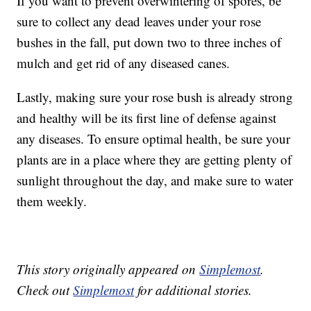
If you want to prevent overwintering of spores, be
sure to collect any dead leaves under your rose
bushes in the fall, put down two to three inches of
mulch and get rid of any diseased canes.
Lastly, making sure your rose bush is already strong
and healthy will be its first line of defense against
any diseases. To ensure optimal health, be sure your
plants are in a place where they are getting plenty of
sunlight throughout the day, and make sure to water
them weekly.
This story originally appeared on
Simplemost
.
Check out
Simplemost
for additional stories.