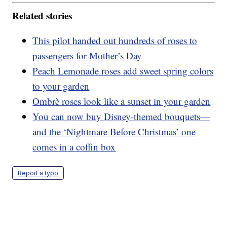
Related stories
This pilot handed out hundreds of roses to
passengers for Mother’s Day
Peach Lemonade roses add sweet spring colors
to your garden
Ombrè roses look like a sunset in your garden
You can now buy Disney-themed bouquets—
and the ‘Nightmare Before Christmas’ one
comes in a coffin box
Report a typo