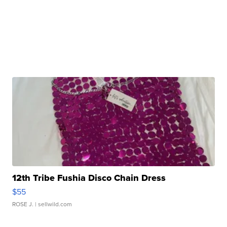
12th Tribe Fushia Disco Chain Dress
$55
ROSE J.
| sellwild.com