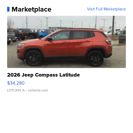
Marketplace
Visit Full Marketplace
2026 Jeep Compass Latitude
$34,280
LOTLINX A.
| sellwild.com