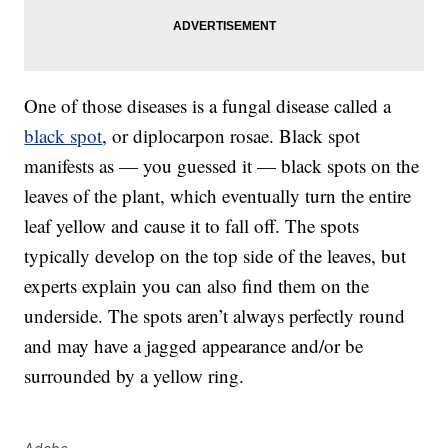
One of those diseases is a fungal disease called a
black spot
, or diplocarpon rosae. Black spot
manifests as — you guessed it — black spots on the
leaves of the plant, which eventually turn the entire
leaf yellow and cause it to fall off. The spots
typically develop on the top side of the leaves, but
experts explain you can also find them on the
underside. The spots aren’t always perfectly round
and may have a jagged appearance and/or be
surrounded by a yellow ring.