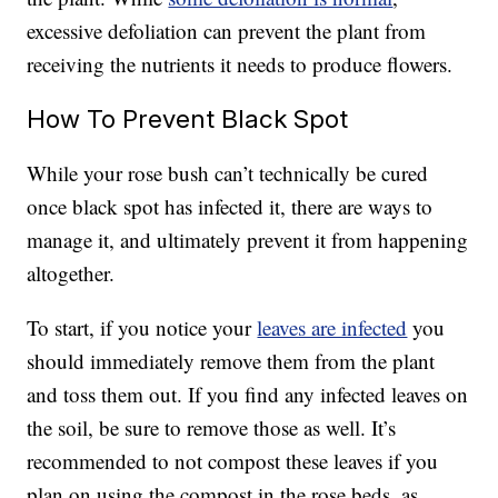
excessive defoliation can prevent the plant from
receiving the nutrients it needs to produce flowers.
How To Prevent Black Spot
While your rose bush can’t technically be cured
once black spot has infected it, there are ways to
manage it, and ultimately prevent it from happening
altogether.
To start, if you notice your
leaves are infected
you
should immediately remove them from the plant
and toss them out. If you find any infected leaves on
the soil, be sure to remove those as well. It’s
recommended to not compost these leaves if you
plan on using the compost in the rose beds, as