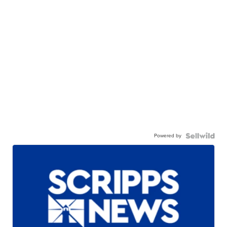
Powered by