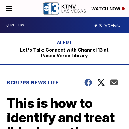
WATCH NOW
10
WX Alerts
Let's Talk: Connect with Channel 13 at
Paseo Verde Library
SCRIPPS NEWS LIFE
This is how to
identify and treat