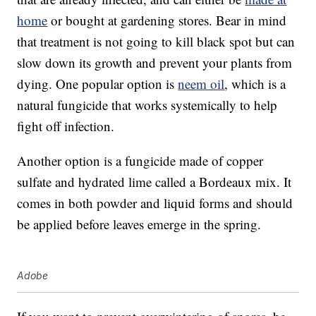
home
or bought at gardening stores. Bear in mind
that treatment is not going to kill black spot but can
slow down its growth and prevent your plants from
dying. One popular option is
neem oil
, which is a
natural fungicide that works systemically to help
fight off infection.
Another option is a fungicide made of copper
sulfate and hydrated lime called a Bordeaux mix. It
comes in both powder and liquid forms and should
be applied before leaves emerge in the spring.
Adobe