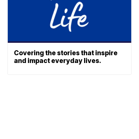
Covering the stories that inspire
and impact everyday lives.