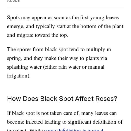
Adobe
Spots may appear as soon as the first young leaves
emerge, and typically start at the bottom of the plant
and migrate toward the top.
The spores from black spot tend to multiply in
spring, and they make their way to plants via
splashing water (either rain water or manual
irrigation).
How Does Black Spot Affect Roses?
If black spot is not taken care of, many leaves can
become infected leading to significant defoliation of
the plant. While
some defoliation is normal
,