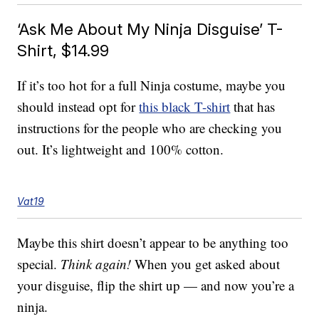
‘Ask Me About My Ninja Disguise’ T-
Shirt, $14.99
If it’s too hot for a full Ninja costume, maybe you
should instead opt for
this black T-shirt
that has
instructions for the people who are checking you
out. It’s lightweight and 100% cotton.
Vat19
Maybe this shirt doesn’t appear to be anything too
special.
Think again!
When you get asked about
your disguise, flip the shirt up — and now you’re a
ninja.