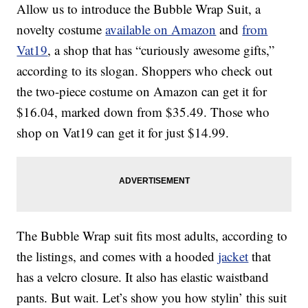
Allow us to introduce the Bubble Wrap Suit, a
novelty costume
available on Amazon
and
from
Vat19
, a shop that has “curiously awesome gifts,”
according to its slogan. Shoppers who check out
the two-piece costume on Amazon can get it for
$16.04, marked down from $35.49. Those who
shop on Vat19 can get it for just $14.99.
The Bubble Wrap suit fits most adults, according to
the listings, and comes with a hooded
jacket
that
has a velcro closure. It also has elastic waistband
pants. But wait. Let’s show you how stylin’ this suit