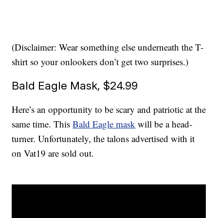
(Disclaimer: Wear something else underneath the T-
shirt so your onlookers don’t get two surprises.)
Bald Eagle Mask, $24.99
Here’s an opportunity to be scary and patriotic at the
same time. This
Bald Eagle mask
will be a head-
turner. Unfortunately, the talons advertised with it
on Vat19 are sold out.