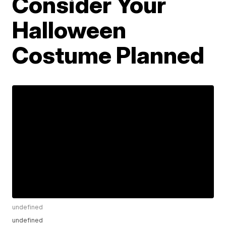
Consider Your
Halloween
Costume Planned
undefined
undefined