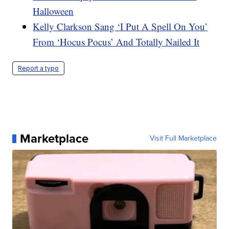
Halloween
Kelly Clarkson Sang ‘I Put A Spell On You’
From ‘Hocus Pocus’ And Totally Nailed It
Report a typo
Marketplace
Visit Full Marketplace