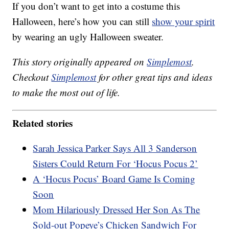
If you don’t want to get into a costume this
Halloween, here’s how you can still
show your spirit
by wearing an ugly Halloween sweater.
This story originally appeared on
Simplemost
.
Checkout
Simplemost
for other great tips and ideas
to make the most out of life.
Related stories
Sarah Jessica Parker Says All 3 Sanderson
Sisters Could Return For ‘Hocus Pocus 2’
A ‘Hocus Pocus’ Board Game Is Coming
Soon
Mom Hilariously Dressed Her Son As The
Sold-out Popeye’s Chicken Sandwich For