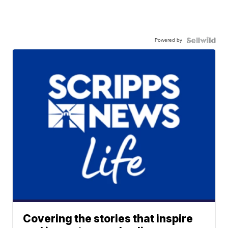
Powered by
Covering the stories that inspire