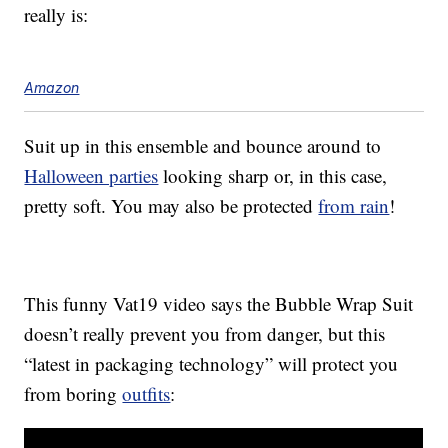
really is:
Amazon
Suit up in this ensemble and bounce around to
Halloween parties
looking sharp or, in this case,
pretty soft. You may also be protected
from rain
!
This funny Vat19 video says the Bubble Wrap Suit
doesn’t really prevent you from danger, but this
“latest in packaging technology” will protect you
from boring
outfits
: