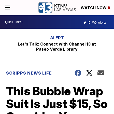
WATCH NOW
10
WX Alerts
Let's Talk: Connect with Channel 13 at
Paseo Verde Library
SCRIPPS NEWS LIFE
This Bubble Wrap
Suit Is Just $15, So