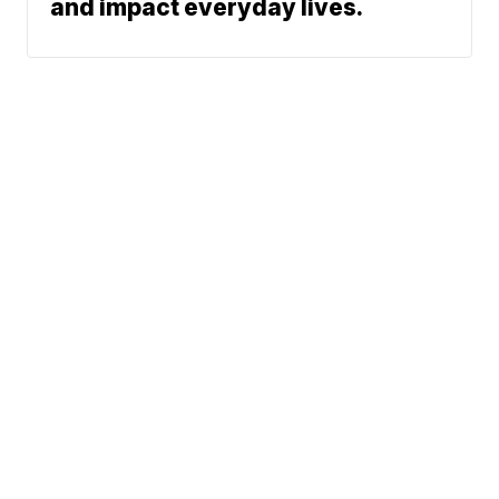
and impact everyday lives.