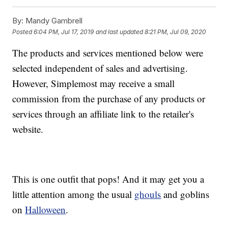
By:
Mandy Gambrell
Posted
6:04 PM, Jul 17, 2019
and last updated
8:21 PM, Jul 09, 2020
The products and services mentioned below were
selected independent of sales and advertising.
However, Simplemost may receive a small
commission from the purchase of any products or
services through an affiliate link to the retailer's
website.
This is one outfit that pops! And it may get you a
little attention among the usual
ghouls
and goblins
on
Halloween
.