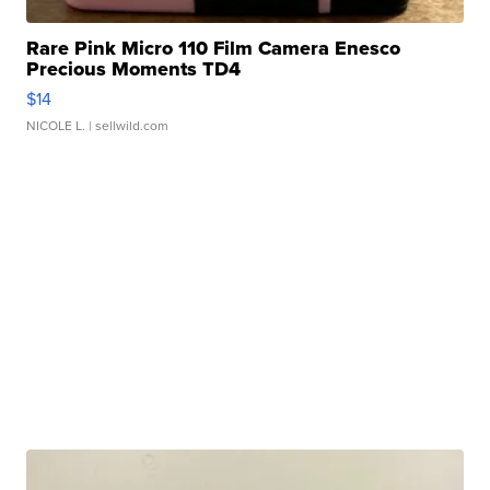
Rare Pink Micro 110 Film Camera Enesco
Precious Moments TD4
$14
NICOLE L.
| sellwild.com