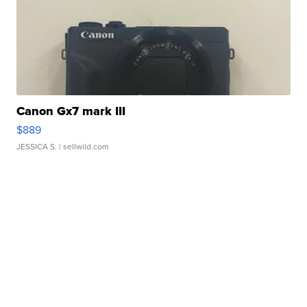
Canon Gx7 mark III
$889
JESSICA S.
| sellwild.com