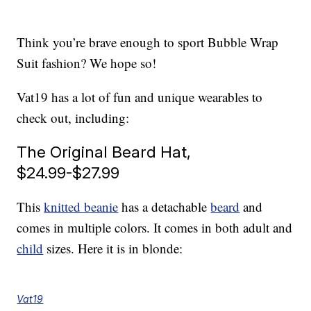
Think you’re brave enough to sport Bubble Wrap
Suit fashion? We hope so!
Vat19 has a lot of fun and unique wearables to
check out, including:
The Original Beard Hat,
$24.99-$27.99
This
knitted beanie
has a detachable
beard
and
comes in multiple colors. It comes in both adult and
child
sizes. Here it is in blonde:
Vat19