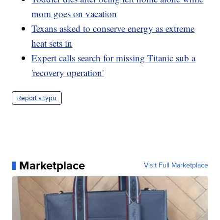
mom goes on vacation
Texans asked to conserve energy as extreme
heat sets in
Expert calls search for missing Titanic sub a
'recovery operation'
Report a typo
Marketplace
Visit Full Marketplace