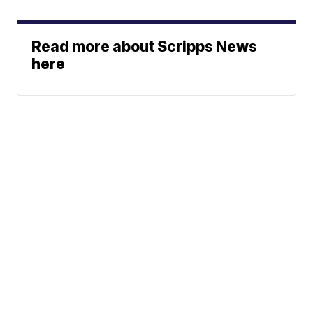
Read more about Scripps News
here