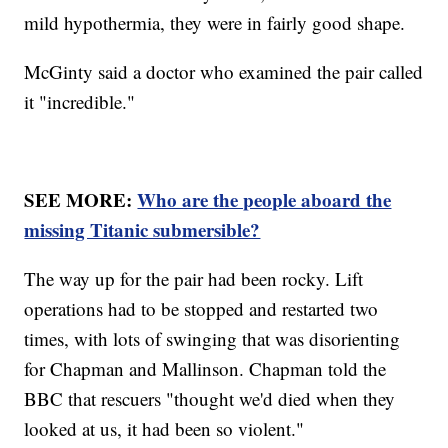
mild hypothermia, they were in fairly good shape.
McGinty said a doctor who examined the pair called
it "incredible."
SEE MORE:
Who are the people aboard the
missing Titanic submersible?
The way up for the pair had been rocky. Lift
operations had to be stopped and restarted two
times, with lots of swinging that was disorienting
for Chapman and Mallinson. Chapman told the
BBC that rescuers "thought we'd died when they
looked at us, it had been so violent."