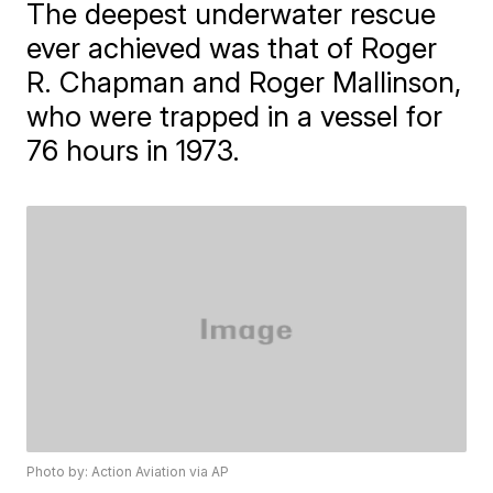
The deepest underwater rescue
ever achieved was that of Roger
R. Chapman and Roger Mallinson,
who were trapped in a vessel for
76 hours in 1973.
Photo by: Action Aviation via AP