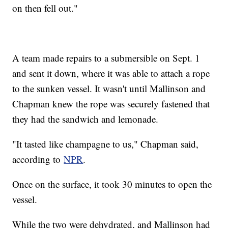
on then fell out."
A team made repairs to a submersible on Sept. 1
and sent it down, where it was able to attach a rope
to the sunken vessel. It wasn't until Mallinson and
Chapman knew the rope was securely fastened that
they had the sandwich and lemonade.
"It tasted like champagne to us," Chapman said,
according to
NPR
.
Once on the surface, it took 30 minutes to open the
vessel.
While the two were dehydrated, and Mallinson had