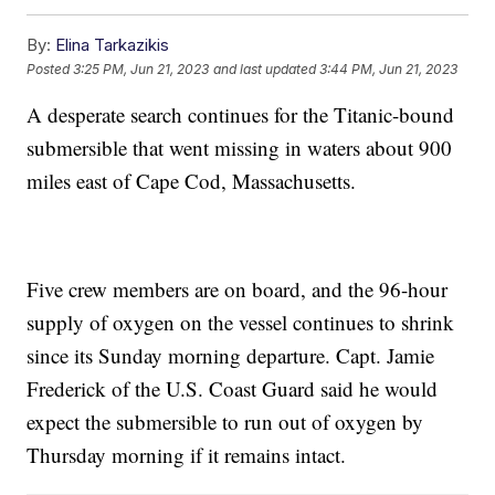
By:
Elina Tarkazikis
Posted
3:25 PM, Jun 21, 2023
and last updated
3:44 PM, Jun 21, 2023
A desperate search continues for the Titanic-bound
submersible that went missing in waters about 900
miles east of Cape Cod, Massachusetts.
Five crew members are on board, and the 96-hour
supply of oxygen on the vessel continues to shrink
since its Sunday morning departure. Capt. Jamie
Frederick of the U.S. Coast Guard said he would
expect the submersible to run out of oxygen by
Thursday morning if it remains intact.