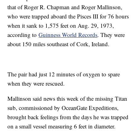
that of Roger R. Chapman and Roger Mallinson,
who were trapped aboard the Pisces III for 76 hours
when it sank to 1,575 feet on Aug. 29, 1973,
according to
Guinness World Records
. They were
about 150 miles southeast of Cork, Ireland.
The pair had just 12 minutes of oxygen to spare
when they were rescued.
Mallinson said news this week of the missing Titan
sub, commissioned by OceanGate Expeditions,
brought back feelings from the days he was trapped
on a small vessel measuring 6 feet in diameter.