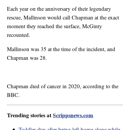
Each year on the anniversary of their legendary
rescue, Mallinson would call Chapman at the exact
moment they reached the surface, McGinty
recounted.
Mallinson was 35 at the time of the incident, and
Chapman was 28.
Chapman died of cancer in 2020, according to the
BBC.
Trending stories at
Scrippsnews.com
Toddler dies after being left home alone while