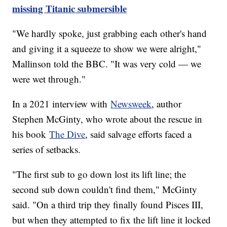
missing Titanic submersible
"We hardly spoke, just grabbing each other's hand
and giving it a squeeze to show we were alright,"
Mallinson told the BBC. "It was very cold — we
were wet through."
In a 2021 interview with
Newsweek
, author
Stephen McGinty, who wrote about the rescue in
his book
The Dive
, said salvage efforts faced a
series of setbacks.
"The first sub to go down lost its lift line; the
second sub down couldn't find them," McGinty
said. "On a third trip they finally found Pisces III,
but when they attempted to fix the lift line it locked