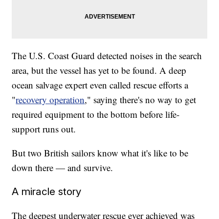
The U.S. Coast Guard detected noises in the search
area, but the vessel has yet to be found. A deep
ocean salvage expert even called rescue efforts a
"
recovery operation
," saying there's no way to get
required equipment to the bottom before life-
support runs out.
But two British sailors know what it's like to be
down there — and survive.
A miracle story
The deepest underwater rescue ever achieved was