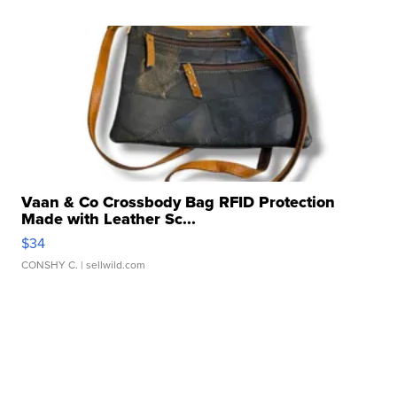
Vaan & Co Crossbody Bag RFID Protection
Made with Leather Sc...
$34
CONSHY C.
| sellwild.com