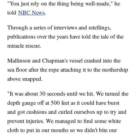
"You just rely on the thing being well-made," he
told
NBC News
.
Through a series of interviews and retellings,
publications over the years have told the tale of the
miracle rescue.
Mallinson and Chapman's vessel crashed into the
sea floor after the rope attaching it to the mothership
above snapped.
"It was about 30 seconds until we hit. We turned the
depth gauge off at 500 feet as it could have burst
and got cushions and curled ourselves up to try and
prevent injuries. We managed to find some white
cloth to put in our mouths so we didn't bite our