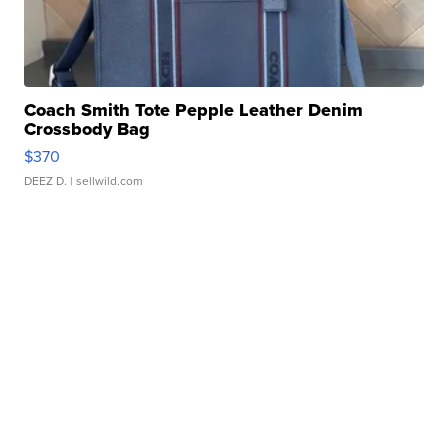
Coach Smith Tote Pepple Leather Denim
Crossbody Bag
$370
DEEZ D.
| sellwild.com