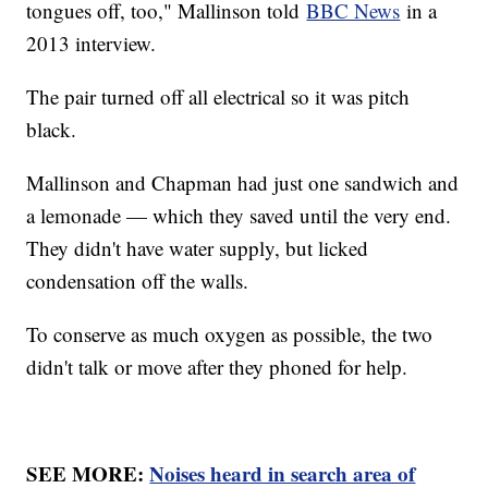
tongues off, too," Mallinson told
BBC News
in a
2013 interview.
The pair turned off all electrical so it was pitch
black.
Mallinson and Chapman had just one sandwich and
a lemonade — which they saved until the very end.
They didn't have water supply, but licked
condensation off the walls.
To conserve as much oxygen as possible, the two
didn't talk or move after they phoned for help.
SEE MORE:
Noises heard in search area of