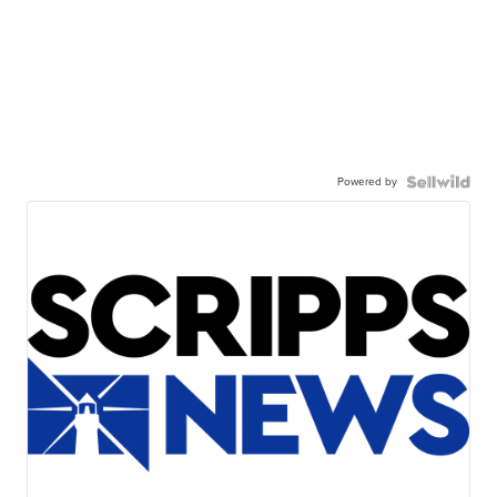
Powered by