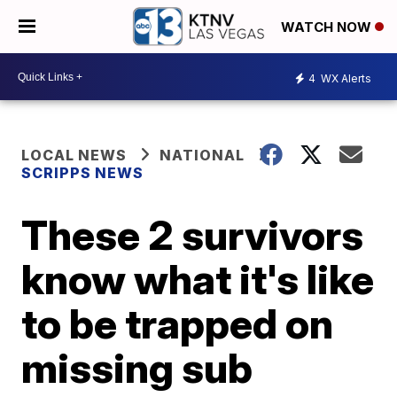
WATCH NOW
4
WX Alerts
LOCAL NEWS
NATIONAL
SCRIPPS NEWS
These 2 survivors
know what it's like
to be trapped on
missing sub