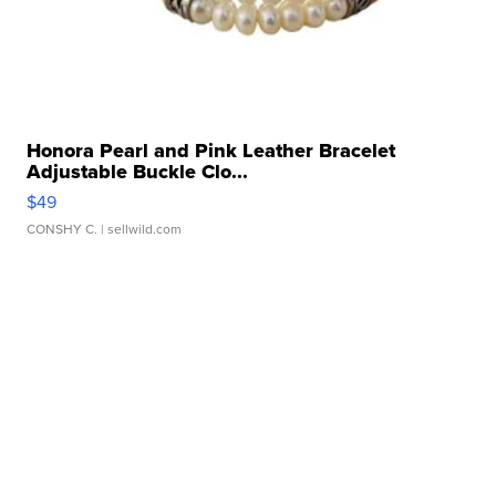
Honora Pearl and Pink Leather Bracelet
Adjustable Buckle Clo...
$49
CONSHY C.
| sellwild.com