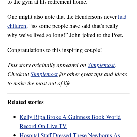
to the gym at his retirement home.
One might also note that the Hendersons never
had
children
, “so some people have said that’s really
why we’ve lived so long!” John joked to the Post.
Congratulations to this inspiring couple!
This story originally appeared on
Simplemost
.
Checkout
Simplemost
for other great tips and ideas
to make the most out of life.
Related stories
Kelly Ripa Broke A Guinness Book World
Record On Live TV
Hospital Staff Dressed These Newborns As