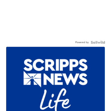
Powered by