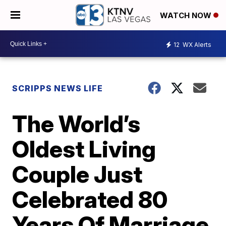
WATCH NOW
12
WX Alerts
SCRIPPS NEWS LIFE
The World’s
Oldest Living
Couple Just
Celebrated 80
Years Of Marriage