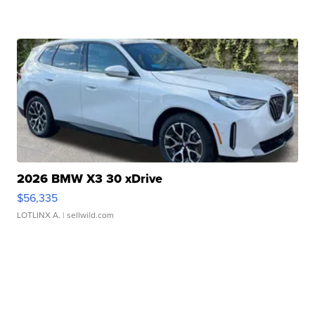
2026 BMW X3 30 xDrive
$56,335
LOTLINX A.
| sellwild.com