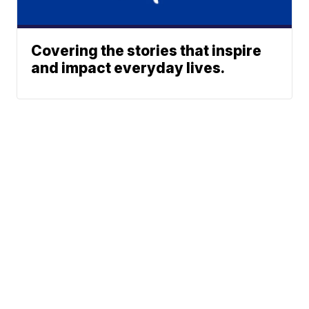
Covering the stories that inspire
and impact everyday lives.