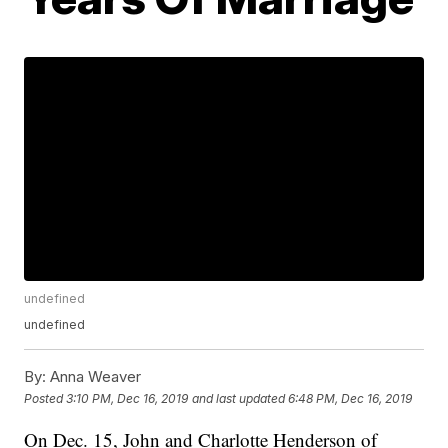
undefined
undefined
By:
Anna Weaver
Posted
3:10 PM, Dec 16, 2019
and last updated
6:48 PM, Dec 16, 2019
On Dec. 15, John and Charlotte Henderson of