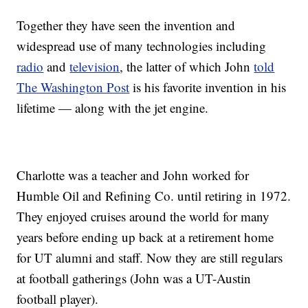
Together they have seen the invention and
widespread use of many technologies including
radio
and
television
, the latter of which John
told
The Washington Post
is his favorite invention in his
lifetime — along with the jet engine.
Charlotte was a teacher and John worked for
Humble Oil and Refining Co. until retiring in 1972.
They enjoyed cruises around the world for many
years before ending up back at a retirement home
for UT alumni and staff. Now they are still regulars
at football gatherings (John was a UT-Austin
football player).