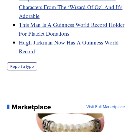
Characters From The ‘Wizard Of Oz’ And It’s
Adorable
This Man Is A Guinness World Record Holder
For Platelet Donations
Hugh Jackman Now Has A Guinness World
Record
Report a typo
Marketplace
Visit Full Marketplace