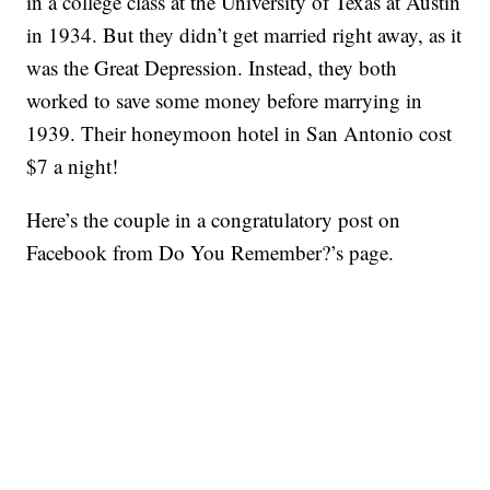
in a college class at the University of Texas at Austin
in 1934. But they didn’t get married right away, as it
was the Great Depression. Instead, they both
worked to save some money before marrying in
1939. Their honeymoon hotel in San Antonio cost
$7 a night!
Here’s the couple in a congratulatory post on
Facebook from Do You Remember?’s page.