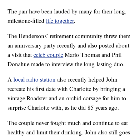
The pair have been lauded by many for their long,
milestone-filled
life together
.
The Hendersons’ retirement community threw them
an anniversary party recently and also posted about
a visit that
celeb couple
Marlo Thomas and Phil
Donahue made to interview the long-lasting duo.
A
local radio station
also recently helped John
recreate his first date with Charlotte by bringing a
vintage Roadster and an orchid corsage for him to
surprise Charlotte with, as he did 85 years ago.
The couple never fought much and continue to eat
healthy and limit their drinking. John also still goes