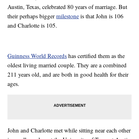
Austin, Texas, celebrated 80 years of marriage. But
their perhaps bigger
milestone
is that John is 106
and Charlotte is 105.
Guinness World Records
has certified them as the
oldest living married couple. They are a combined
211 years old, and are both in good health for their
ages.
John and Charlotte met while sitting near each other