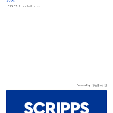
$889
JESSICA S.
| sellwild.com
Powered by