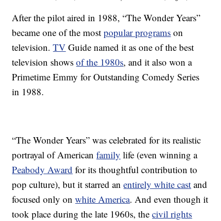
After the pilot aired in 1988, “The Wonder Years”
became one of the most
popular programs
on
television.
TV
Guide named it as one of the best
television shows
of the 1980s
, and it also won a
Primetime Emmy for Outstanding Comedy Series
in 1988.
“The Wonder Years” was celebrated for its realistic
portrayal of American
family
life (even winning a
Peabody Award
for its thoughtful contribution to
pop culture), but it starred an
entirely white cast
and
focused only on
white America
. And even though it
took place during the late 1960s, the
civil rights