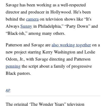
Savage has been working as a well-respected
director and producer in Hollywood. He’s been
behind the
camera
on television shows like “It’s
Always
Sunny
in Philadelphia,” “Party Down” and
“Black-ish,” among many others.
Patterson and Savage are
also working together
on a
new project starring Kerry Washington and Leslie
Odom, Jr., with Savage directing and Patterson
penning
the script about a family of progressive
Black pastors.
AP
The original ‘The Wonder Years” television