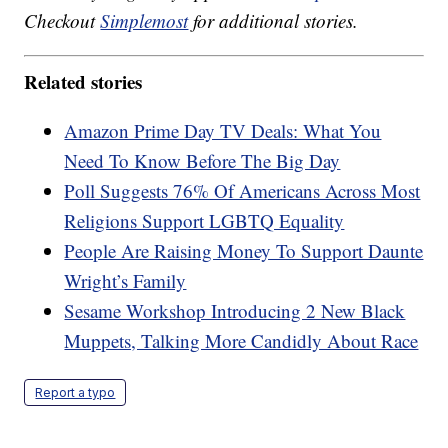
Checkout
Simplemost
for additional stories.
Related stories
Amazon Prime Day TV Deals: What You
Need To Know Before The Big Day
Poll Suggests 76% Of Americans Across Most
Religions Support LGBTQ Equality
People Are Raising Money To Support Daunte
Wright’s Family
Sesame Workshop Introducing 2 New Black
Muppets, Talking More Candidly About Race
Report a typo