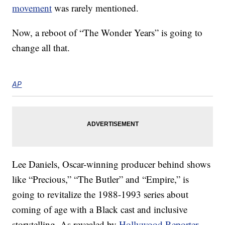
movement
was rarely mentioned.
Now, a reboot of “The Wonder Years” is going to
change all that.
AP
Lee Daniels, Oscar-winning producer behind shows
like “Precious,” “The Butler” and “Empire,” is
going to revitalize the 1988-1993 series about
coming of age with a Black cast and inclusive
storytelling. As revealed by
Hollywood Reporter
,