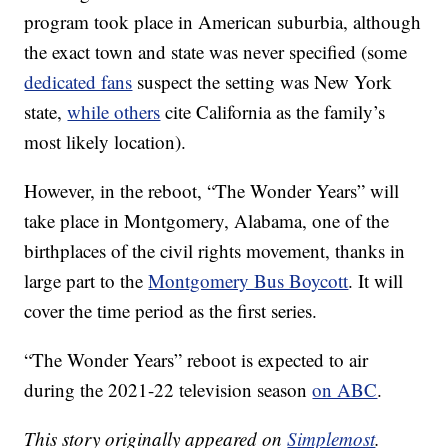
program took place in American suburbia, although
the exact town and state was never specified (some
dedicated fans
suspect the setting was New York
state,
while others
cite California as the family’s
most likely location).
However, in the reboot, “The Wonder Years” will
take place in Montgomery, Alabama, one of the
birthplaces of the civil rights movement, thanks in
large part to the
Montgomery Bus Boycott
. It will
cover the time period as the first series.
“The Wonder Years” reboot is expected to air
during the 2021-22 television season
on ABC
.
This story originally appeared on
Simplemost
.