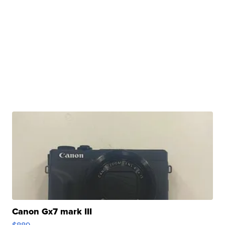
Canon Gx7 mark III