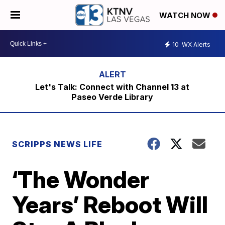
WATCH NOW
10
WX Alerts
Let's Talk: Connect with Channel 13 at
Paseo Verde Library
SCRIPPS NEWS LIFE
‘The Wonder
Years’ Reboot Will