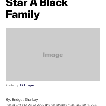
Star A Black
Family
Photo by:
AP Images
By:
Bridget Sharkey
Posted
2:45 PM, Jul 13, 2020
and last updated
4:25 PM, Aug 14, 2021