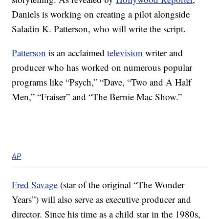
Daniels is working on creating a pilot alongside
Saladin K. Patterson, who will write the script.
Patterson
is an acclaimed
television
writer and
producer who has worked on numerous popular
programs like “Psych,” “Dave, “Two and A Half
Men,” “Fraiser” and “The Bernie Mac Show.”
AP
Fred Savage
(star of the original “The Wonder
Years”) will also serve as executive producer and
director. Since his time as a child star in the 1980s,