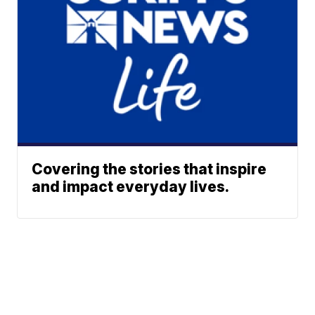
Covering the stories that inspire
and impact everyday lives.