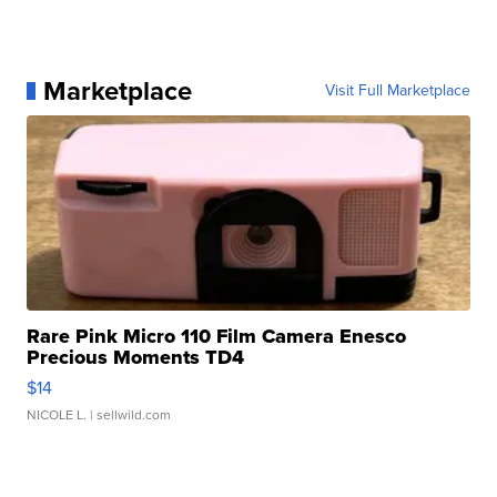
Marketplace
Visit Full Marketplace
Rare Pink Micro 110 Film Camera Enesco
Precious Moments TD4
$14
NICOLE L.
| sellwild.com