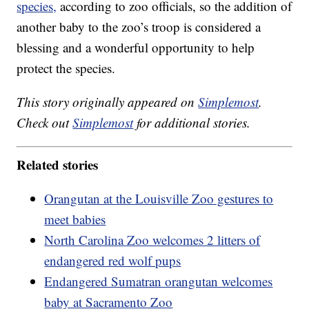
species,
according to zoo officials, so the addition of
another baby to the zoo’s troop is considered a
blessing and a wonderful opportunity to help
protect the species.
This story originally appeared on
Simplemost
.
Check out
Simplemost
for additional stories.
Related stories
Orangutan at the Louisville Zoo gestures to
meet babies
North Carolina Zoo welcomes 2 litters of
endangered red wolf pups
Endangered Sumatran orangutan welcomes
baby at Sacramento Zoo