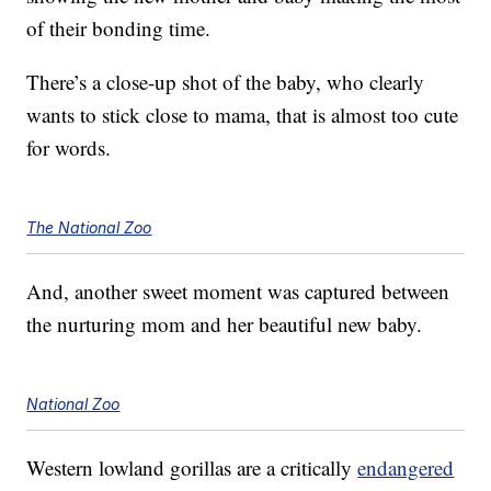
of their bonding time.
There’s a close-up shot of the baby, who clearly
wants to stick close to mama, that is almost too cute
for words.
The National Zoo
And, another sweet moment was captured between
the nurturing mom and her beautiful new baby.
National Zoo
Western lowland gorillas are a critically
endangered