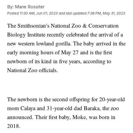
By:
Marie Rossiter
Posted
11:30 AM, Jun 01, 2023
and last updated
7:38 PM, May 31, 2023
The Smithsonian’s National Zoo & Conservation
Biology Institute recently celebrated the arrival of a
new western lowland gorilla. The baby arrived in the
early morning hours of May 27 and is the first
newborn of its kind in five years, according to
National Zoo officials.
The newborn is the second offspring for 20-year-old
mom Calaya and 31-year-old dad Baraka, the zoo
announced. Their first baby, Moke, was born in
2018.