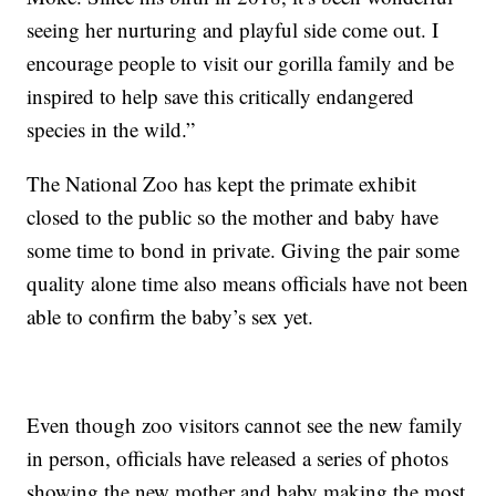
seeing her nurturing and playful side come out. I
encourage people to visit our gorilla family and be
inspired to help save this critically endangered
species in the wild.”
The National Zoo has kept the primate exhibit
closed to the public so the mother and baby have
some time to bond in private. Giving the pair some
quality alone time also means officials have not been
able to confirm the baby’s sex yet.
Even though zoo visitors cannot see the new family
in person, officials have released a series of photos
showing the new mother and baby making the most