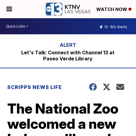
WATCH NOW
10
WX Alerts
Let's Talk: Connect with Channel 13 at
Paseo Verde Library
SCRIPPS NEWS LIFE
The National Zoo
welcomed a new