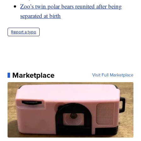
Zoo’s twin polar bears reunited after being
separated at birth
Report a typo
Marketplace
Visit Full Marketplace