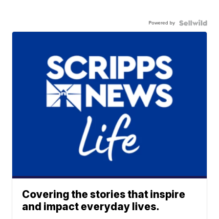
Powered by
Covering the stories that inspire
and impact everyday lives.