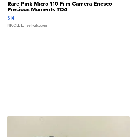
Rare Pink Micro 110 Film Camera Enesco
Precious Moments TD4
$14
NICOLE L.
| sellwild.com