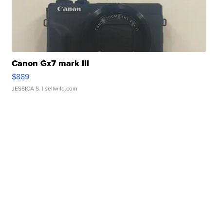
Canon Gx7 mark III
$889
JESSICA S.
| sellwild.com