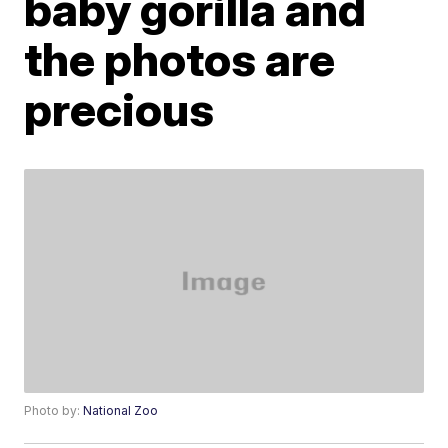
baby gorilla and
the photos are
precious
Photo by:
National Zoo