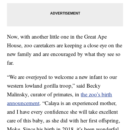
Now, with another little one in the Great Ape
House, zoo caretakers are keeping a close eye on the
new family and are encouraged by what they see so
far.
“We are overjoyed to welcome a new infant to our
western lowland gorilla troop,” said Becky
Malinsky, curator of primates, in
the zoo’s birth
announcement
. “Calaya is an experienced mother,
and I have every confidence she will take excellent
care of this baby, as she did with her first offspring,
Moke. Since his birth in 2018, it’s been wonderful