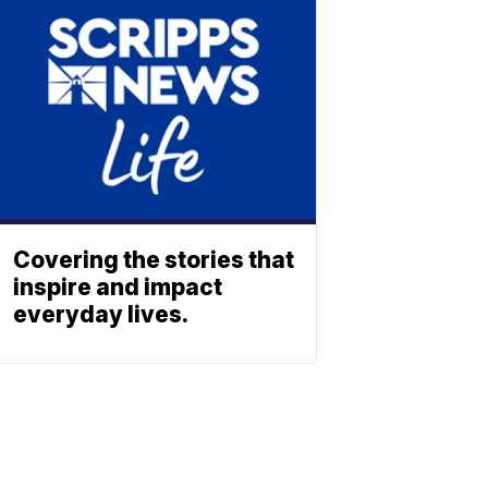
Covering the stories that
inspire and impact
everyday lives.