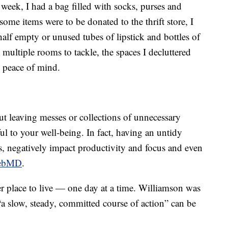
week, I had a bag filled with socks, purses and
some items were to be donated to the thrift store, I
alf empty or unused tubes of lipstick and bottles of
 multiple rooms to tackle, the spaces I decluttered
e peace of mind.
ut leaving messes or collections of unnecessary
 to your well-being. In fact, having an untidy
ls, negatively impact productivity and focus and even
ebMD
.
ier place to live — one day at a time. Williamson was
“a slow, steady, committed course of action” can be