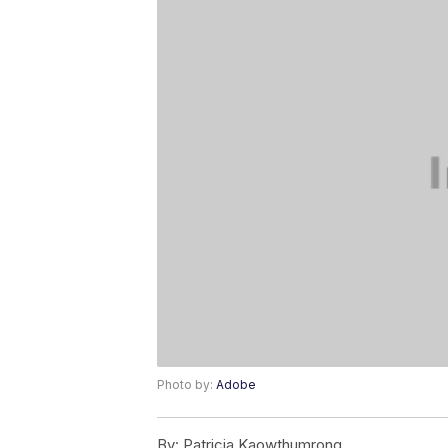
Photo by:
Adobe
By:
Patricia Kaowthumrong