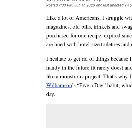
Posted
7:30 PM, Jun 17, 2023
and last updated
9:45
Like a lot of Americans, I struggle wi
magazines, old bills, trinkets and swa
purchased for one recipe, expired sn
are lined with hotel-size toiletries an
I hesitate to get rid of things because
handy in the future (it rarely does)
like a monstrous project. That’s why I
Williamson
’s “Five a Day” habit, whic
day.