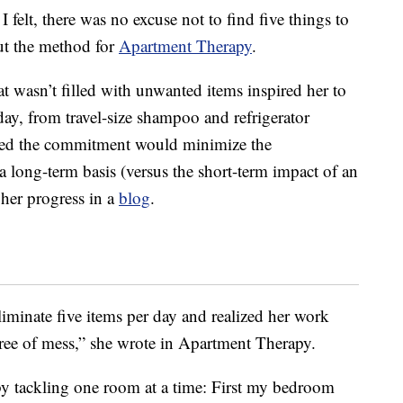
felt, there was no excuse not to find five things to
out the method for
Apartment Therapy
.
t wasn’t filled with unwanted items inspired her to
ay, from travel-size shampoo and refrigerator
ped the commitment would minimize the
a long-term basis (versus the short-term impact of an
her progress in a
blog
.
liminate five items per day and realized her work
ree of mess,” she wrote in Apartment Therapy.
by tackling one room at a time: First my bedroom