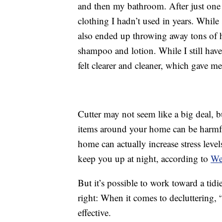
and then my bathroom. After just one 
clothing I hadn’t used in years. While 
also ended up throwing away tons of h
shampoo and lotion. While I still have
felt clearer and cleaner, which gave m
Cutter may not seem like a big deal, b
items around your home can be harmful
home can actually increase stress leve
keep you up at night, according to
W
But it’s possible to work toward a tid
right: When it comes to decluttering, 
effective.