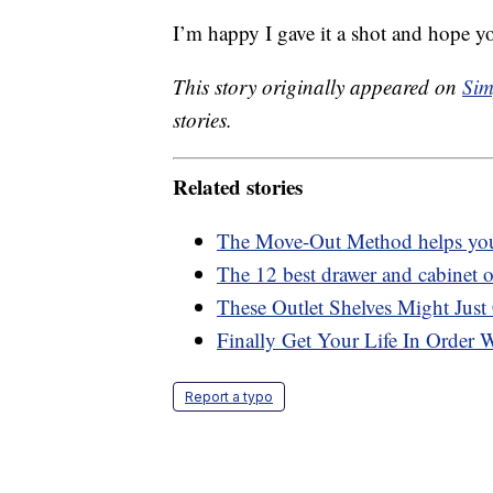
I’m happy I gave it a shot and hope y
This story originally appeared on
Sim
stories.
Related stories
The Move-Out Method helps you 
The 12 best drawer and cabinet or
These Outlet Shelves Might Just
Finally Get Your Life In Order 
Report a typo