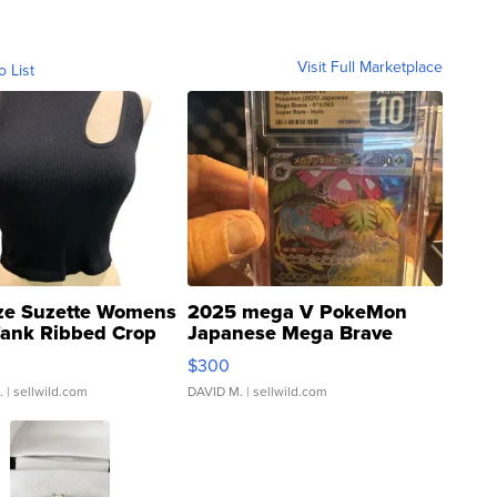
Visit Full Marketplace
o List
ze Suzette Womens
2025 mega V PokeMon
Tank Ribbed Crop
Japanese Mega Brave
rical ...
076/063 Super Rare H...
$300
.
| sellwild.com
DAVID M.
| sellwild.com