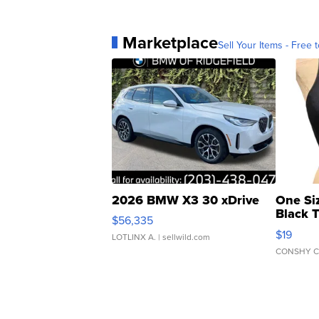
Marketplace
Sell Your Items - Free t
2026 BMW X3 30 xDrive
One Si
Black 
$56,335
Asymmet
$19
LOTLINX A.
| sellwild.com
CONSHY C