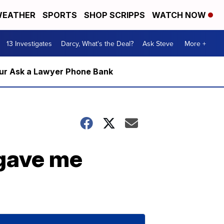
EATHER
SPORTS
SHOP SCRIPPS
WATCH NOW
13 Investigates
Darcy, What's the Deal?
Ask Steve
More +
m our Ask a Lawyer Phone Bank
 gave me