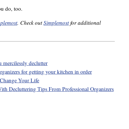
ou do, too.
plemost
. Check out
Simplemost
for additional
mercilessly declutter
ganizers for getting your kitchen in order
 Change Your Life
With Decluttering Tips From Professional Organizers