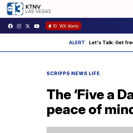
10
WX Alerts
Let's Talk: Get fr
SCRIPPS NEWS LIFE
The ‘Five a D
peace of mind