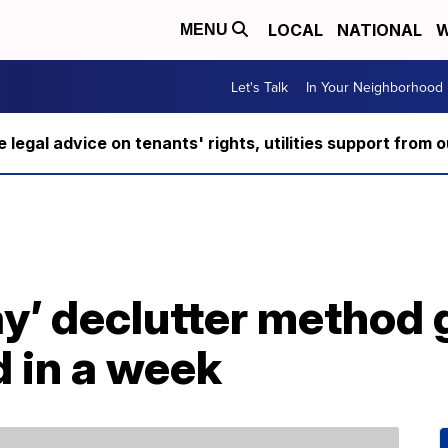
LOCAL
NATIONAL
W
MENU
Let's Talk
In Your Neighborhood
ee legal advice on tenants' rights, utilities support fro
ay’ declutter method
 in a week