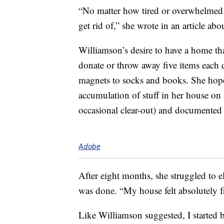
“No matter how tired or overwhelmed I 
get rid of,” she wrote in an article ab
Williamson’s desire to have a home tha
donate or throw away five items each d
magnets to socks and books. She ho
accumulation of stuff in her house on 
occasional clear-out) and documented 
Adobe
After eight months, she struggled to e
was done. “My house felt absolutely f
Like Williamson suggested, I started 