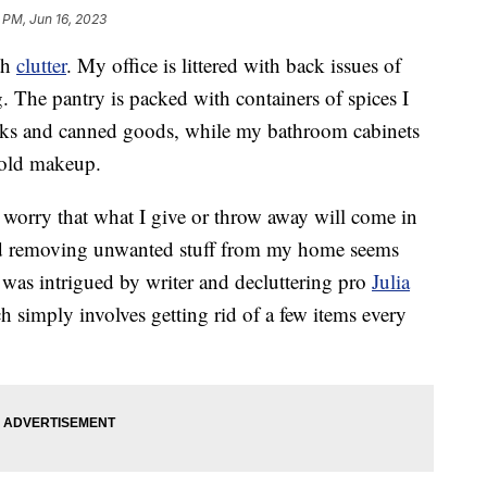
 PM, Jun 16, 2023
th
clutter
. My office is littered with back issues of
g. The pantry is packed with containers of spices I
acks and canned goods, while my bathroom cabinets
d old makeup.
 I worry that what I give or throw away will come in
 and removing unwanted stuff from my home seems
 was intrigued by writer and decluttering pro
Julia
h simply involves getting rid of a few items every