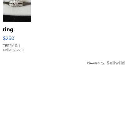
ring
$250
TERRY S.
|
sellwild.com
Powered by