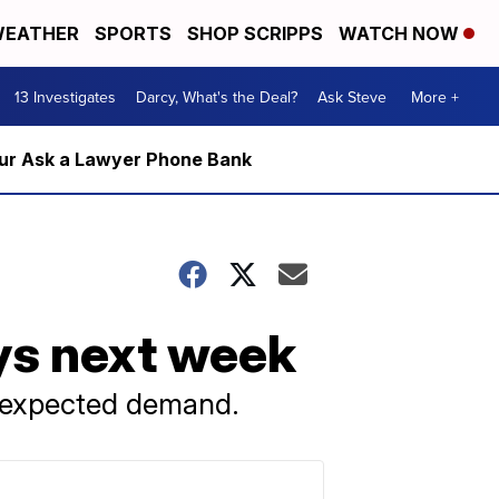
EATHER
SPORTS
SHOP SCRIPPS
WATCH NOW
13 Investigates
Darcy, What's the Deal?
Ask Steve
More +
m our Ask a Lawyer Phone Bank
ays next week
 expected demand.