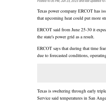
Posted
10:35 PM, Jun 23, 2023
and last updated
10:
Texas power company ERCOT has issu
that upcoming heat could put more str
ERCOT said from June 25-30 it expec
the state's power grid as a result.
ERCOT says that during that time fram
due to forecasted conditions, operatin
Texas is sweltering through early trip
Service said temperatures in San Ange