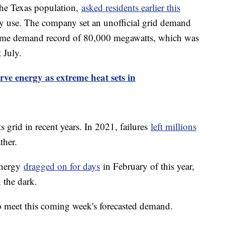
he Texas population,
asked residents earlier this
gy use. The company set an unofficial grid demand
l-time demand record of 80,000 megawatts, which was
t July.
rve energy as extreme heat sets in
 grid in recent years. In 2021, failures
left millions
ther.
Energy
dragged on for days
in February of this year,
 the dark.
 meet this coming week's forecasted demand.