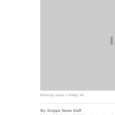
Photo by: David J. Phillip / AP
By:
Scripps News Staff