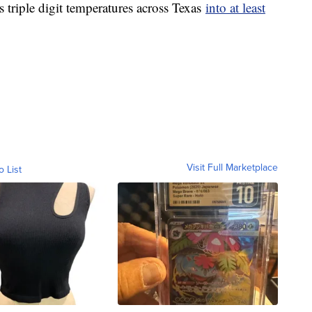
 triple digit temperatures across Texas
into at least
Visit Full Marketplace
o List