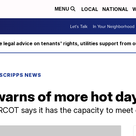
LOCAL
NATIONAL
W
MENU
Let's Talk
In Your Neighborhood
ee legal advice on tenants' rights, utilities support fro
SCRIPPS NEWS
 warns of more hot d
COT says it has the capacity to meet