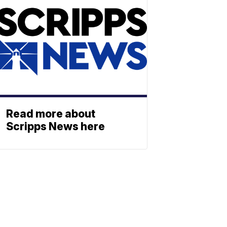
Read more about
Scripps News here