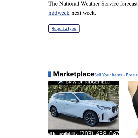
The National Weather Service forecasts
midweek
next week.
Report a typo
Marketplace
Sell Your Items - Free t