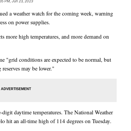
35 PM, Jun 23, 2023
ed a weather watch for the coming week, warning
ess on power supplies.
ts more high temperatures, and more demand on
e "grid conditions are expected to be normal, but
g reserves may be lower."
le-digit daytime temperatures. The National Weather
lo hit an all-time high of 114 degrees on Tuesday.