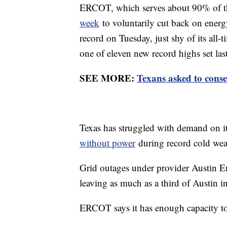
ERCOT, which serves about 90% of t
week
to voluntarily cut back on ener
record on Tuesday, just shy of its al
one of eleven new record highs set las
SEE MORE:
Texans asked to conse
Texas has struggled with demand on its
without power
during record cold wea
Grid outages under provider Austin 
leaving as much as a third of Austin in
ERCOT says it has enough capacity to