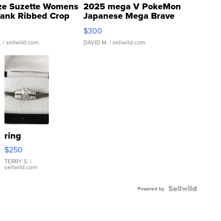
ze Suzette Womens
2025 mega V PokeMon
Tank Ribbed Crop
Japanese Mega Brave
rical ...
076/063 Super Rare H...
$300
.
| sellwild.com
DAVID M.
| sellwild.com
ring
$250
TERRY S.
|
sellwild.com
Powered by