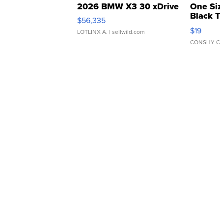
2026 BMW X3 30 xDrive
One Si
Black 
$56,335
Asymmet
$19
LOTLINX A.
| sellwild.com
CONSHY C