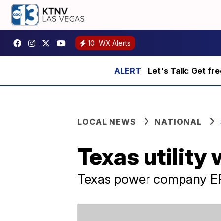
10
WX Alerts
Let's Talk: Get fr
LOCAL NEWS
NATIONAL
Texas utility
Texas power company ER