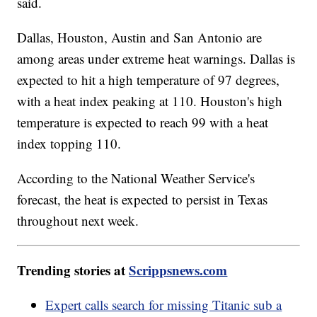
said.
Dallas, Houston, Austin and San Antonio are
among areas under extreme heat warnings. Dallas is
expected to hit a high temperature of 97 degrees,
with a heat index peaking at 110. Houston's high
temperature is expected to reach 99 with a heat
index topping 110.
According to the National Weather Service's
forecast, the heat is expected to persist in Texas
throughout next week.
Trending stories at
Scrippsnews.com
Expert calls search for missing Titanic sub a