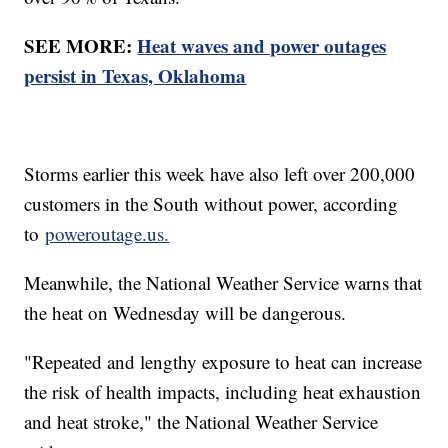
SEE MORE:
Heat waves and power outages
persist in Texas, Oklahoma
Storms earlier this week have also left over 200,000
customers in the South without power, according
to
poweroutage.us.
Meanwhile, the National Weather Service warns that
the heat on Wednesday will be dangerous.
"Repeated and lengthy exposure to heat can increase
the risk of health impacts, including heat exhaustion
and heat stroke," the National Weather Service