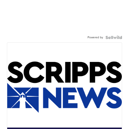
Powered by