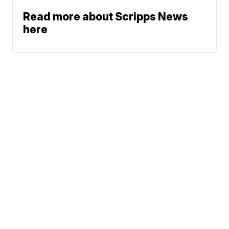
Read more about Scripps News
here