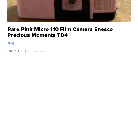
Rare Pink Micro 110 Film Camera Enesco
Precious Moments TD4
$14
NICOLE L.
| sellwild.com