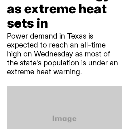
as extreme heat
sets in
Power demand in Texas is
expected to reach an all-time
high on Wednesday as most of
the state's population is under an
extreme heat warning.