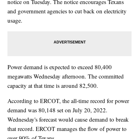
notice on Tuesday. The notice encourages Texans
and government agencies to cut back on electricity
usage.
Power demand is expected to exceed 80,400
megawatts Wednesday afternoon. The committed
capacity at that time is around 82,500.
According to ERCOT, the all-time record for power
demand was 80,148 set on July 20, 2022.
Wednesday's forecast would cause demand to break
that record. ERCOT manages the flow of power to
over 90% of Texans.