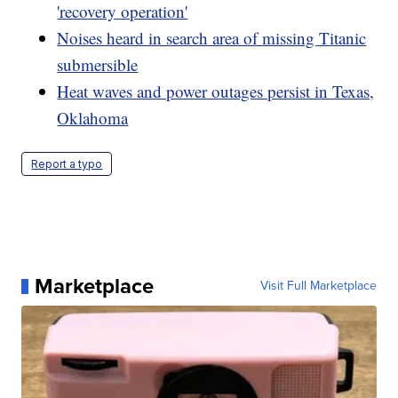
'recovery operation'
Noises heard in search area of missing Titanic
submersible
Heat waves and power outages persist in Texas,
Oklahoma
Report a typo
Marketplace
Visit Full Marketplace