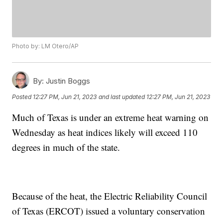
Photo by: LM Otero/AP
By:
Justin Boggs
Posted
12:27 PM, Jun 21, 2023
and last updated
12:27 PM, Jun 21, 2023
Much of Texas is under an extreme heat warning on
Wednesday as heat indices likely will exceed 110
degrees in much of the state.
Because of the heat, the Electric Reliability Council
of Texas (ERCOT) issued a voluntary conservation