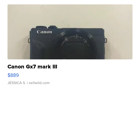
Canon Gx7 mark III
$889
JESSICA S.
| sellwild.com