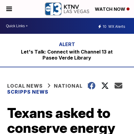
WATCH NOW
10
WX Alerts
Let's Talk: Connect with Channel 13 at
Paseo Verde Library
LOCAL NEWS
NATIONAL
SCRIPPS NEWS
Texans asked to
conserve energy