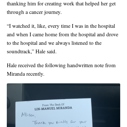
thanking him for creating work that helped her get
through a cancer journey.
“I watched it, like, every time I was in the hospital
and when I came home from the hospital and drove
to the hospital and we always listened to the
soundtrack,” Hale said.
Hale received the following handwritten note from
Miranda recently.