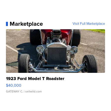
Marketplace
Visit Full Marketplace
1923 Ford Model T Roadster
$40,000
GATEWAY C.
| sellwild.com