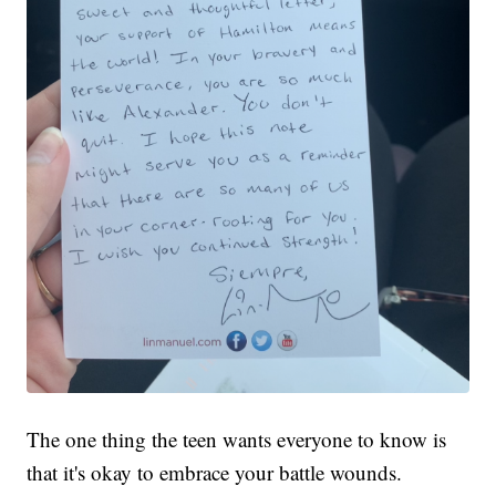
The one thing the teen wants everyone to know is
that it's okay to embrace your battle wounds.