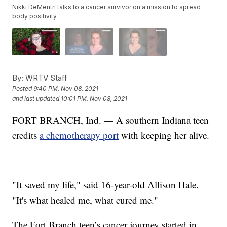
Nikki DeMentri talks to a cancer survivor on a mission to spread
body positivity.
By:
WRTV Staff
Posted
9:40 PM, Nov 08, 2021
and last updated
10:01 PM, Nov 08, 2021
FORT BRANCH, Ind. — A southern Indiana teen
credits
a chemotherapy port
with keeping her alive.
"It saved my life," said 16-year-old Allison Hale.
"It's what healed me, what cured me."
The Fort Branch teen’s cancer journey started in