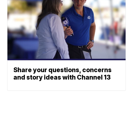
Share your questions, concerns
and story ideas with Channel 13