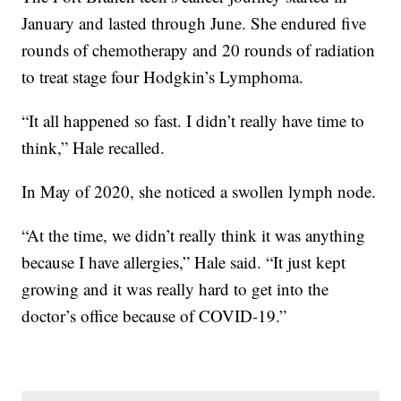
January and lasted through June. She endured five
rounds of chemotherapy and 20 rounds of radiation
to treat stage four Hodgkin’s Lymphoma.
“It all happened so fast. I didn’t really have time to
think,” Hale recalled.
In May of 2020, she noticed a swollen lymph node.
“At the time, we didn’t really think it was anything
because I have allergies,” Hale said. “It just kept
growing and it was really hard to get into the
doctor’s office because of COVID-19.”