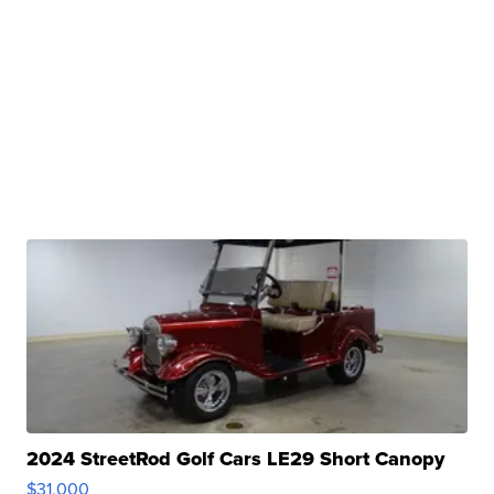
2024 StreetRod Golf Cars LE29 Short Canopy
$31,000