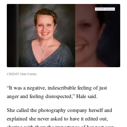
CREDIT: Hale Family
“It was a negative, indescribable feeling of just
anger and feeling disrespected,” Hale said.
She called the photography company herself and
explained she never asked to have it edited out,
sharing with them the importance of her port scar.