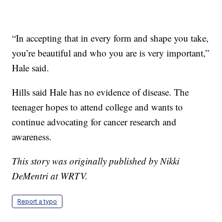
“In accepting that in every form and shape you take,
you’re beautiful and who you are is very important,”
Hale said.
Hills said Hale has no evidence of disease. The
teenager hopes to attend college and wants to
continue advocating for cancer research and
awareness.
This story was originally published by Nikki
DeMentri at WRTV.
Report a typo