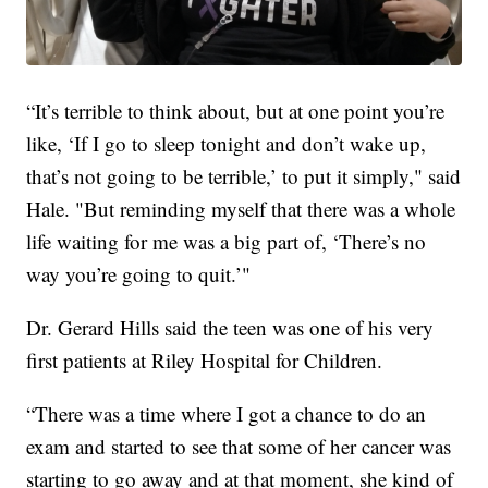
“It’s terrible to think about, but at one point you’re
like, ‘If I go to sleep tonight and don’t wake up,
that’s not going to be terrible,’ to put it simply," said
Hale. "But reminding myself that there was a whole
life waiting for me was a big part of, ‘There’s no
way you’re going to quit.’"
Dr. Gerard Hills said the teen was one of his very
first patients at Riley Hospital for Children.
“There was a time where I got a chance to do an
exam and started to see that some of her cancer was
starting to go away and at that moment, she kind of