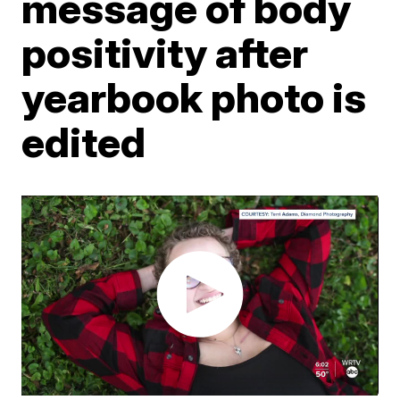
message of body
positivity after
yearbook photo is
edited