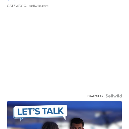
GATEWAY C.
| sellwild.com
Powered by