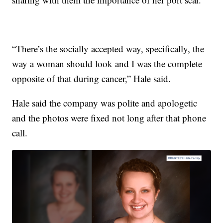
“There’s the socially accepted way, specifically, the
way a woman should look and I was the complete
opposite of that during cancer,” Hale said.
Hale said the company was polite and apologetic
and the photos were fixed not long after that phone
call.