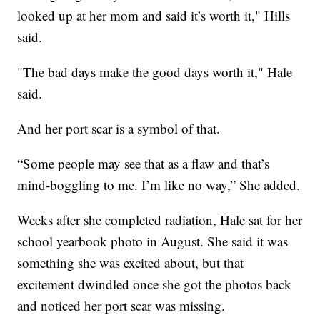
looked up at her mom and said it’s worth it," Hills
said.
"The bad days make the good days worth it," Hale
said.
And her port scar is a symbol of that.
“Some people may see that as a flaw and that’s
mind-boggling to me. I’m like no way,” She added.
Weeks after she completed radiation, Hale sat for her
school yearbook photo in August. She said it was
something she was excited about, but that
excitement dwindled once she got the photos back
and noticed her port scar was missing.