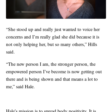
“She stood up and really just wanted to voice her
concerns and I’m really glad she did because it is
not only helping her, but so many others,” Hills
said.
“The new person I am, the stronger person, the
empowered person I’ve become is now getting out
there and is being shown and that means a lot to
me,” said Hale.
Hale’s mission is to spread body positivity. It is