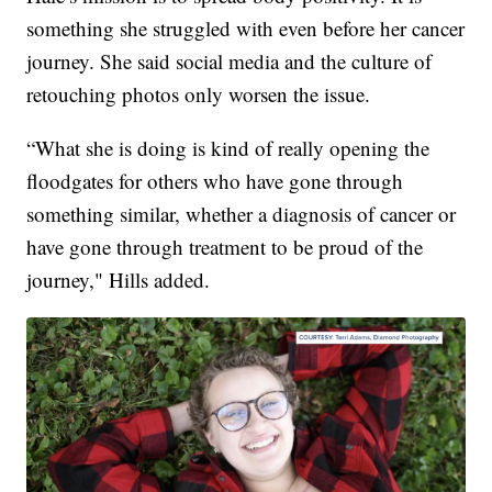
something she struggled with even before her cancer
journey. She said social media and the culture of
retouching photos only worsen the issue.
“What she is doing is kind of really opening the
floodgates for others who have gone through
something similar, whether a diagnosis of cancer or
have gone through treatment to be proud of the
journey," Hills added.