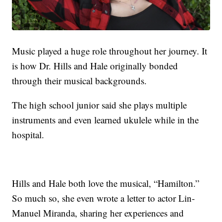
Music played a huge role throughout her journey. It
is how Dr. Hills and Hale originally bonded
through their musical backgrounds.
The high school junior said she plays multiple
instruments and even learned ukulele while in the
hospital.
Hills and Hale both love the musical, “Hamilton.”
So much so, she even wrote a letter to actor Lin-
Manuel Miranda, sharing her experiences and