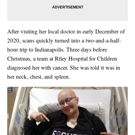
After visiting her local doctor in early December of
2020, scans quickly turned into a two-and-a-half-
hour trip to Indianapolis. Three days before
Christmas, a team at Riley Hospital for Children
diagnosed her with cancer. She was told it was in
her neck, chest, and spleen.