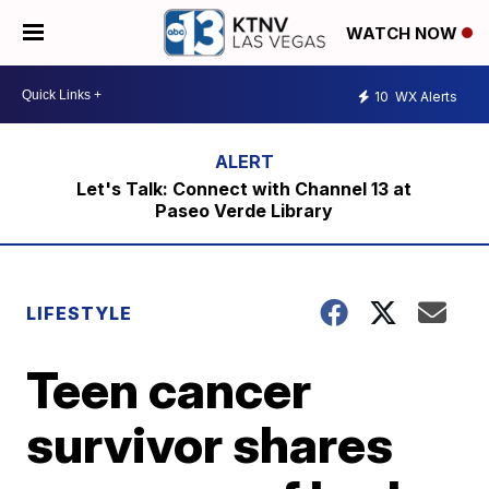
WATCH NOW
10
WX Alerts
Let's Talk: Connect with Channel 13 at
Paseo Verde Library
LIFESTYLE
Teen cancer
survivor shares