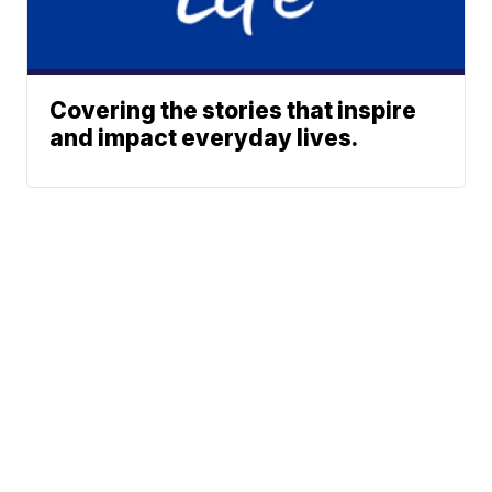
Covering the stories that inspire
and impact everyday lives.