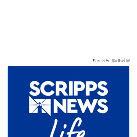
Powered by