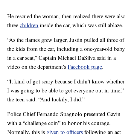
He rescued the woman, then realized there were also
three
children
inside the car, which was still ablaze.
“As the flames grew larger, Justin pulled all three of
the kids from the car, including a one-year-old baby
in a car seat,” Captain Michael DaSilva said in a
video on the department’s
Facebook page
.
“It kind of got scary because I didn’t know whether
I was going to be able to get everyone out in time,”
the teen said. “And luckily, I did.”
Police Chief Fernando Spagnolo presented Gavin
with a “challenge coin” to honor his courage.
Normally, this is
given to officers
following an act