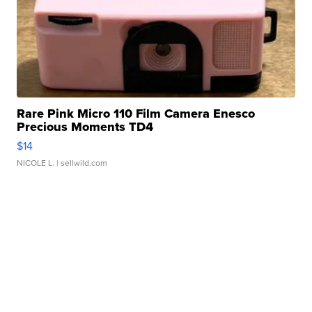
Rare Pink Micro 110 Film Camera Enesco
Precious Moments TD4
$14
NICOLE L.
| sellwild.com