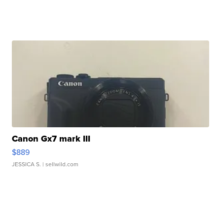
Canon Gx7 mark III
$889
JESSICA S.
| sellwild.com