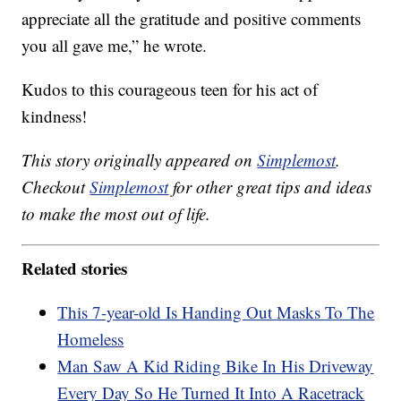
appreciate all the gratitude and positive comments
you all gave me,” he wrote.
Kudos to this courageous teen for his act of
kindness!
This story originally appeared on
Simplemost
.
Checkout
Simplemost
for other great tips and ideas
to make the most out of life.
Related stories
This 7-year-old Is Handing Out Masks To The
Homeless
Man Saw A Kid Riding Bike In His Driveway
Every Day So He Turned It Into A Racetrack