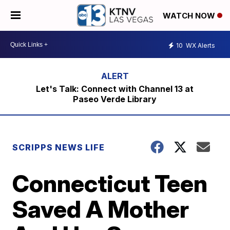
WATCH NOW
10
WX Alerts
Let's Talk: Connect with Channel 13 at
Paseo Verde Library
SCRIPPS NEWS LIFE
Connecticut Teen
Saved A Mother