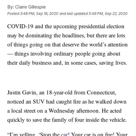
By:
Claire Gillespie
Posted
3:48 PM, Sep 18, 2020
and last updated
5:49 PM, Sep 22, 2020
COVID-19 and the upcoming presidential election
may be dominating the headlines, but there are lots
of things going on that deserve the world’s attention
— things involving ordinary people going about
their daily business and, in some cases, saving lives.
Justin Gavin, an 18-year-old from Connecticut,
noticed an SUV had caught fire as he walked down
a local street on a Wednesday afternoon. He acted
quickly to save the family of four inside the vehicle.
“I’m yelling, ‘Stop the
car
! Your car is on fire! Your