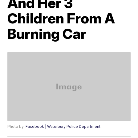
And Her 3
Children From A
Burning Car
Photo by:
Facebook | Waterbury Police Department