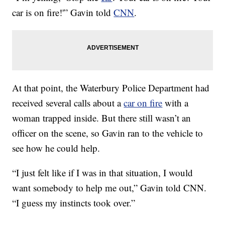
car is on fire!'” Gavin told
CNN
.
At that point, the Waterbury Police Department had
received several calls about a
car on fire
with a
woman trapped inside. But there still wasn’t an
officer on the scene, so Gavin ran to the vehicle to
see how he could help.
“I just felt like if I was in that situation, I would
want somebody to help me out,” Gavin told CNN.
“I guess my instincts took over.”