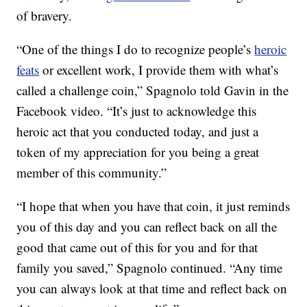
of bravery.
“One of the things I do to recognize people’s
heroic
feats
or excellent work, I provide them with what’s
called a challenge coin,” Spagnolo told Gavin in the
Facebook video. “It’s just to acknowledge this
heroic act that you conducted today, and just a
token of my appreciation for you being a great
member of this community.”
“I hope that when you have that coin, it just reminds
you of this day and you can reflect back on all the
good that came out of this for you and for that
family you saved,” Spagnolo continued. “Any time
you can always look at that time and reflect back on