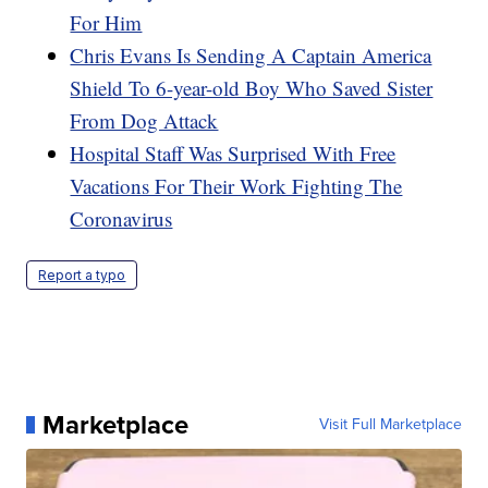
For Him
Chris Evans Is Sending A Captain America
Shield To 6-year-old Boy Who Saved Sister
From Dog Attack
Hospital Staff Was Surprised With Free
Vacations For Their Work Fighting The
Coronavirus
Report a typo
Marketplace
Visit Full Marketplace