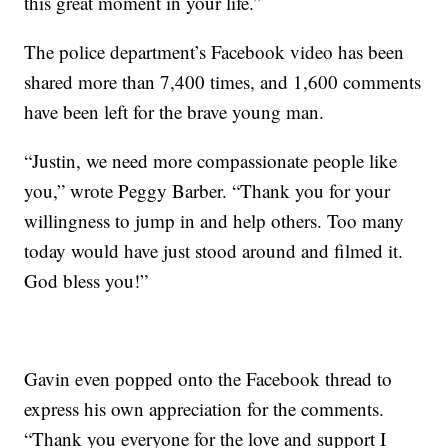
this great moment in your life.”
The police department’s Facebook video has been
shared more than 7,400 times, and 1,600 comments
have been left for the brave young man.
“Justin, we need more compassionate people like
you,” wrote Peggy Barber. “Thank you for your
willingness to jump in and help others. Too many
today would have just stood around and filmed it.
God bless you!”
Gavin even popped onto the Facebook thread to
express his own appreciation for the comments.
“Thank you everyone for the love and support I