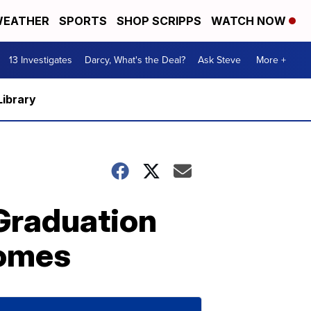
EATHER
SPORTS
SHOP SCRIPPS
WATCH NOW
13 Investigates
Darcy, What's the Deal?
Ask Steve
More +
Library
 Graduation
Homes