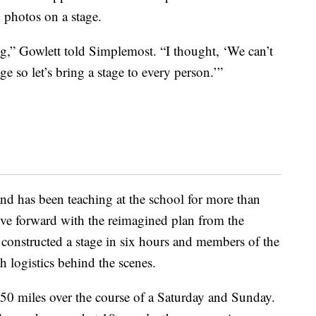
 photos on a stage.
ng,” Gowlett told Simplemost. “I thought, ‘We can’t
ge so let’s bring a stage to every person.’”
d has been teaching at the school for more than
ove forward with the reimagined plan from the
constructed a stage in six hours and members of the
 logistics behind the scenes.
50 miles over the course of a Saturday and Sunday.