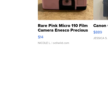
Rare Pink Micro 110 Film
Canon 
Camera Enesco Precious
$889
Moments TD4
$14
JESSICA S.
NICOLE L.
| sellwild.com