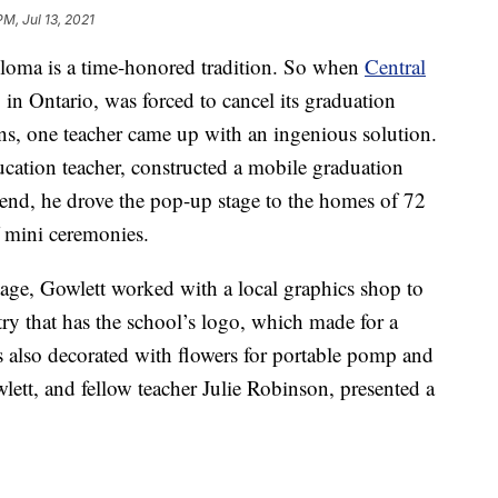
PM, Jul 13, 2021
iploma is a time-honored tradition. So when
Central
in Ontario, was forced to cancel its graduation
s, one teacher came up with an ingenious solution.
ucation teacher, constructed a mobile graduation
kend, he drove the pop-up stage to the homes of 72
f mini ceremonies.
tage, Gowlett worked with a local graphics shop to
try that has the school’s logo, which made for a
 also decorated with flowers for portable pomp and
lett, and fellow teacher Julie Robinson, presented a