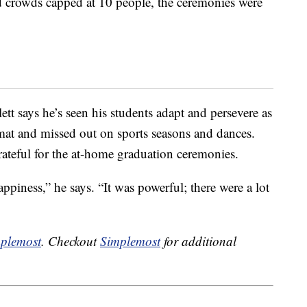
 crowds capped at 10 people, the ceremonies were
tt says he’s seen his students adapt and persevere as
rmat and missed out on sports seasons and dances.
rateful for the at-home graduation ceremonies.
piness,” he says. “It was powerful; there were a lot
plemost
. Checkout
Simplemost
for additional