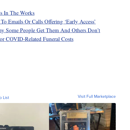
Is In The Works
 To Emails Or Calls Offering ‘Early Access’
hy Some People Get Them And Others Don’t
or COVID-Related Funeral Costs
Visit Full Marketplace
o List