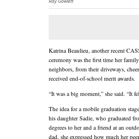
Ray Gowlett
Katrina Beaulieu, another recent CAS
ceremony was the first time her family
neighbors, from their driveways, chee
received end-of-school merit awards.
“It was a big moment,” she said. “It fel
The idea for a mobile graduation stag
his daughter Sadie, who graduated fr
degrees to her and a friend at an outd
dad, she expressed how much her peers