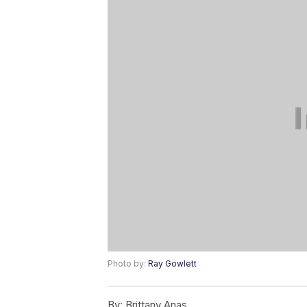
Photo by:
Ray Gowlett
By:
Brittany Anas