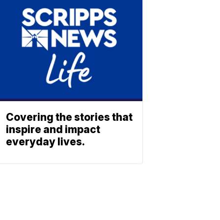
Covering the stories that
inspire and impact
everyday lives.