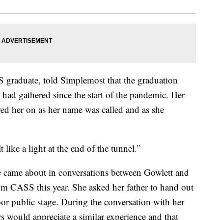
S graduate, told Simplemost that the graduation
 had gathered since the start of the pandemic. Her
red her on as her name was called and as she
t like a light at the end of the tunnel.”
e came about in conversations between Gowlett and
om CASS this year. She asked her father to hand out
oor public stage. During the conversation with her
 would appreciate a similar experience and that