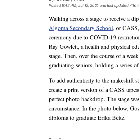
Posted
6:42 PM, Jul 12, 2021
and last updated
7:10 
Walking across a stage to receive a d
Algoma Secondary School
, or CASS, 
ceremony due to COVID-19 restriction
Ray Gowlett, a health and physical ed
stage. Then, over the course of a wee
graduating seniors, holding a series o
To add authenticity to the makeshift s
create a print version of a CASS tapes
perfect photo backdrop. The stage was
circumstance. In the photo below, Gow
diploma to graduate Erika Beitz.