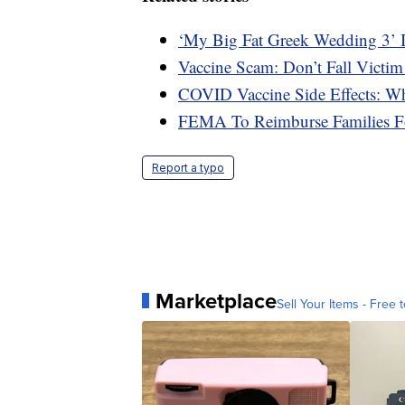
‘My Big Fat Greek Wedding 3’ 
Vaccine Scam: Don’t Fall Victim
COVID Vaccine Side Effects: W
FEMA To Reimburse Families F
Report a typo
Marketplace
Sell Your Items - Free t