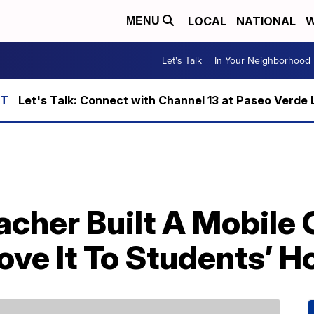
LOCAL
NATIONAL
W
MENU
Let's Talk
In Your Neighborhood
Let's Talk: Connect with Channel 13 at Paseo Verde 
acher Built A Mobile
ove It To Students’ 