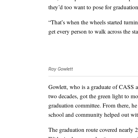
they’d too want to pose for graduation
“That’s when the wheels started turni
get every person to walk across the sta
Ray Gowlett
Gowlett, who is a graduate of CASS an
two decades, got the green light to m
graduation committee. From there, he 
school and community helped out with
The graduation route covered nearly 2