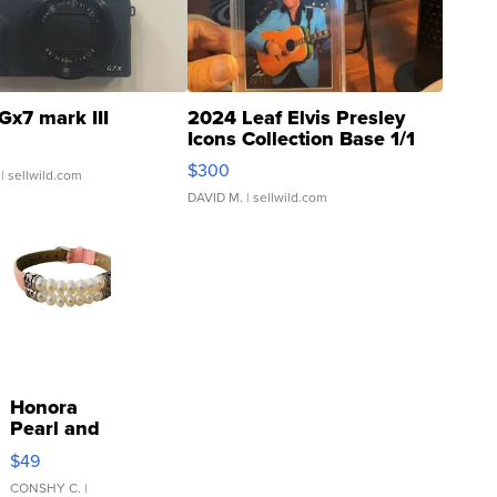
Gx7 mark III
2024 Leaf Elvis Presley
Icons Collection Base 1/1
SSP Clear ...
$300
| sellwild.com
DAVID M.
| sellwild.com
Honora
Pearl and
Pink
$49
Leather
Bracelet
CONSHY C.
|