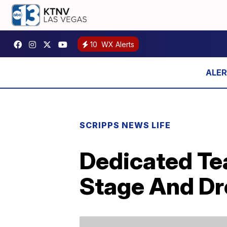
10
WX Alerts
SCRIPPS NEWS LIFE
Dedicated Te
Stage And Dr