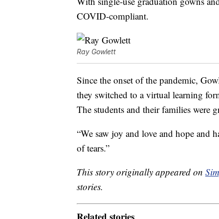
With single-use graduation gowns and
COVID-compliant.
Ray Gowlett
Since the onset of the pandemic, Gowle
they switched to a virtual learning fo
The students and their families were g
“We saw joy and love and hope and hap
of tears.”
This story originally appeared on
Sim
stories.
Related stories