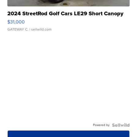
2024 StreetRod Golf Cars LE29 Short Canopy
$31,000
GATEWAY C.
| sellwild.com
Powered by