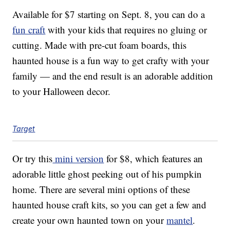
Available for $7 starting on Sept. 8, you can do a
fun craft
with your kids that requires no gluing or
cutting. Made with pre-cut foam boards, this
haunted house is a fun way to get crafty with your
family — and the end result is an adorable addition
to your Halloween decor.
Target
Or try this
mini version
for $8, which features an
adorable little ghost peeking out of his pumpkin
home. There are several mini options of these
haunted house craft kits, so you can get a few and
create your own haunted town on your
mantel
.