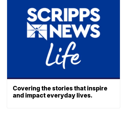
Covering the stories that inspire
and impact everyday lives.