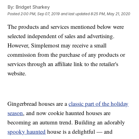
By:
Bridget Sharkey
Posted
2:00 PM, Sep 07, 2019
and last updated
8:25 PM, May 21, 2020
The products and services mentioned below were
selected independent of sales and advertising.
However, Simplemost may receive a small
commission from the purchase of any products or
services through an affiliate link to the retailer's
website.
Gingerbread houses are a
classic part of the holiday
season
, and now cookie haunted houses are
becoming an autumn trend. Building an adorably
spooky haunted
house is a delightful — and