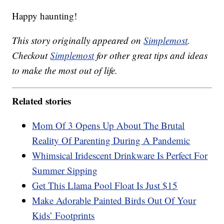
Happy haunting!
This story originally appeared on
Simplemost
.
Checkout
Simplemost
for other great tips and ideas
to make the most out of life.
Related stories
Mom Of 3 Opens Up About The Brutal
Reality Of Parenting During A Pandemic
Whimsical Iridescent Drinkware Is Perfect For
Summer Sipping
Get This Llama Pool Float Is Just $15
Make Adorable Painted Birds Out Of Your
Kids’ Footprints