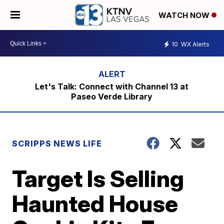
WATCH NOW
10
WX Alerts
Let's Talk: Connect with Channel 13 at
Paseo Verde Library
SCRIPPS NEWS LIFE
Target Is Selling
Haunted House