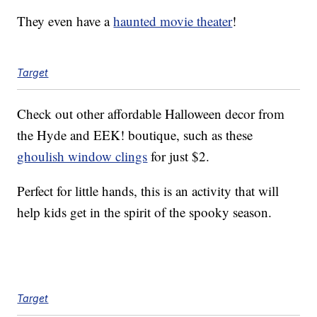
They even have a
haunted movie theater
!
Target
Check out other affordable Halloween decor from
the Hyde and EEK! boutique, such as these
ghoulish window clings
for just $2.
Perfect for little hands, this is an activity that will
help kids get in the spirit of the spooky season.
Target