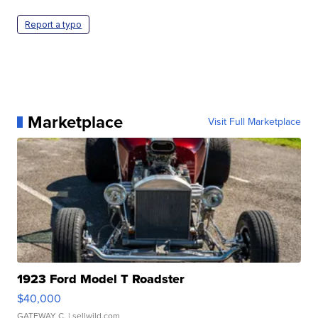
Report a typo
Marketplace
Visit Full Marketplace
1923 Ford Model T Roadster
$40,000
GATEWAY C.
| sellwild.com