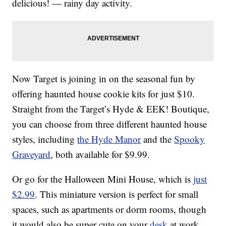
delicious! — rainy day activity.
Now Target is joining in on the seasonal fun by
offering haunted house cookie kits for just $10.
Straight from the Target’s Hyde & EEK! Boutique,
you can choose from three different haunted house
styles, including
the Hyde Manor
and the
Spooky
Graveyard
, both available for $9.99.
Or go for the Halloween Mini House, which is
just
$2.99
. This miniature version is perfect for small
spaces, such as apartments or dorm rooms, though
it would also be super cute on your
desk
at work.