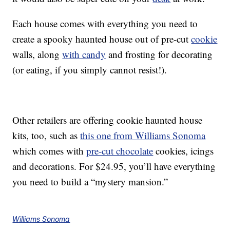
Each house comes with everything you need to
create a spooky haunted house out of pre-cut
cookie
walls, along
with candy
and frosting for decorating
(or eating, if you simply cannot resist!).
Other retailers are offering cookie haunted house
kits, too, such as
this one from Williams Sonoma
which comes with
pre-cut chocolate
cookies, icings
and decorations. For $24.95, you’ll have everything
you need to build a “mystery mansion.”
Williams Sonoma