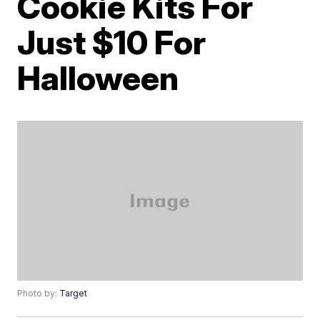
Cookie Kits For
Just $10 For
Halloween
Photo by:
Target