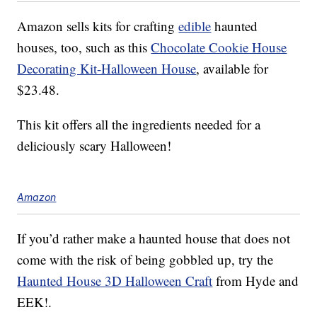
Amazon sells kits for crafting
edible
haunted
houses, too, such as this
Chocolate Cookie House
Decorating Kit-Halloween House
, available for
$23.48.
This kit offers all the ingredients needed for a
deliciously scary Halloween!
Amazon
If you’d rather make a haunted house that does not
come with the risk of being gobbled up, try the
Haunted House 3D Halloween Craft
from Hyde and
EEK!.