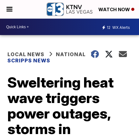
WATCH NOW
12
WX Alerts
LOCAL NEWS
NATIONAL
SCRIPPS NEWS
Sweltering heat
wave triggers
power outages,
storms in