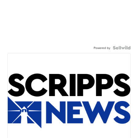
Powered by