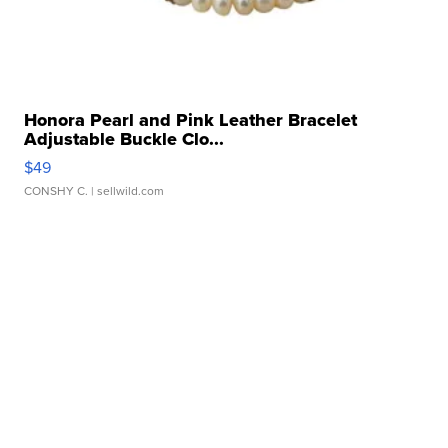
Honora Pearl and Pink Leather Bracelet
Adjustable Buckle Clo...
$49
CONSHY C.
| sellwild.com