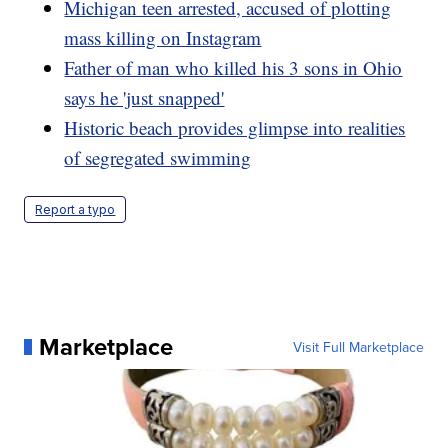
Michigan teen arrested, accused of plotting
mass killing on Instagram
Father of man who killed his 3 sons in Ohio
says he 'just snapped'
Historic beach provides glimpse into realities
of segregated swimming
Report a typo
Marketplace
Visit Full Marketplace