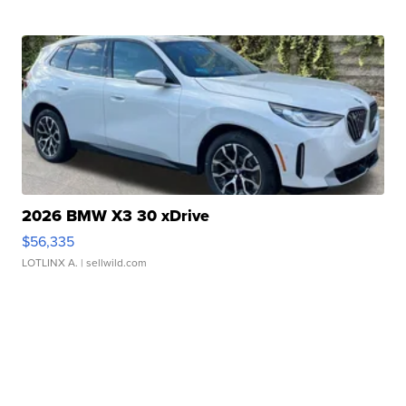
2026 BMW X3 30 xDrive
$56,335
LOTLINX A.
| sellwild.com