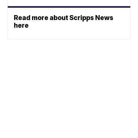
Read more about Scripps News
here