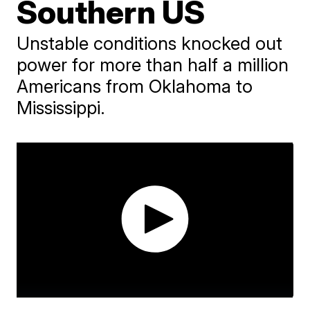
Southern US
Unstable conditions knocked out
power for more than half a million
Americans from Oklahoma to
Mississippi.