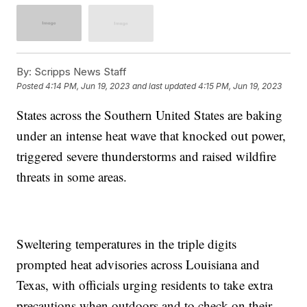
By:
Scripps News Staff
Posted
4:14 PM, Jun 19, 2023
and last updated
4:15 PM, Jun 19, 2023
States across the Southern United States are baking
under an intense heat wave that knocked out power,
triggered severe thunderstorms and raised wildfire
threats in some areas.
Sweltering temperatures in the triple digits
prompted heat advisories across Louisiana and
Texas, with officials urging residents to take extra
precautions when outdoors and to check on their