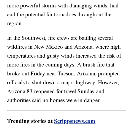
more powerful storms with damaging winds, hail
and the potential for tornadoes throughout the
region.
In the Southwest, fire crews are battling several
wildfires in New Mexico and Arizona, where high
temperatures and gusty winds increased the risk of
more fires in the coming days. A brush fire that
broke out Friday near Tucson, Arizona, prompted
officials to shut down a major highway. However,
Arizona 83 reopened for travel Sunday and
authorities said no homes were in danger.
Trending stories at
Scrippsnews.com