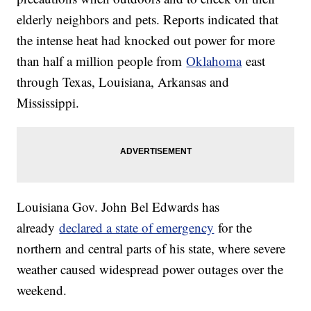
elderly neighbors and pets. Reports indicated that
the intense heat had knocked out power for more
than half a million people from
Oklahoma
east
through Texas, Louisiana, Arkansas and
Mississippi.
Louisiana Gov. John Bel Edwards has
already
declared a state of emergency
for the
northern and central parts of his state, where severe
weather caused widespread power outages over the
weekend.