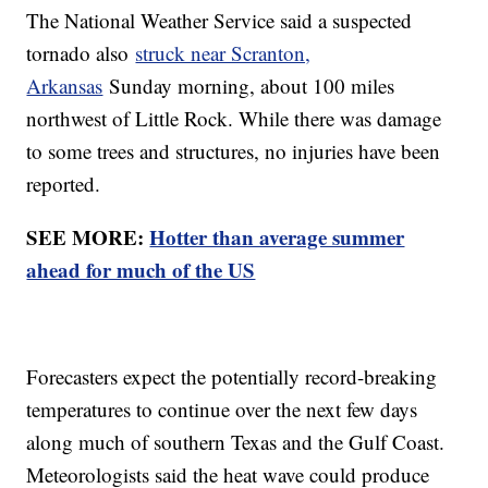
The National Weather Service said a suspected
tornado also
struck near Scranton,
Arkansas
Sunday morning, about 100 miles
northwest of Little Rock. While there was damage
to some trees and structures, no injuries have been
reported.
SEE MORE:
Hotter than average summer
ahead for much of the US
Forecasters expect the potentially record-breaking
temperatures to continue over the next few days
along much of southern Texas and the Gulf Coast.
Meteorologists said the heat wave could produce