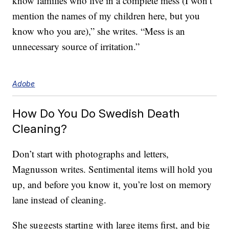
know families who live in a complete mess (I won’t
mention the names of my children here, but you
know who you are),” she writes. “Mess is an
unnecessary source of irritation.”
Adobe
How Do You Do Swedish Death
Cleaning?
Don’t start with photographs and letters,
Magnusson writes. Sentimental items will hold you
up, and before you know it, you’re lost on memory
lane instead of cleaning.
She suggests starting with large items first, and big