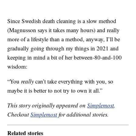
Since Swedish death cleaning is a slow method
(Magnusson says it takes many hours) and really
more of a lifestyle than a method, anyway, I’ll be
gradually going through my things in 2021 and
keeping in mind a bit of her between-80-and-100
wisdom:
“You
really
can’t take everything with you, so
maybe it is better to not try to own it all.”
This story originally appeared on
Simplemost
.
Checkout
Simplemost
for additional stories.
Related stories