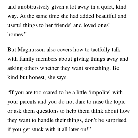
and unobtrusively given a lot away in a quiet, kind
way. At the same time she had added beautiful and
useful things to her friends’ and loved ones’
homes.”
But Magnusson also covers how to tactfully talk
with family members about giving things away and
asking others whether they want something. Be
kind but honest, she says.
“If you are too scared to be a little ‘impolite’ with
your parents and you do not dare to raise the topic
or ask them questions to help them think about how
they want to handle their things, don’t be surprised
if you get stuck with it all later on!”