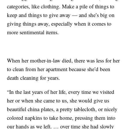
categories, like clothing. Make a pile of things to
keep and things to give away — and she’s big on
giving things away, especially when it comes to
more sentimental items.
When her mother-in-law died, there was less for her
to clean from her apartment because she’d been
death cleaning for years.
“In the last years of her life, every time we visited
her or when she came to us, she would give us
beautiful china plates, a pretty tablecloth, or nicely
colored napkins to take home, pressing them into
our hands as we left. … over time she had slowly