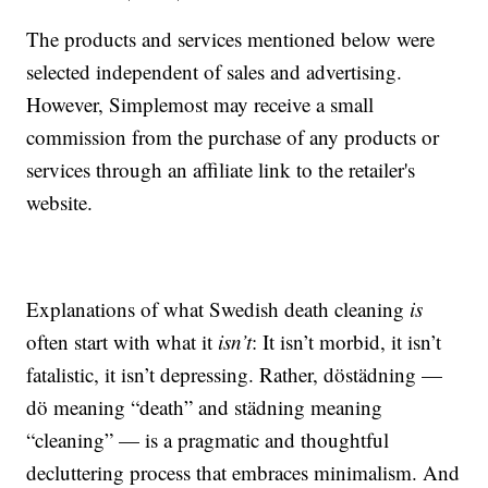
The products and services mentioned below were
selected independent of sales and advertising.
However, Simplemost may receive a small
commission from the purchase of any products or
services through an affiliate link to the retailer's
website.
Explanations of what Swedish death cleaning
is
often start with what it
isn’t
: It isn’t morbid, it isn’t
fatalistic, it isn’t depressing. Rather, döstädning —
dö meaning “death” and städning meaning
“cleaning” — is a pragmatic and thoughtful
decluttering process that embraces minimalism. And