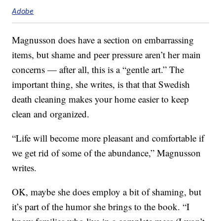
Adobe
Magnusson does have a section on embarrassing
items, but shame and peer pressure aren’t her main
concerns — after all, this is a “gentle art.” The
important thing, she writes, is that that Swedish
death cleaning makes your home easier to keep
clean and organized.
“Life will become more pleasant and comfortable if
we get rid of some of the abundance,” Magnusson
writes.
OK, maybe she does employ a bit of shaming, but
it’s part of the humor she brings to the book. “I