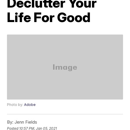
Declutter Your
Life For Good
Photo by:
Adobe
By:
Jenn Fields
Posted
10:57 PM, Jan 05, 2021