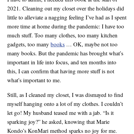
2021. Cleaning out my closet over the holidays did
little to alleviate a nagging feeling I’ve had as I spent
more time at home during the pandemic: I have too
much stuff. Too many clothes, too many kitchen
gadgets, too many
books
… OK, maybe not too
many books. But the pandemic has brought what’s
important in life into focus, and ten months into
this, I can confirm that having more stuff is not
what’s important to me.
Still, as I cleaned my closet, I was dismayed to find
myself hanging onto a lot of my clothes. I couldn’t
let go! My husband teased me with a jab. “Is it
sparking joy?” he asked, knowing that Marie
Kondo’s KonMari method sparks no joy for me.