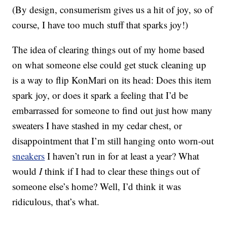
(By design, consumerism gives us a hit of joy, so of
course, I have too much stuff that sparks joy!)
The idea of clearing things out of my home based
on what someone else could get stuck cleaning up
is a way to flip KonMari on its head: Does this item
spark joy, or does it spark a feeling that I’d be
embarrassed for someone to find out just how many
sweaters I have stashed in my cedar chest, or
disappointment that I’m still hanging onto worn-out
sneakers
I haven’t run in for at least a year? What
would
I
think if I had to clear these things out of
someone else’s home? Well, I’d think it was
ridiculous, that’s what.