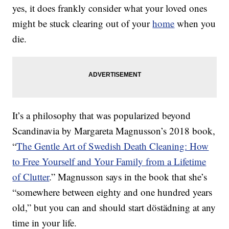
yes, it does frankly consider what your loved ones
might be stuck clearing out of your
home
when you
die.
It’s a philosophy that was popularized beyond
Scandinavia by Margareta Magnusson’s 2018 book,
“
The Gentle Art of Swedish Death Cleaning: How
to Free Yourself and Your Family from a Lifetime
of Clutter
.” Magnusson says in the book that she’s
“somewhere between eighty and one hundred years
old,” but you can and should start döstädning at any
time in your life.