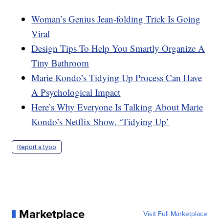
Woman’s Genius Jean-folding Trick Is Going
Viral
Design Tips To Help You Smartly Organize A
Tiny Bathroom
Marie Kondo’s Tidying Up Process Can Have
A Psychological Impact
Here’s Why Everyone Is Talking About Marie
Kondo’s Netflix Show, ‘Tidying Up’
Report a typo
Marketplace
Visit Full Marketplace