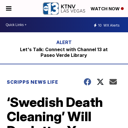
WATCH NOW
10
WX Alerts
Let's Talk: Connect with Channel 13 at
Paseo Verde Library
SCRIPPS NEWS LIFE
‘Swedish Death
Cleaning’ Will