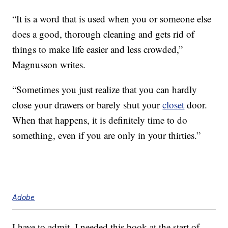
“It is a word that is used when you or someone else
does a good, thorough cleaning and gets rid of
things to make life easier and less crowded,”
Magnusson writes.
“Sometimes you just realize that you can hardly
close your drawers or barely shut your
closet
door.
When that happens, it is definitely time to do
something, even if you are only in your thirties.”
Adobe
I have to admit, I needed this book at the start of