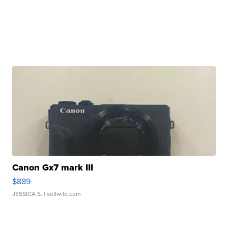
Canon Gx7 mark III
$889
JESSICA S.
| sellwild.com