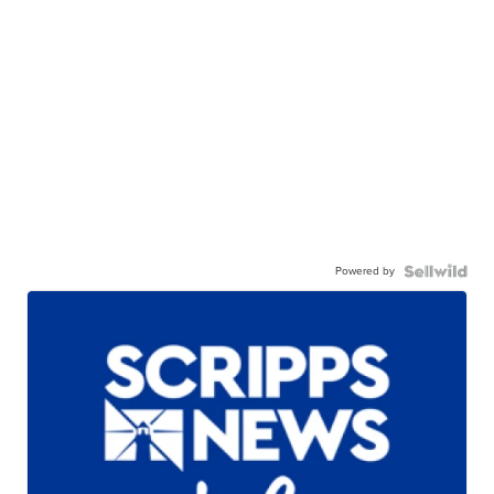
Powered by