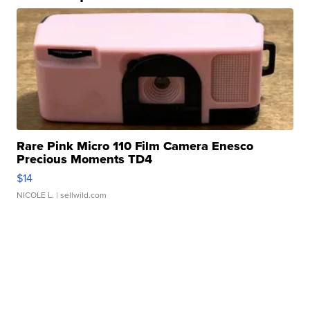
Rare Pink Micro 110 Film Camera Enesco
Precious Moments TD4
$14
NICOLE L.
| sellwild.com