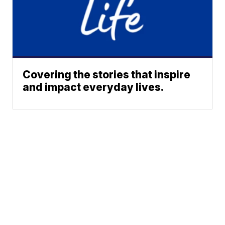
Covering the stories that inspire
and impact everyday lives.