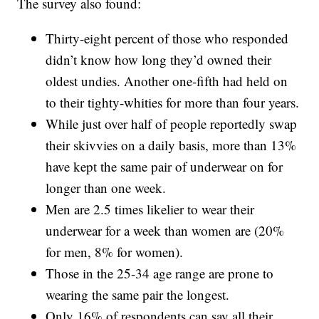
The survey also found:
Thirty-eight percent of those who responded
didn’t know how long they’d owned their
oldest undies. Another one-fifth had held on
to their tighty-whities for more than four years.
While just over half of people reportedly swap
their skivvies on a daily basis, more than 13%
have kept the same pair of underwear on for
longer than one week.
Men are 2.5 times likelier to wear their
underwear for a week than women are (20%
for men, 8% for women).
Those in the 25-34 age range are prone to
wearing the same pair the longest.
Only 16% of respondents can say all their