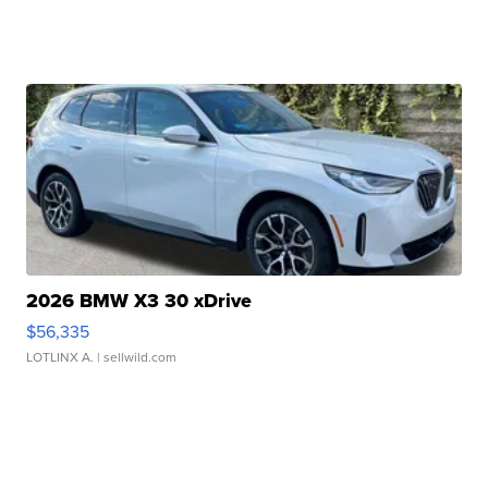
2026 BMW X3 30 xDrive
$56,335
LOTLINX A.
| sellwild.com