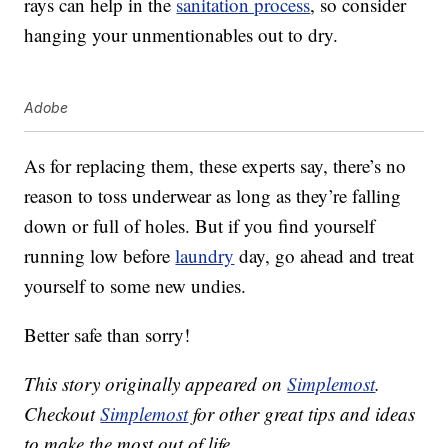
rays can help in the
sanitation process
, so consider
hanging your unmentionables out to dry.
Adobe
As for replacing them, these experts say, there’s no
reason to toss underwear as long as they’re falling
down or full of holes. But if you find yourself
running low before
laundry
day, go ahead and treat
yourself to some new undies.
Better safe than sorry!
This story originally appeared on
Simplemost
.
Checkout
Simplemost
for other great tips and ideas
to make the most out of life.