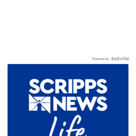
Powered by