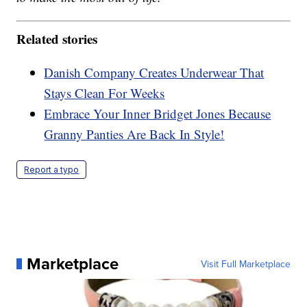
Related stories
Danish Company Creates Underwear That
Stays Clean For Weeks
Embrace Your Inner Bridget Jones Because
Granny Panties Are Back In Style!
Report a typo
Marketplace
Visit Full Marketplace