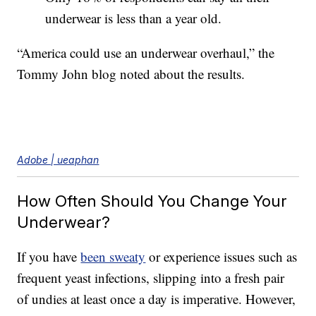
underwear is less than a year old.
“America could use an underwear overhaul,” the
Tommy John blog noted about the results.
Adobe | ueaphan
How Often Should You Change Your
Underwear?
If you have
been sweaty
or experience issues such as
frequent yeast infections, slipping into a fresh pair
of undies at least once a day is imperative. However,