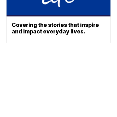
Covering the stories that inspire
and impact everyday lives.