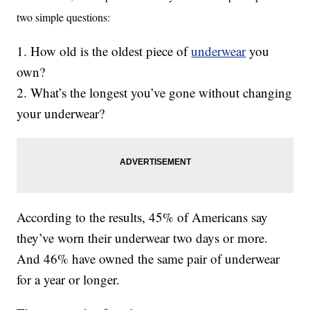
two simple questions:
1. How old is the oldest piece of
underwear
you
own?
2. What’s the longest you’ve gone without changing
your underwear?
According to the results, 45% of Americans say
they’ve worn their underwear two days or more.
And 46% have owned the same pair of underwear
for a year or longer.