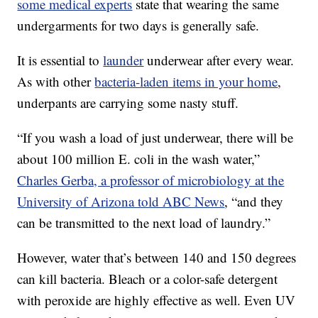
some medical experts
state that wearing the same
undergarments for two days is generally safe.
It is essential to
launder
underwear after every wear.
As with other
bacteria-laden items in your home
,
underpants are carrying some nasty stuff.
“If you wash a load of just underwear, there will be
about 100 million E. coli in the wash water,”
Charles Gerba, a professor of microbiology at the
University of Arizona told ABC News
, “and they
can be transmitted to the next load of laundry.”
However, water that’s between 140 and 150 degrees
can kill bacteria. Bleach or a color-safe detergent
with peroxide are highly effective as well. Even UV