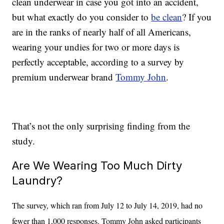
clean underwear in case you got into an accident,
but what exactly do you consider to
be clean
? If you
are in the ranks of nearly half of all Americans,
wearing your undies for two or more days is
perfectly acceptable, according to a survey by
premium underwear brand
Tommy John
.
That’s not the only surprising finding from the
study.
Are We Wearing Too Much Dirty
Laundry?
The survey, which ran from July 12 to July 14, 2019, had no
fewer than 1,000 responses. Tommy John asked participants