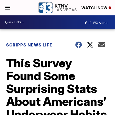
WATCH NOW
12
WX Alerts
SCRIPPS NEWS LIFE
This Survey
Found Some
Surprising Stats
About Americans’
Underwear Habits