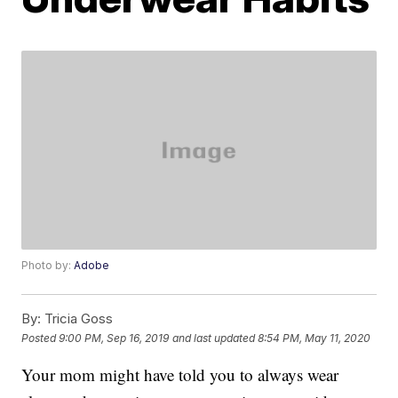
Photo by:
Adobe
By:
Tricia Goss
Posted
9:00 PM, Sep 16, 2019
and last updated
8:54 PM, May 11, 2020
Your mom might have told you to always wear