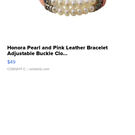
Honora Pearl and Pink Leather Bracelet
Adjustable Buckle Clo...
$49
CONSHY C.
| sellwild.com