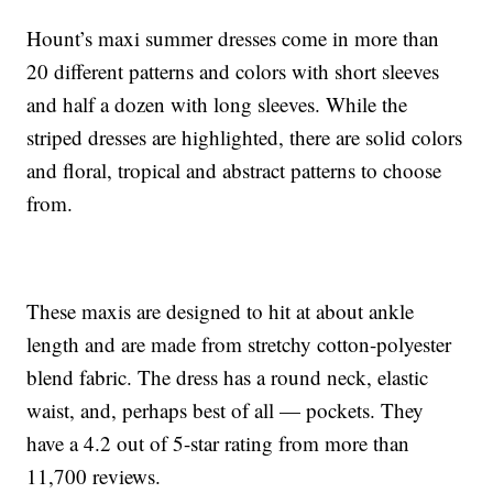
Hount’s maxi summer dresses come in more than
20 different patterns and colors with short sleeves
and half a dozen with long sleeves. While the
striped dresses are highlighted, there are solid colors
and floral, tropical and abstract patterns to choose
from.
These maxis are designed to hit at about ankle
length and are made from stretchy cotton-polyester
blend fabric. The dress has a round neck, elastic
waist, and, perhaps best of all — pockets. They
have a 4.2 out of 5-star rating from more than
11,700 reviews.