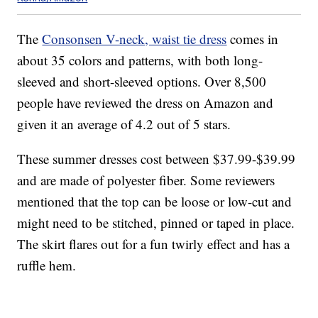
The
Consonsen V-neck, waist tie dress
comes in
about 35 colors and patterns, with both long-
sleeved and short-sleeved options. Over 8,500
people have reviewed the dress on Amazon and
given it an average of 4.2 out of 5 stars.
These summer dresses cost between $37.99-$39.99
and are made of polyester fiber. Some reviewers
mentioned that the top can be loose or low-cut and
might need to be stitched, pinned or taped in place.
The skirt flares out for a fun twirly effect and has a
ruffle hem.