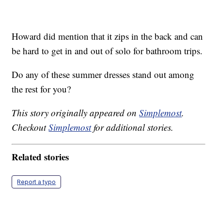
Howard did mention that it zips in the back and can
be hard to get in and out of solo for bathroom trips.
Do any of these summer dresses stand out among
the rest for you?
This story originally appeared on
Simplemost
.
Checkout
Simplemost
for additional stories.
Related stories
Report a typo