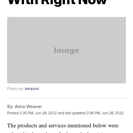
Photo by:
Amazon
By:
Anna Weaver
Posted
2:35 PM, Jun 28, 2022
and last updated
2:36 PM, Jun 28, 2022
The products and services mentioned below were