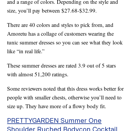
and a range of colors. Depending on the style and
size, you’ll pay between $27.68-$32.99.
There are 40 colors and styles to pick from, and
Amoretu has a collage of customers wearing the
tunic summer dresses so you can see what they look
like “in real life.”
These summer dresses are rated 3.9 out of 5 stars
with almost 51,200 ratings.
Some reviewers noted that this dress works better for
people with smaller chests, otherwise you’ll need to
size up. They have more of a flowy body fit.
PRETTYGARDEN Summer One
Shoulder Ruched Bodycon Cocktail