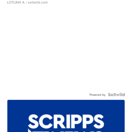
LOTLINX A.
| sellwild.com
Powered by