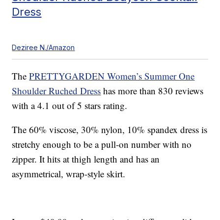
Dress
Deziree N./Amazon
The
PRETTYGARDEN Women’s Summer One
Shoulder Ruched Dress
has more than 830 reviews
with a 4.1 out of 5 stars rating.
The 60% viscose, 30% nylon, 10% spandex dress is
stretchy enough to be a pull-on number with no
zipper. It hits at thigh length and has an
asymmetrical, wrap-style skirt.