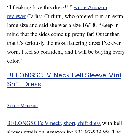
“I freaking love this dress!!!”
wrote Amazon
reviewer
Carlisa Curlutu, who ordered it in an extra-
large size and said she was a size 16/18. “Keep in
mind that the sides come up pretty far! Other than
that it’s seriously the most flattering dress I’ve ever
worn. I feel so confident, and I will be buying every
color.”
BELONGSCI V-Neck Bell Sleeve Mini
Shift Dress
Zorelis/Amazon
BELONGSCI’s V-neck, short, shift dress
with bell
sleeves retails on Amazon for $31.97-$39.99. The