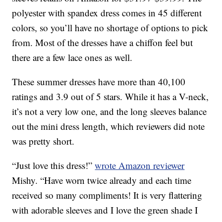
polyester with spandex dress comes in 45 different
colors, so you’ll have no shortage of options to pick
from. Most of the dresses have a chiffon feel but
there are a few lace ones as well.
These summer dresses have more than 40,100
ratings and 3.9 out of 5 stars. While it has a V-neck,
it’s not a very low one, and the long sleeves balance
out the mini dress length, which reviewers did note
was pretty short.
“Just love this dress!”
wrote Amazon reviewer
Mishy. “Have worn twice already and each time
received so many compliments! It is very flattering
with adorable sleeves and I love the green shade I