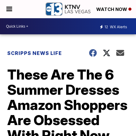
WATCH NOW
12
WX Alerts
SCRIPPS NEWS LIFE
These Are The 6
Summer Dresses
Amazon Shoppers
Are Obsessed
With Right Now