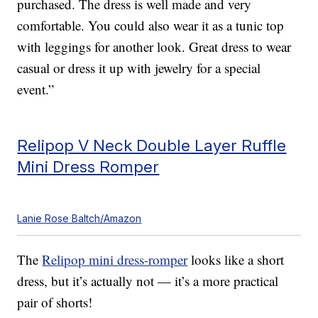
purchased. The dress is well made and very
comfortable. You could also wear it as a tunic top
with leggings for another look. Great dress to wear
casual or dress it up with jewelry for a special
event.”
Relipop V Neck Double Layer Ruffle
Mini Dress Romper
Lanie Rose Baltch/Amazon
The
Relipop mini dress-romper
looks like a short
dress, but it’s actually not — it’s a more practical
pair of shorts!