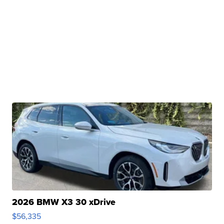
2026 BMW X3 30 xDrive
$56,335