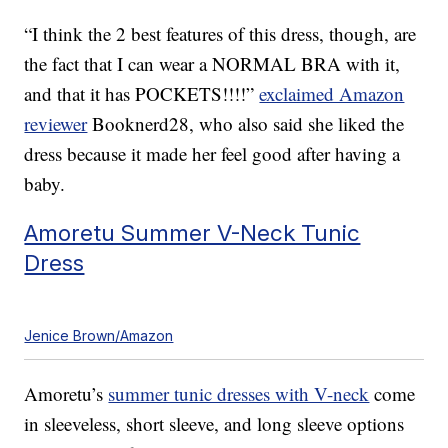
“I think the 2 best features of this dress, though, are
the fact that I can wear a NORMAL BRA with it,
and that it has POCKETS!!!!”
exclaimed Amazon
reviewer
Booknerd28, who also said she liked the
dress because it made her feel good after having a
baby.
Amoretu Summer V-Neck Tunic
Dress
Jenice Brown/Amazon
Amoretu’s
summer tunic dresses with V-neck
come
in sleeveless, short sleeve, and long sleeve options