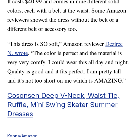
It costs $40.99 and comes in nine different solid
colors, each with a belt at the waist. Some Amazon
reviewers showed the dress without the belt or a
different belt or accessory too.
“This dress is SO soft,” Amazon reviewer
Deziree
N. wrote
. “The color is perfect and the material is
very very comfy. I could wear this all day and night.
Quality is good and it fits perfect. I am pretty tall
and it’s not too short on me which is AMAZING.”
Cosonsen Deep V-Neck, Waist Tie,
Ruffle, Mini Swing Skater Summer
Dresses
Kenna/Amazon