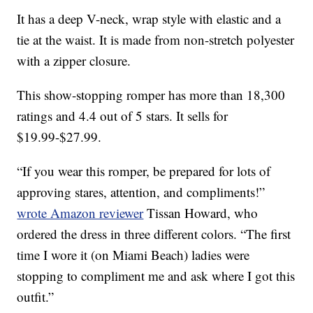
It has a deep V-neck, wrap style with elastic and a
tie at the waist. It is made from non-stretch polyester
with a zipper closure.
This show-stopping romper has more than 18,300
ratings and 4.4 out of 5 stars. It sells for
$19.99-$27.99.
“If you wear this romper, be prepared for lots of
approving stares, attention, and compliments!”
wrote Amazon reviewer
Tissan Howard, who
ordered the dress in three different colors. “The first
time I wore it (on Miami Beach) ladies were
stopping to compliment me and ask where I got this
outfit.”