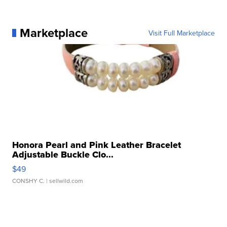
Marketplace
Visit Full Marketplace
Honora Pearl and Pink Leather Bracelet
Adjustable Buckle Clo...
$49
CONSHY C.
| sellwild.com