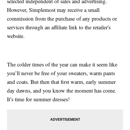
selected independent of sales and advertising.
However, Simplemost may receive a small
commission from the purchase of any products or
services through an affiliate link to the retailer's
website.
The colder times of the year can make it seem like
you’ll never be free of your sweaters, warm pants
and coats. But then that first warm, early summer
day dawns, and you know the moment has come.
It’s time for summer dresses!