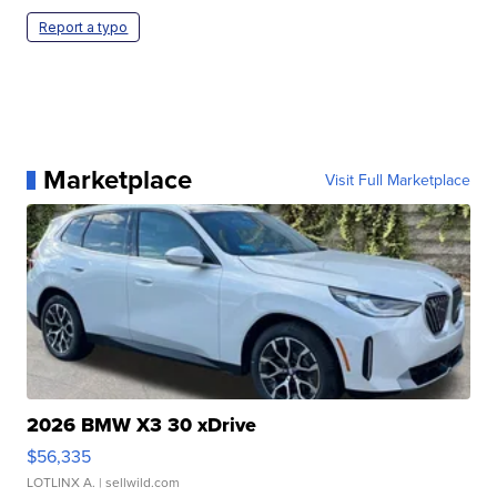
Report a typo
Marketplace
Visit Full Marketplace
2026 BMW X3 30 xDrive
$56,335
LOTLINX A.
| sellwild.com