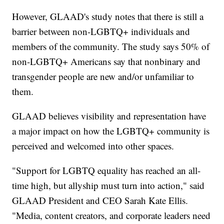
However, GLAAD's study notes that there is still a
barrier between non-LGBTQ+ individuals and
members of the community. The study says 50% of
non-LGBTQ+ Americans say that nonbinary and
transgender people are new and/or unfamiliar to
them.
GLAAD believes visibility and representation have
a major impact on how the LGBTQ+ community is
perceived and welcomed into other spaces.
"Support for LGBTQ equality has reached an all-
time high, but allyship must turn into action," said
GLAAD President and CEO Sarah Kate Ellis.
"Media, content creators, and corporate leaders need