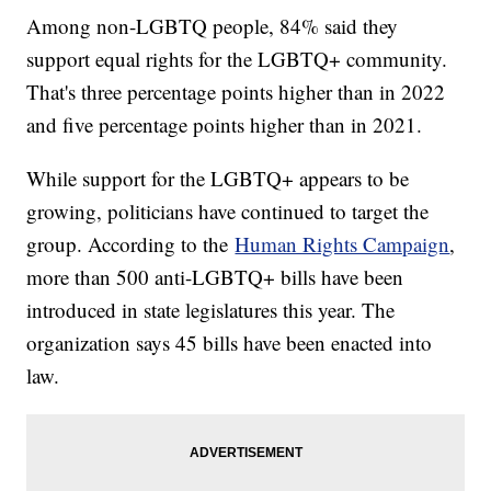
Among non-LGBTQ people, 84% said they
support equal rights for the LGBTQ+ community.
That's three percentage points higher than in 2022
and five percentage points higher than in 2021.
While support for the LGBTQ+ appears to be
growing, politicians have continued to target the
group. According to the
Human Rights Campaign
,
more than 500 anti-LGBTQ+ bills have been
introduced in state legislatures this year. The
organization says 45 bills have been enacted into
law.