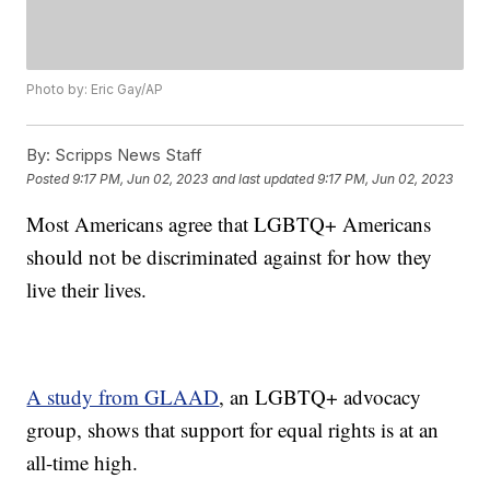
Photo by: Eric Gay/AP
By:
Scripps News Staff
Posted
9:17 PM, Jun 02, 2023
and last updated
9:17 PM, Jun 02, 2023
Most Americans agree that LGBTQ+ Americans
should not be discriminated against for how they
live their lives.
A study from GLAAD
, an LGBTQ+ advocacy
group, shows that support for equal rights is at an
all-time high.