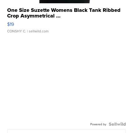
One Size Suzette Womens Black Tank Ribbed
Crop Asymmetrical ...
$19
CONSHY C.
| sellwild.com
Powered by