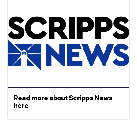
Read more about Scripps News
here