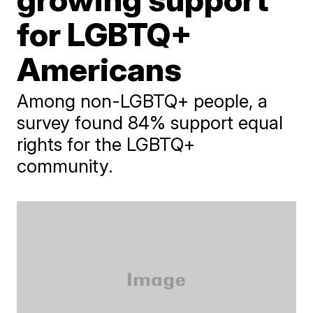
for LGBTQ+
Americans
Among non-LGBTQ+ people, a
survey found 84% support equal
rights for the LGBTQ+
community.