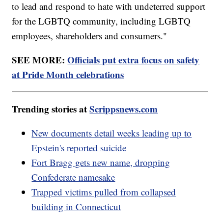
to lead and respond to hate with undeterred support
for the LGBTQ community, including LGBTQ
employees, shareholders and consumers."
SEE MORE:
Officials put extra focus on safety
at Pride Month celebrations
Trending stories at
Scrippsnews.com
New documents detail weeks leading up to
Epstein's reported suicide
Fort Bragg gets new name, dropping
Confederate namesake
Trapped victims pulled from collapsed
building in Connecticut