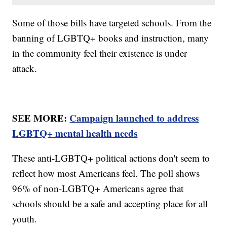
Some of those bills have targeted schools. From the
banning of LGBTQ+ books and instruction, many
in the community feel their existence is under
attack.
SEE MORE:
Campaign launched to address
LGBTQ+ mental health needs
These anti-LGBTQ+ political actions don't seem to
reflect how most Americans feel. The poll shows
96% of non-LGBTQ+ Americans agree that
schools should be a safe and accepting place for all
youth.