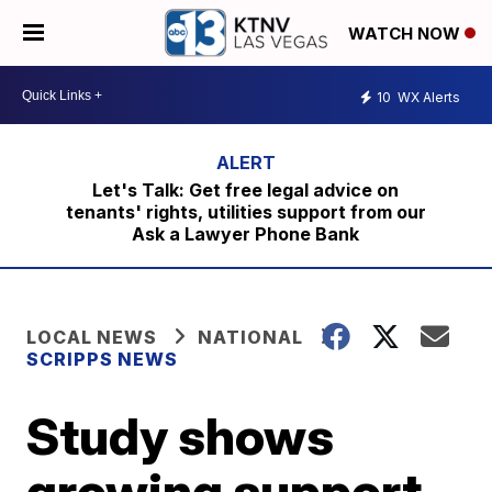
WATCH NOW
10
WX Alerts
Let's Talk: Get free legal advice on
tenants' rights, utilities support from our
Ask a Lawyer Phone Bank
LOCAL NEWS
NATIONAL
SCRIPPS NEWS
Study shows
growing support