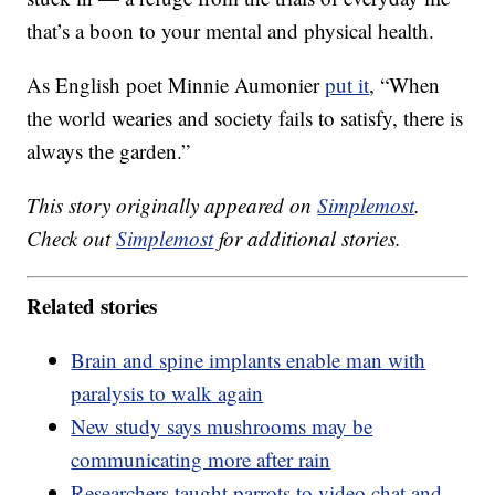
that’s a boon to your mental and physical health.
As English poet Minnie Aumonier
put it
, “When
the world wearies and society fails to satisfy, there is
always the garden.”
This story originally appeared on
Simplemost
.
Check out
Simplemost
for additional stories.
Related stories
Brain and spine implants enable man with
paralysis to walk again
New study says mushrooms may be
communicating more after rain
Researchers taught parrots to video chat and