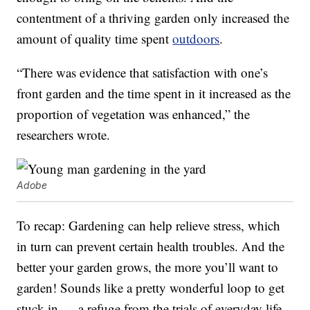
contentment of a thriving garden only increased the
amount of quality time spent
outdoors
.
“There was evidence that satisfaction with one’s
front garden and the time spent in it increased as the
proportion of vegetation was enhanced,” the
researchers wrote.
Adobe
To recap: Gardening can help relieve stress, which
in turn can prevent certain health troubles. And the
better your garden grows, the more you’ll want to
garden! Sounds like a pretty wonderful loop to get
stuck in — a refuge from the trials of everyday life