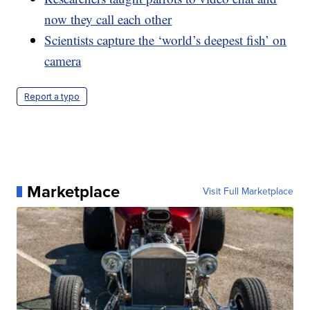
now they call each other
Scientists capture the ‘world’s deepest fish’ on
camera
Report a typo
Marketplace
Visit Full Marketplace