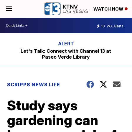
WATCH NOW
10
WX Alerts
Let's Talk: Connect with Channel 13 at
Paseo Verde Library
SCRIPPS NEWS LIFE
Study says
gardening can