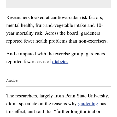
Researchers looked at cardiovascular risk factors,
mental health, fruit-and-vegetable intake and 10-
year mortality risk. Across the board, gardeners
reported fewer health problems than non-exercisers.
And compared with the exercise group, gardeners
reported fewer cases of
diabetes
.
Adobe
The researchers, largely from Penn State University,
didn’t speculate on the reasons why
gardening
has
this effect, and said that “further longitudinal or