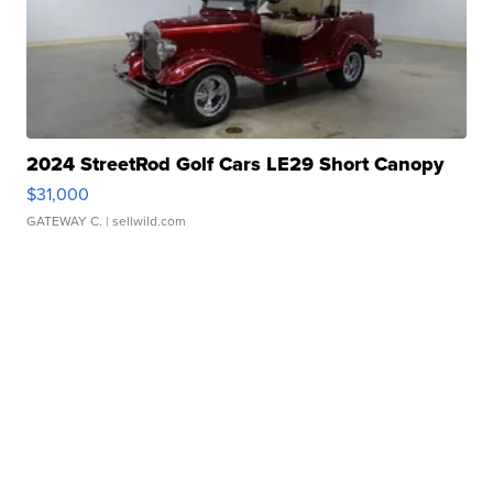
2024 StreetRod Golf Cars LE29 Short Canopy
$31,000
GATEWAY C.
| sellwild.com