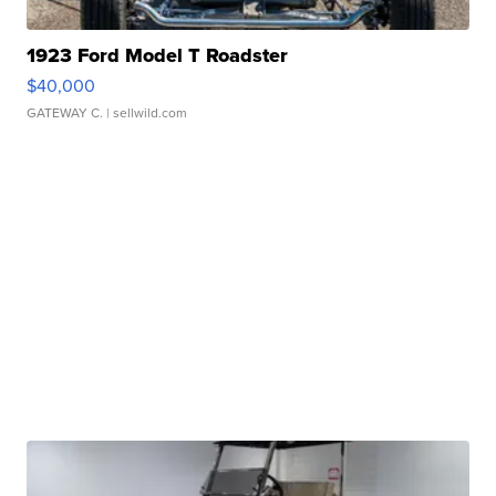
1923 Ford Model T Roadster
$40,000
GATEWAY C.
| sellwild.com