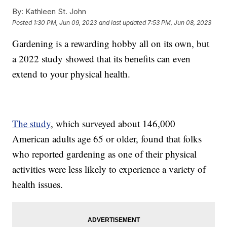
By:
Kathleen St. John
Posted
1:30 PM, Jun 09, 2023
and last updated
7:53 PM, Jun 08, 2023
Gardening is a rewarding hobby all on its own, but
a 2022 study showed that its benefits can even
extend to your physical health.
The study
, which surveyed about 146,000
American adults age 65 or older, found that folks
who reported gardening as one of their physical
activities were less likely to experience a variety of
health issues.