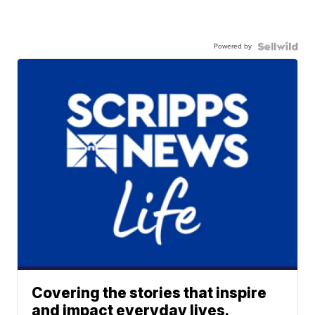
Powered by
Covering the stories that inspire
and impact everyday lives.