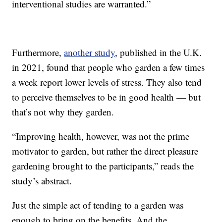
interventional studies are warranted.”
Furthermore,
another study
, published in the U.K.
in 2021, found that people who garden a few times
a week report lower levels of stress. They also tend
to perceive themselves to be in good health — but
that’s not why they garden.
“Improving health, however, was not the prime
motivator to garden, but rather the direct pleasure
gardening brought to the participants,” reads the
study’s abstract.
Just the simple act of tending to a garden was
enough to bring on the benefits. And the