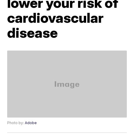
lower your risk of
cardiovascular
disease
Photo by:
Adobe