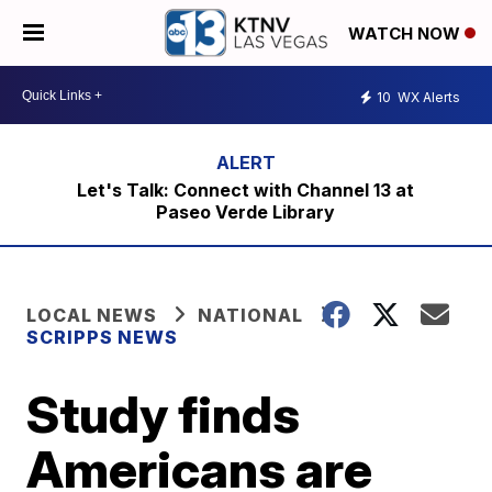
WATCH NOW
10
WX Alerts
Let's Talk: Connect with Channel 13 at
Paseo Verde Library
LOCAL NEWS
NATIONAL
SCRIPPS NEWS
Study finds
Americans are