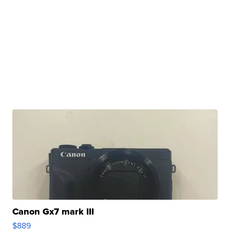
Canon Gx7 mark III
$889