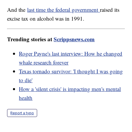
And the
last time the federal government
raised its
excise tax on alcohol was in 1991.
Trending stories at
Scrippsnews.com
Roger Payne's last interview: How he changed
whale research forever
Texas tornado survivor: 'I thought I was going
to die'
How a 'silent crisis' is impacting men's mental
health
Report a typo