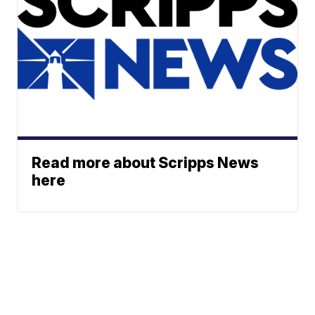
Read more about Scripps News
here