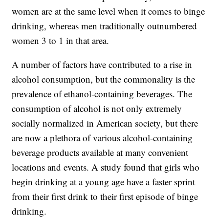
women are at the same level when it comes to binge
drinking, whereas men traditionally outnumbered
women 3 to 1 in that area.
A number of factors have contributed to a rise in
alcohol consumption, but the commonality is the
prevalence of ethanol-containing beverages. The
consumption of alcohol is not only extremely
socially normalized in American society, but there
are now a plethora of various alcohol-containing
beverage products available at many convenient
locations and events. A study found that girls who
begin drinking at a young age have a faster sprint
from their first drink to their first episode of binge
drinking.