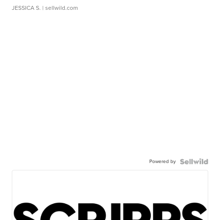
JESSICA S.
| sellwild.com
Powered by