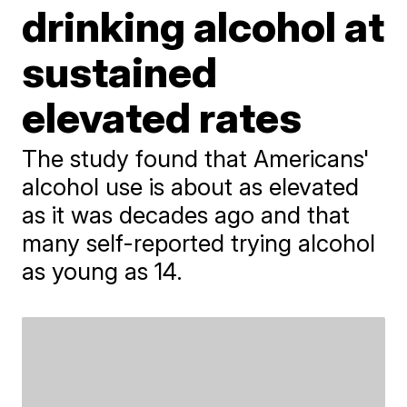
drinking alcohol at
sustained
elevated rates
The study found that Americans'
alcohol use is about as elevated
as it was decades ago and that
many self-reported trying alcohol
as young as 14.