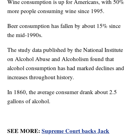
Wine consumption is up for Americans, with 50%
more people consuming wine since 1995.
Beer consumption has fallen by about 15% since
the mid-1990s.
The study data published by the National Institute
on Alcohol Abuse and Alcoholism found that
alcohol consumption has had marked declines and
increases throughout history.
In 1860, the average consumer drank about 2.5
gallons of alcohol.
SEE MORE:
Supreme Court backs Jack