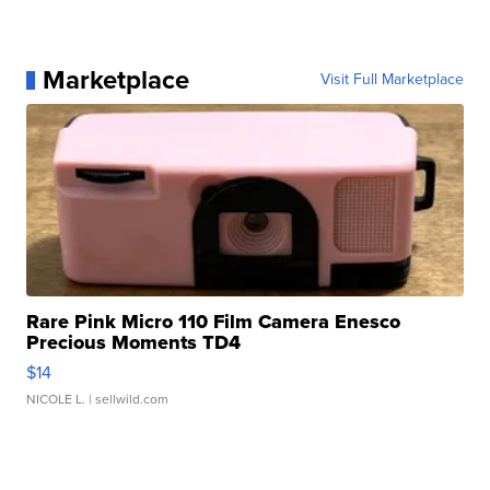
Marketplace
Visit Full Marketplace
Rare Pink Micro 110 Film Camera Enesco
Precious Moments TD4
$14
NICOLE L.
| sellwild.com