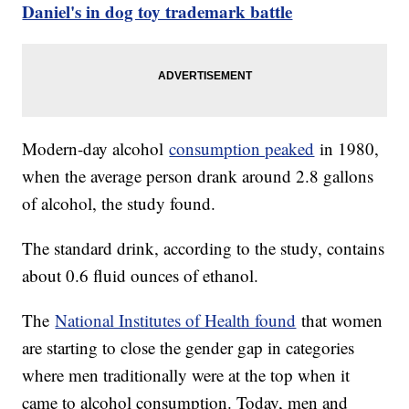
Daniel's in dog toy trademark battle
Modern-day alcohol
consumption peaked
in 1980,
when the average person drank around 2.8 gallons
of alcohol, the study found.
The standard drink, according to the study, contains
about 0.6 fluid ounces of ethanol.
The
National Institutes of Health found
that women
are starting to close the gender gap in categories
where men traditionally were at the top when it
came to alcohol consumption. Today, men and