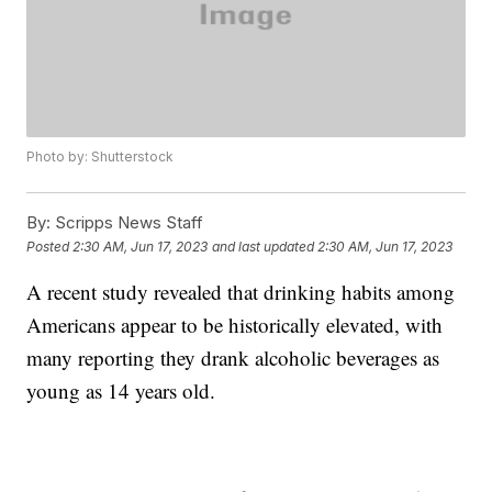
Photo by: Shutterstock
By:
Scripps News Staff
Posted
2:30 AM, Jun 17, 2023
and last updated
2:30 AM, Jun 17, 2023
A recent study revealed that drinking habits among
Americans appear to be historically elevated, with
many reporting they drank alcoholic beverages as
young as 14 years old.