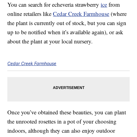
You can search for echeveria strawberry
ice
from
online retailers like
Cedar Creek Farmhouse
(where
the plant is currently out of stock, but you can sign
up to be notified when it’s available again), or ask
about the plant at your local nursery.
Cedar Creek Farmhouse
Once you’ve obtained these beauties, you can plant
the unrooted rosettes in a pot of your choosing
indoors, although they can also enjoy outdoor