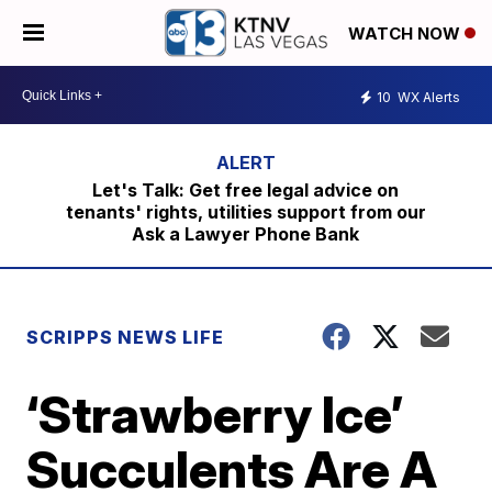
WATCH NOW
10
WX Alerts
Let's Talk: Get free legal advice on
tenants' rights, utilities support from our
Ask a Lawyer Phone Bank
SCRIPPS NEWS LIFE
‘Strawberry Ice’
Succulents Are A