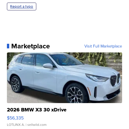
Report a typo
Marketplace
Visit Full Marketplace
2026 BMW X3 30 xDrive
$56,335
LOTLINX A.
| sellwild.com