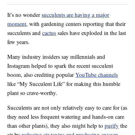
It’s no wonder
succulents are having a major
moment
, with gardening centers reporting that their
succulents and
cactus
sales have exploded in the last
few years.
Many industry insiders say millennials and
Instagram helped to spark the recent succulent
boom, also crediting popular
YouTube channels
like “My Succulent Life” for making this humble
plant so crave-worthy.
Succulents are not only relatively easy to care for (as
they need less frequent watering and hands-on care
than other plants), they also might help to
purify
the
air by
reducing air toxins and producing oxygen
.