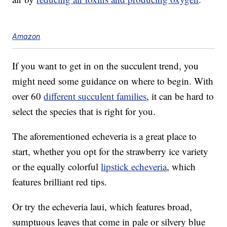
Amazon
If you want to get in on the succulent trend, you
might need some guidance on where to begin. With
over 60
different succulent families
, it can be hard to
select the species that is right for you.
The aforementioned echeveria is a great place to
start, whether you opt for the strawberry ice variety
or the equally colorful
lipstick echeveria
, which
features brilliant red tips.
Or try the echeveria laui, which features broad,
sumptuous leaves that come in pale or silvery blue