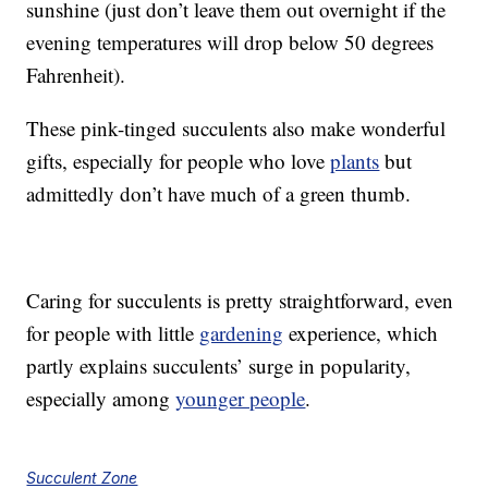
sunshine (just don’t leave them out overnight if the
evening temperatures will drop below 50 degrees
Fahrenheit).
These pink-tinged succulents also make wonderful
gifts, especially for people who love
plants
but
admittedly don’t have much of a green thumb.
Caring for succulents is pretty straightforward, even
for people with little
gardening
experience, which
partly explains succulents’ surge in popularity,
especially among
younger people
.
Succulent Zone