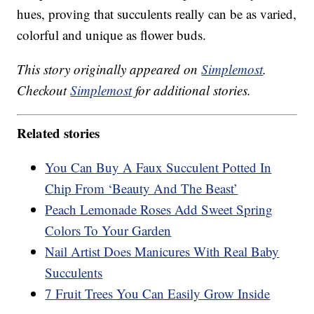
hues, proving that succulents really can be as varied,
colorful and unique as flower buds.
This story originally appeared on
Simplemost
.
Checkout
Simplemost
for additional stories.
Related stories
You Can Buy A Faux Succulent Potted In
Chip From ‘Beauty And The Beast’
Peach Lemonade Roses Add Sweet Spring
Colors To Your Garden
Nail Artist Does Manicures With Real Baby
Succulents
7 Fruit Trees You Can Easily Grow Inside