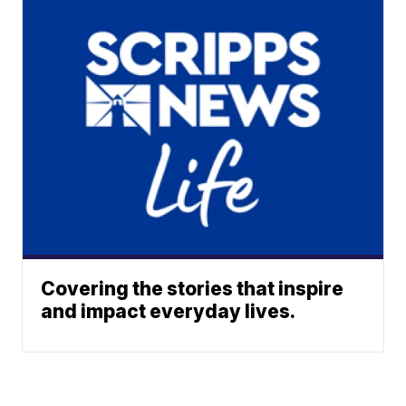
Covering the stories that inspire
and impact everyday lives.