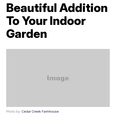
Beautiful Addition
To Your Indoor
Garden
Photo by:
Cedar Creek Farmhouse