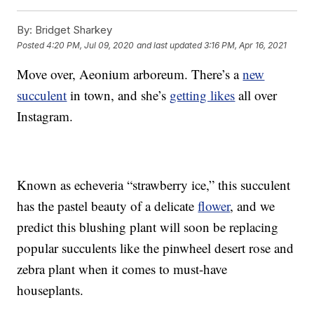
By:
Bridget Sharkey
Posted
4:20 PM, Jul 09, 2020
and last updated
3:16 PM, Apr 16, 2021
Move over, Aeonium arboreum. There’s a
new
succulent
in town, and she’s
getting likes
all over
Instagram.
Known as echeveria “strawberry ice,” this succulent
has the pastel beauty of a delicate
flower
, and we
predict this blushing plant will soon be replacing
popular succulents like the pinwheel desert rose and
zebra plant when it comes to must-have
houseplants.