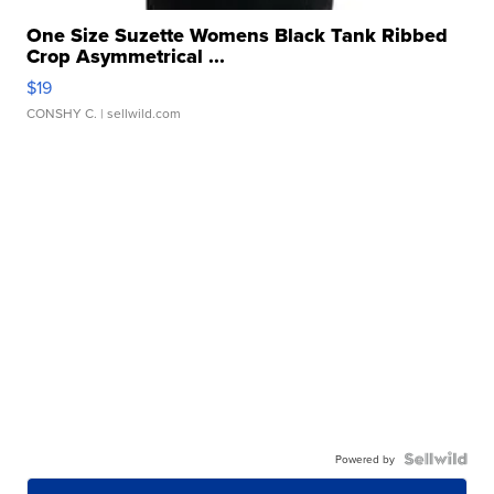
One Size Suzette Womens Black Tank Ribbed
Crop Asymmetrical ...
$19
CONSHY C.
| sellwild.com
Powered by