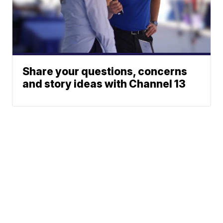
Share your questions, concerns
and story ideas with Channel 13