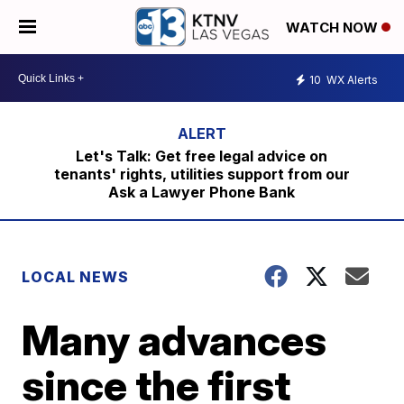
WATCH NOW
10
WX Alerts
Let's Talk: Get free legal advice on
tenants' rights, utilities support from our
Ask a Lawyer Phone Bank
LOCAL NEWS
Many advances
since the first