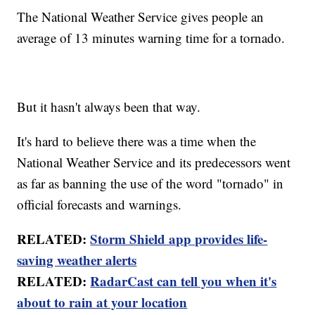
The National Weather Service gives people an
average of 13 minutes warning time for a tornado.
But it hasn't always been that way.
It's hard to believe there was a time when the
National Weather Service and its predecessors went
as far as banning the use of the word "tornado" in
official forecasts and warnings.
RELATED:
Storm Shield app provides life-
saving weather alerts
RELATED:
RadarCast can tell you when it's
about to rain at your location