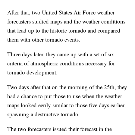
After that, two United States Air Force weather
forecasters studied maps and the weather conditions
that lead up to the historic tornado and compared
them with other tornado events.
Three days later, they came up with a set of six
criteria of atmospheric conditions necessary for
tornado development.
Two days after that on the morning of the 25th, they
had a chance to put those to use when the weather
maps looked eerily similar to those five days earlier,
spawning a destructive tornado.
The two forecasters issued their forecast in the