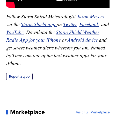
Follow Storm Shield Meteorologist
Jason Meyers
via the
Storm Shield app
on
Twitter
,
Facebook
, and
YouTube
. Download the
Storm Shield Weather
Radio App for your iPhone
or
Android device
and
get severe weather alerts wherever you are. Named
by Time.com one of the best weather apps for your
iPhone.
Report a typo
Marketplace
Visit Full Marketplace