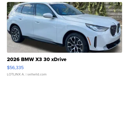
2026 BMW X3 30 xDrive
$56,335
LOTLINX A.
| sellwild.com