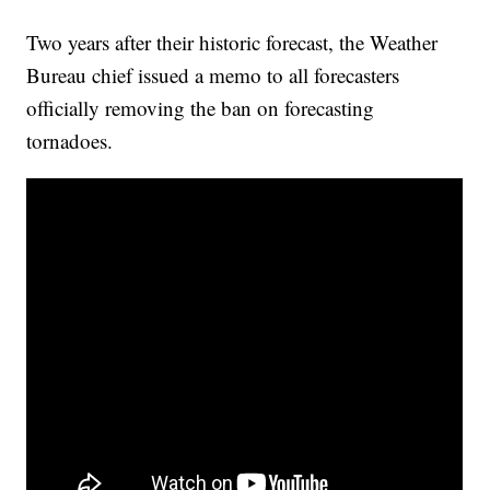
Two years after their historic forecast, the Weather
Bureau chief issued a memo to all forecasters
officially removing the ban on forecasting
tornadoes.