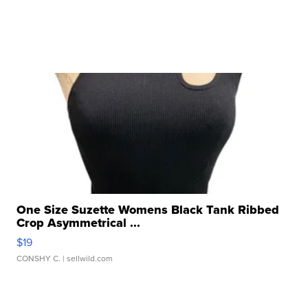
One Size Suzette Womens Black Tank Ribbed
Crop Asymmetrical ...
$19
CONSHY C.
| sellwild.com