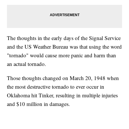
The thoughts in the early days of the Signal Service
and the US Weather Bureau was that using the word
"tornado" would cause more panic and harm than
an actual tornado.
Those thoughts changed on March 20, 1948 when
the most destructive tornado to ever occur in
Oklahoma hit Tinker, resulting in multiple injuries
and $10 million in damages.