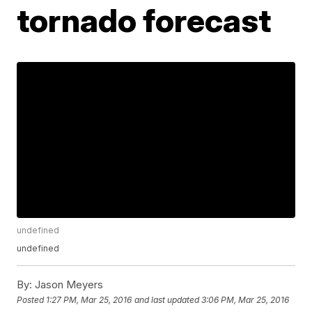
tornado forecast
undefined
undefined
By:
Jason Meyers
Posted
1:27 PM, Mar 25, 2016
and last updated
3:06 PM, Mar 25, 2016