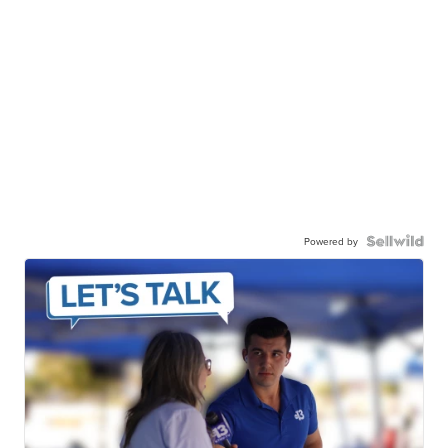
Powered by