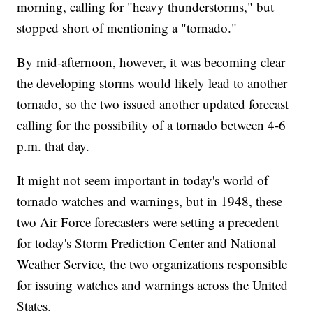
morning, calling for "heavy thunderstorms," but
stopped short of mentioning a "tornado."
By mid-afternoon, however, it was becoming clear
the developing storms would likely lead to another
tornado, so the two issued another updated forecast
calling for the possibility of a tornado between 4-6
p.m. that day.
It might not seem important in today's world of
tornado watches and warnings, but in 1948, these
two Air Force forecasters were setting a precedent
for today's Storm Prediction Center and National
Weather Service, the two organizations responsible
for issuing watches and warnings across the United
States.